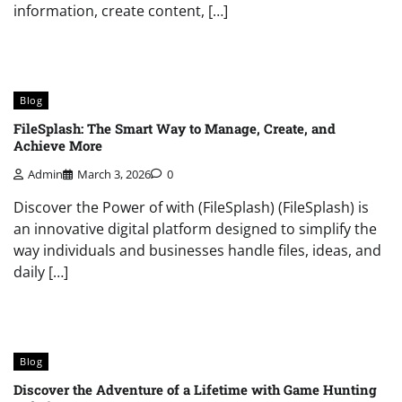
information, create content, […]
Blog
FileSplash: The Smart Way to Manage, Create, and
Achieve More
Admin
March 3, 2026
0
Discover the Power of with (FileSplash) (FileSplash) is
an innovative digital platform designed to simplify the
way individuals and businesses handle files, ideas, and
daily […]
Blog
Discover the Adventure of a Lifetime with Game Hunting