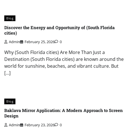
Blog
Discover the Energy and Opportunity of (South Florida
cities)
Admin
February 25, 2026
0
Why (South Florida cities) Are More Than Just a
Destination (South Florida cities) are known around the
world for sunshine, beaches, and vibrant culture. But
[…]
Blog
Baklava Mirror Application: A Modern Approach to Screen
Design
Admin
February 23, 2026
0