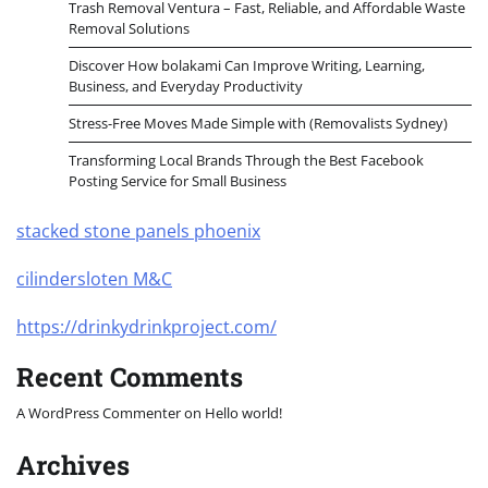
Trash Removal Ventura – Fast, Reliable, and Affordable Waste
Removal Solutions
Discover How bolakami Can Improve Writing, Learning,
Business, and Everyday Productivity
Stress-Free Moves Made Simple with (Removalists Sydney)
Transforming Local Brands Through the Best Facebook
Posting Service for Small Business
stacked stone panels phoenix
cilindersloten M&C
https://drinkydrinkproject.com/
Recent Comments
A WordPress Commenter
on
Hello world!
Archives