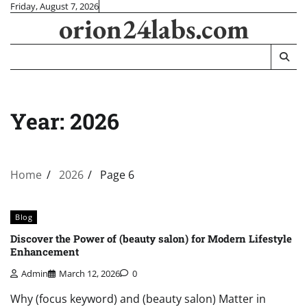
Skip
Friday, August 7, 2026
orion24labs.com
to
content
Year:
2026
Home
2026
Page 6
Blog
Discover the Power of (beauty salon) for Modern Lifestyle
Enhancement
Admin
March 12, 2026
0
Why (focus keyword) and (beauty salon) Matter in