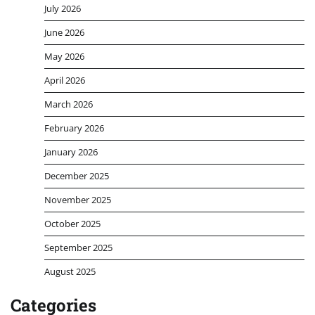
July 2026
June 2026
May 2026
April 2026
March 2026
February 2026
January 2026
December 2025
November 2025
October 2025
September 2025
August 2025
Categories