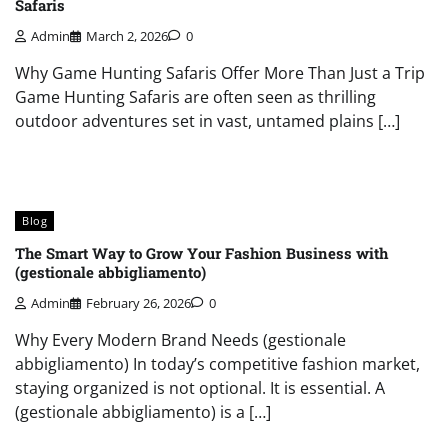
Safaris
Admin
March 2, 2026
0
Why Game Hunting Safaris Offer More Than Just a Trip
Game Hunting Safaris are often seen as thrilling
outdoor adventures set in vast, untamed plains […]
Blog
The Smart Way to Grow Your Fashion Business with
(gestionale abbigliamento)
Admin
February 26, 2026
0
Why Every Modern Brand Needs (gestionale
abbigliamento) In today’s competitive fashion market,
staying organized is not optional. It is essential. A
(gestionale abbigliamento) is a […]