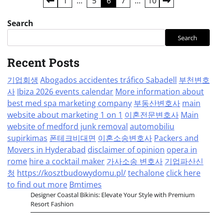
Posts
1
…
5
6
7
…
10
pagination
Search
Search
Recent Posts
기업회생
Abogados accidentes tráfico Sabadell
부천변호
사
Ibiza 2026 events calendar
More information about
best med spa marketing company
부동산변호사
main
website about marketing 1 on 1
이혼전문변호사
Main
website of medford junk removal
automobiliu
supirkimas
폰테크비대면
이혼소송변호사
Packers and
Movers in Hyderabad
disclaimer of opinion
opera in
rome
hire a cocktail maker
가사소송 변호사
기업파산신
청
https://kosztbudowydomu.pl/
techalone
click here
to find out more
Bmtimes
Designer Coastal Bikinis: Elevate Your Style with Premium
Resort Fashion