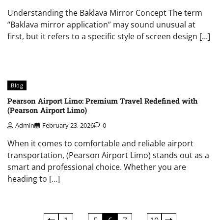
Understanding the Baklava Mirror Concept The term
“Baklava mirror application” may sound unusual at
first, but it refers to a specific style of screen design […]
Blog
Pearson Airport Limo: Premium Travel Redefined with
(Pearson Airport Limo)
Admin
February 23, 2026
0
When it comes to comfortable and reliable airport
transportation, (Pearson Airport Limo) stands out as a
smart and professional choice. Whether you are
heading to […]