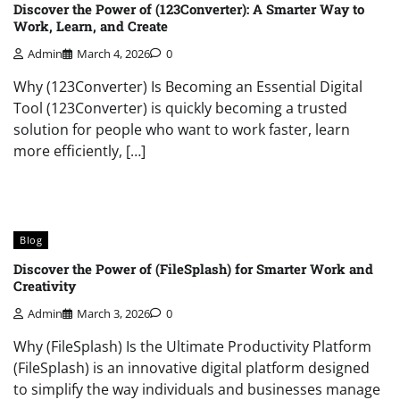
Discover the Power of (123Converter): A Smarter Way to
Work, Learn, and Create
Admin
March 4, 2026
0
Why (123Converter) Is Becoming an Essential Digital
Tool (123Converter) is quickly becoming a trusted
solution for people who want to work faster, learn
more efficiently, […]
Blog
Discover the Power of (FileSplash) for Smarter Work and
Creativity
Admin
March 3, 2026
0
Why (FileSplash) Is the Ultimate Productivity Platform
(FileSplash) is an innovative digital platform designed
to simplify the way individuals and businesses manage