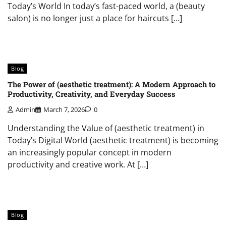
Today’s World In today’s fast-paced world, a (beauty
salon) is no longer just a place for haircuts […]
Blog
The Power of (aesthetic treatment): A Modern Approach to
Productivity, Creativity, and Everyday Success
Admin
March 7, 2026
0
Understanding the Value of (aesthetic treatment) in
Today’s Digital World (aesthetic treatment) is becoming
an increasingly popular concept in modern
productivity and creative work. At […]
Blog