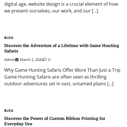
digital age, website design is a crucial element of how
we present ourselves, our work, and our […]
BLOG
Discover the Adventure of a Lifetime with Game Hunting
Safaris
Admin
March 2, 2026
0
Why Game Hunting Safaris Offer More Than Just a Trip
Game Hunting Safaris are often seen as thrilling
outdoor adventures set in vast, untamed plains […]
BLOG
Discover the Power of Custom Ribbon Printing for
Everyday Use