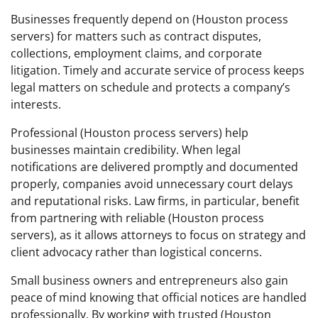
Businesses frequently depend on (Houston process
servers) for matters such as contract disputes,
collections, employment claims, and corporate
litigation. Timely and accurate service of process keeps
legal matters on schedule and protects a company’s
interests.
Professional (Houston process servers) help
businesses maintain credibility. When legal
notifications are delivered promptly and documented
properly, companies avoid unnecessary court delays
and reputational risks. Law firms, in particular, benefit
from partnering with reliable (Houston process
servers), as it allows attorneys to focus on strategy and
client advocacy rather than logistical concerns.
Small business owners and entrepreneurs also gain
peace of mind knowing that official notices are handled
professionally. By working with trusted (Houston