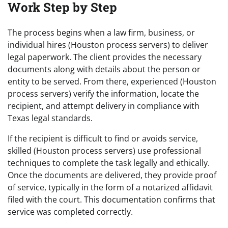
Work Step by Step
The process begins when a law firm, business, or
individual hires (Houston process servers) to deliver
legal paperwork. The client provides the necessary
documents along with details about the person or
entity to be served. From there, experienced (Houston
process servers) verify the information, locate the
recipient, and attempt delivery in compliance with
Texas legal standards.
If the recipient is difficult to find or avoids service,
skilled (Houston process servers) use professional
techniques to complete the task legally and ethically.
Once the documents are delivered, they provide proof
of service, typically in the form of a notarized affidavit
filed with the court. This documentation confirms that
service was completed correctly.