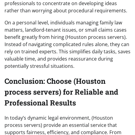
professionals to concentrate on developing ideas
rather than worrying about procedural requirements.
On a personal level, individuals managing family law
matters, landlord-tenant issues, or small claims cases
benefit greatly from hiring (Houston process servers).
Instead of navigating complicated rules alone, they can
rely on trained experts. This simplifies daily tasks, saves
valuable time, and provides reassurance during
potentially stressful situations.
Conclusion: Choose (Houston
process servers) for Reliable and
Professional Results
In today’s dynamic legal environment, (Houston
process servers) provide an essential service that
supports fairness, efficiency, and compliance. From