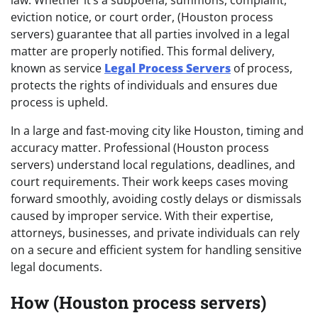
eviction notice, or court order, (Houston process
servers) guarantee that all parties involved in a legal
matter are properly notified. This formal delivery,
known as service
Legal Process Servers
of process,
protects the rights of individuals and ensures due
process is upheld.
In a large and fast-moving city like Houston, timing and
accuracy matter. Professional (Houston process
servers) understand local regulations, deadlines, and
court requirements. Their work keeps cases moving
forward smoothly, avoiding costly delays or dismissals
caused by improper service. With their expertise,
attorneys, businesses, and private individuals can rely
on a secure and efficient system for handling sensitive
legal documents.
How (Houston process servers)