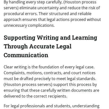
By handling every step carefully, (Houston process
servers) eliminate uncertainty and reduce the risk of
procedural errors. Their structured and reliable
approach ensures that legal actions proceed without
unnecessary complications.
Supporting Writing and Learning
Through Accurate Legal
Communication
Clear writing is the foundation of every legal case.
Complaints, motions, contracts, and court notices
must be drafted precisely to meet legal standards.
(Houston process servers) support this process by
ensuring that these carefully written documents are
delivered to the correct recipients.
For legal professionals and students, understanding