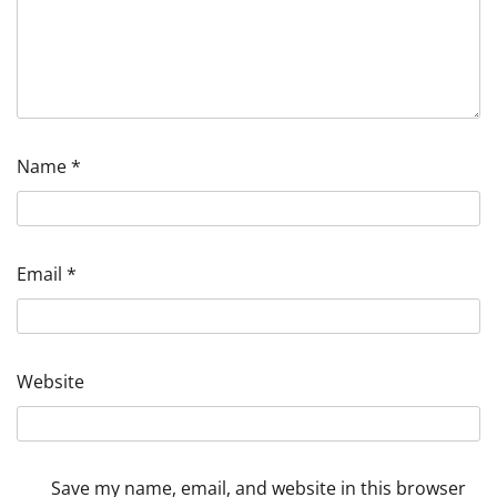
Name
*
Email
*
Website
Save my name, email, and website in this browser