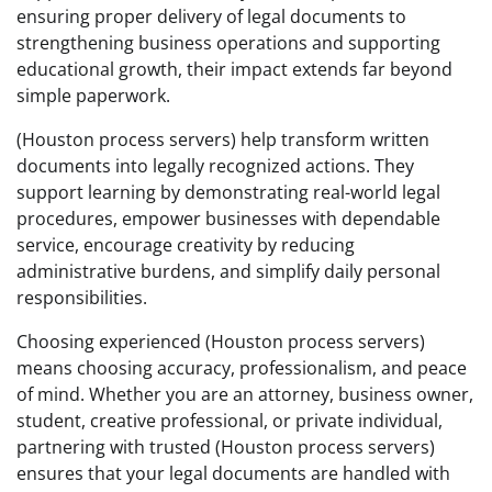
ensuring proper delivery of legal documents to
strengthening business operations and supporting
educational growth, their impact extends far beyond
simple paperwork.
(Houston process servers) help transform written
documents into legally recognized actions. They
support learning by demonstrating real-world legal
procedures, empower businesses with dependable
service, encourage creativity by reducing
administrative burdens, and simplify daily personal
responsibilities.
Choosing experienced (Houston process servers)
means choosing accuracy, professionalism, and peace
of mind. Whether you are an attorney, business owner,
student, creative professional, or private individual,
partnering with trusted (Houston process servers)
ensures that your legal documents are handled with