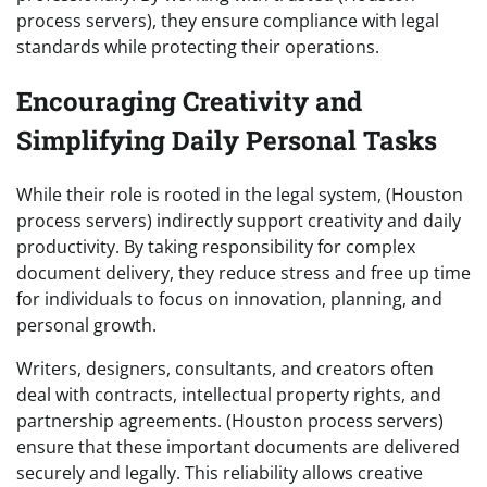
process servers), they ensure compliance with legal
standards while protecting their operations.
Encouraging Creativity and
Simplifying Daily Personal Tasks
While their role is rooted in the legal system, (Houston
process servers) indirectly support creativity and daily
productivity. By taking responsibility for complex
document delivery, they reduce stress and free up time
for individuals to focus on innovation, planning, and
personal growth.
Writers, designers, consultants, and creators often
deal with contracts, intellectual property rights, and
partnership agreements. (Houston process servers)
ensure that these important documents are delivered
securely and legally. This reliability allows creative