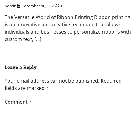
Admin
December 10, 2025
0
The Versatile World of Ribbon Printing Ribbon printing
is an innovative and creative technique that allows
individuals and businesses to personalize ribbons with
custom text, […]
Leave a Reply
Your email address will not be published.
Required
fields are marked
*
Comment
*