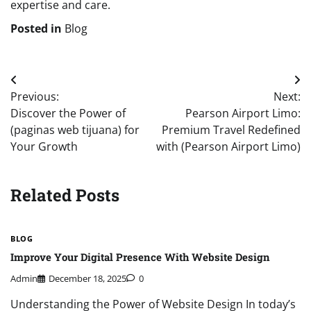
expertise and care.
Posted in
Blog
Post
Previous:
Next:
navigation
Discover the Power of
Pearson Airport Limo:
(paginas web tijuana) for
Premium Travel Redefined
Your Growth
with (Pearson Airport Limo)
Related Posts
BLOG
Improve Your Digital Presence With Website Design
Admin
December 18, 2025
0
Understanding the Power of Website Design In today’s