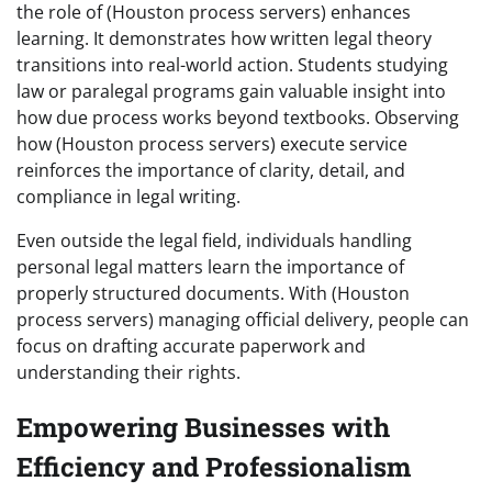
the role of (Houston process servers) enhances
learning. It demonstrates how written legal theory
transitions into real-world action. Students studying
law or paralegal programs gain valuable insight into
how due process works beyond textbooks. Observing
how (Houston process servers) execute service
reinforces the importance of clarity, detail, and
compliance in legal writing.
Even outside the legal field, individuals handling
personal legal matters learn the importance of
properly structured documents. With (Houston
process servers) managing official delivery, people can
focus on drafting accurate paperwork and
understanding their rights.
Empowering Businesses with
Efficiency and Professionalism