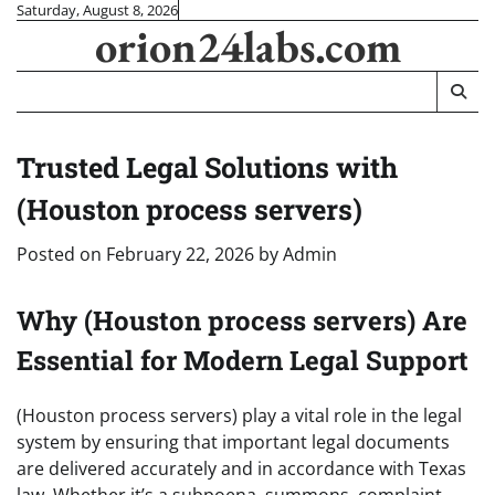
Skip
Saturday, August 8, 2026
orion24labs.com
to
content
Trusted Legal Solutions with
(Houston process servers)
Posted on
February 22, 2026
by
Admin
Why (Houston process servers) Are
Essential for Modern Legal Support
(Houston process servers) play a vital role in the legal
system by ensuring that important legal documents
are delivered accurately and in accordance with Texas
law. Whether it’s a subpoena, summons, complaint,