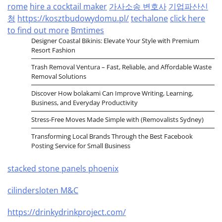
rome
hire a cocktail maker
가사소송 변호사
기업파산신
청
https://kosztbudowydomu.pl/
techalone
click here
to find out more
Bmtimes
Designer Coastal Bikinis: Elevate Your Style with Premium
Resort Fashion
Trash Removal Ventura – Fast, Reliable, and Affordable Waste
Removal Solutions
Discover How bolakami Can Improve Writing, Learning,
Business, and Everyday Productivity
Stress-Free Moves Made Simple with (Removalists Sydney)
Transforming Local Brands Through the Best Facebook
Posting Service for Small Business
stacked stone panels phoenix
cilindersloten M&C
https://drinkydrinkproject.com/