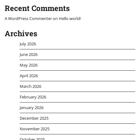
Recent Comments
A WordPress Commenter
on
Hello world!
Archives
July 2026
June 2026
May 2026
April 2026
March 2026
February 2026
January 2026
December 2025
November 2025
October 2025