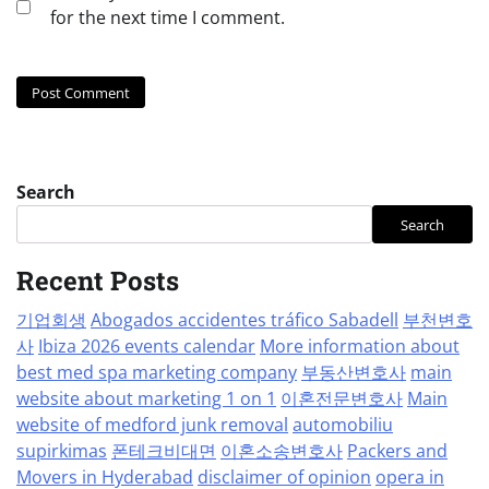
for the next time I comment.
Search
Search
Recent Posts
기업회생
Abogados accidentes tráfico Sabadell
부천변호
사
Ibiza 2026 events calendar
More information about
best med spa marketing company
부동산변호사
main
website about marketing 1 on 1
이혼전문변호사
Main
website of medford junk removal
automobiliu
supirkimas
폰테크비대면
이혼소송변호사
Packers and
Movers in Hyderabad
disclaimer of opinion
opera in