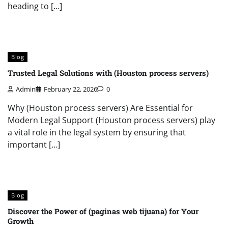
heading to […]
Blog
Trusted Legal Solutions with (Houston process servers)
Admin
February 22, 2026
0
Why (Houston process servers) Are Essential for
Modern Legal Support (Houston process servers) play
a vital role in the legal system by ensuring that
important […]
Blog
Discover the Power of (paginas web tijuana) for Your
Growth