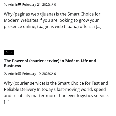
Admin
February 21, 2026
0
Why (paginas web tijuana) Is the Smart Choice for
Modern Websites If you are looking to grow your
presence online, (paginas web tijuana) offers a […]
Blog
The Power of (courier service) in Modern Life and
Business
Admin
February 19, 2026
0
Why (courier service) Is the Smart Choice for Fast and
Reliable Delivery In today’s fast-moving world, speed
and reliability matter more than ever logistics service.
[…]