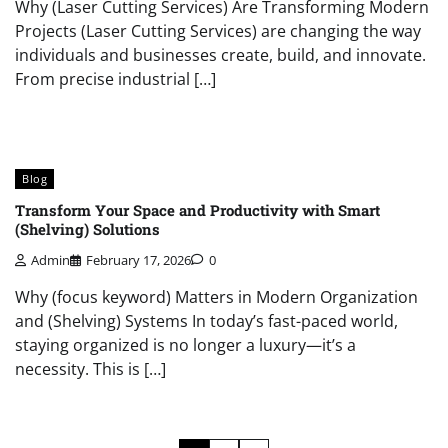
Why (Laser Cutting Services) Are Transforming Modern
Projects (Laser Cutting Services) are changing the way
individuals and businesses create, build, and innovate.
From precise industrial […]
Blog
Transform Your Space and Productivity with Smart
(Shelving) Solutions
Admin
February 17, 2026
0
Why (focus keyword) Matters in Modern Organization
and (Shelving) Systems In today’s fast-paced world,
staying organized is no longer a luxury—it’s a
necessity. This is […]