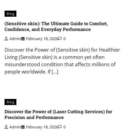
Blog
(Sensitive skin): The Ultimate Guide to Comfort,
Confidence, and Everyday Performance
Admin
February 18, 2026
0
Discover the Power of (Sensitive skin) for Healthier
Living (Sensitive skin) is a common yet often
misunderstood condition that affects millions of
people worldwide. If […]
Blog
Discover the Power of (Laser Cutting Services) for
Precision and Performance
Admin
February 18, 2026
0