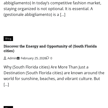
abbigliamento) In today’s competitive fashion market,
staying organized is not optional. It is essential. A
(gestionale abbigliamento) is a […]
Blog
Discover the Energy and Opportunity of (South Florida
cities)
Admin
February 25, 2026
0
Why (South Florida cities) Are More Than Just a
Destination (South Florida cities) are known around the
world for sunshine, beaches, and vibrant culture. But
[…]