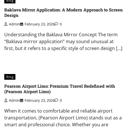
Blog
Baklava Mirror Application: A Modern Approach to Screen
Design
Admin
February 23, 2026
0
Understanding the Baklava Mirror Concept The term
“Baklava mirror application” may sound unusual at
first, but it refers to a specific style of screen design […]
Blog
Pearson Airport Limo: Premium Travel Redefined with
(Pearson Airport Limo)
Admin
February 23, 2026
0
When it comes to comfortable and reliable airport
transportation, (Pearson Airport Limo) stands out as a
smart and professional choice. Whether you are