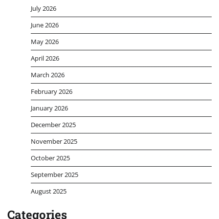
July 2026
June 2026
May 2026
April 2026
March 2026
February 2026
January 2026
December 2025
November 2025
October 2025
September 2025
August 2025
Categories