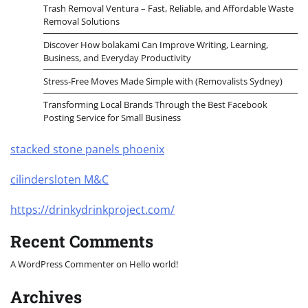
Trash Removal Ventura – Fast, Reliable, and Affordable Waste
Removal Solutions
Discover How bolakami Can Improve Writing, Learning,
Business, and Everyday Productivity
Stress-Free Moves Made Simple with (Removalists Sydney)
Transforming Local Brands Through the Best Facebook
Posting Service for Small Business
stacked stone panels phoenix
cilindersloten M&C
https://drinkydrinkproject.com/
Recent Comments
A WordPress Commenter
on
Hello world!
Archives