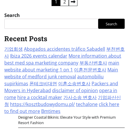
Posts
1
2
pagination
Search
Search
Recent Posts
기업회생
Abogados accidentes tráfico Sabadell
부천변호
사
Ibiza 2026 events calendar
More information about
best med spa marketing company
부동산변호사
main
website about marketing 1 on 1
이혼전문변호사
Main
website of medford junk removal
automobiliu
supirkimas
폰테크비대면
이혼소송변호사
Packers and
Movers in Hyderabad
disclaimer of opinion
opera in
rome
hire a cocktail maker
가사소송 변호사
기업파산신
청
https://kosztbudowydomu.pl/
techalone
click here
to find out more
Bmtimes
Designer Coastal Bikinis: Elevate Your Style with Premium
Resort Fashion