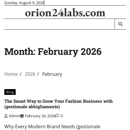
Skip
Sunday, August 9, 2026
orion24labs.com
to
content
Month:
February 2026
Home
2026
February
Blog
The Smart Way to Grow Your Fashion Business with
(gestionale abbigliamento)
Admin
February 26, 2026
0
Why Every Modern Brand Needs (gestionale