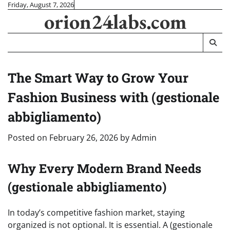
Skip
Friday, August 7, 2026
orion24labs.com
to
content
The Smart Way to Grow Your
Fashion Business with (gestionale
abbigliamento)
Posted on
February 26, 2026
by
Admin
Why Every Modern Brand Needs
(gestionale abbigliamento)
In today’s competitive fashion market, staying
organized is not optional. It is essential. A (gestionale