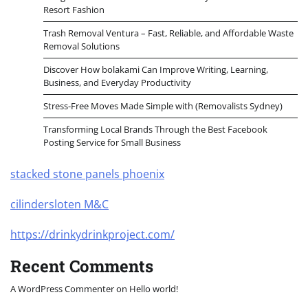
Resort Fashion
Trash Removal Ventura – Fast, Reliable, and Affordable Waste
Removal Solutions
Discover How bolakami Can Improve Writing, Learning,
Business, and Everyday Productivity
Stress-Free Moves Made Simple with (Removalists Sydney)
Transforming Local Brands Through the Best Facebook
Posting Service for Small Business
stacked stone panels phoenix
cilindersloten M&C
https://drinkydrinkproject.com/
Recent Comments
A WordPress Commenter
on
Hello world!