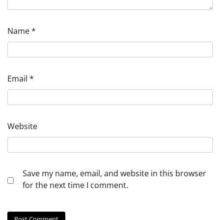
Name
*
Email
*
Website
Save my name, email, and website in this browser
for the next time I comment.