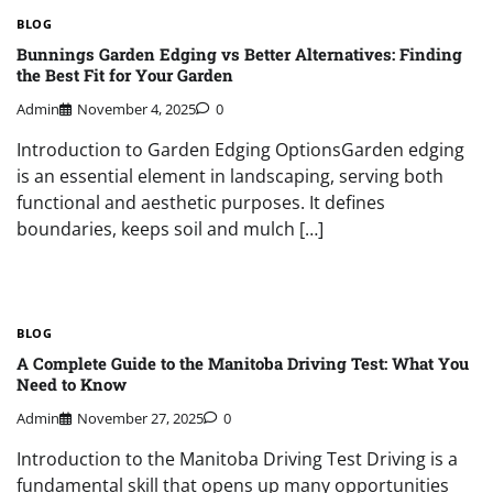
BLOG
Bunnings Garden Edging vs Better Alternatives: Finding
the Best Fit for Your Garden
Admin
November 4, 2025
0
Introduction to Garden Edging OptionsGarden edging
is an essential element in landscaping, serving both
functional and aesthetic purposes. It defines
boundaries, keeps soil and mulch […]
BLOG
A Complete Guide to the Manitoba Driving Test: What You
Need to Know
Admin
November 27, 2025
0
Introduction to the Manitoba Driving Test Driving is a
fundamental skill that opens up many opportunities