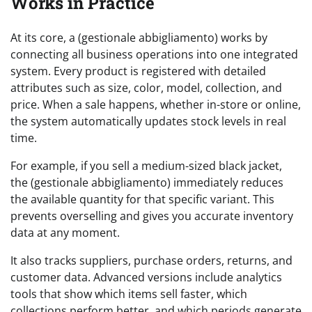
Works in Practice
At its core, a (gestionale abbigliamento) works by
connecting all business operations into one integrated
system. Every product is registered with detailed
attributes such as size, color, model, collection, and
price. When a sale happens, whether in-store or online,
the system automatically updates stock levels in real
time.
For example, if you sell a medium-sized black jacket,
the (gestionale abbigliamento) immediately reduces
the available quantity for that specific variant. This
prevents overselling and gives you accurate inventory
data at any moment.
It also tracks suppliers, purchase orders, returns, and
customer data. Advanced versions include analytics
tools that show which items sell faster, which
collections perform better, and which periods generate