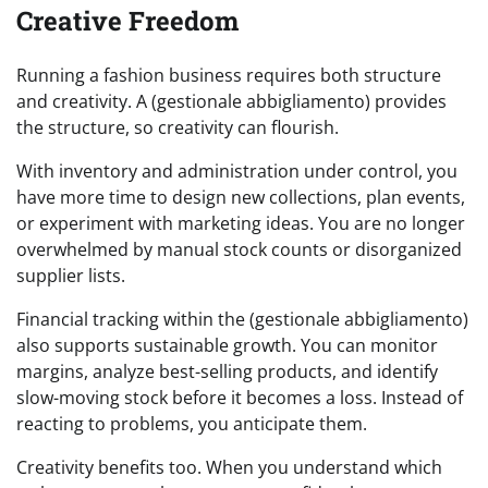
Creative Freedom
Running a fashion business requires both structure
and creativity. A (gestionale abbigliamento) provides
the structure, so creativity can flourish.
With inventory and administration under control, you
have more time to design new collections, plan events,
or experiment with marketing ideas. You are no longer
overwhelmed by manual stock counts or disorganized
supplier lists.
Financial tracking within the (gestionale abbigliamento)
also supports sustainable growth. You can monitor
margins, analyze best-selling products, and identify
slow-moving stock before it becomes a loss. Instead of
reacting to problems, you anticipate them.
Creativity benefits too. When you understand which