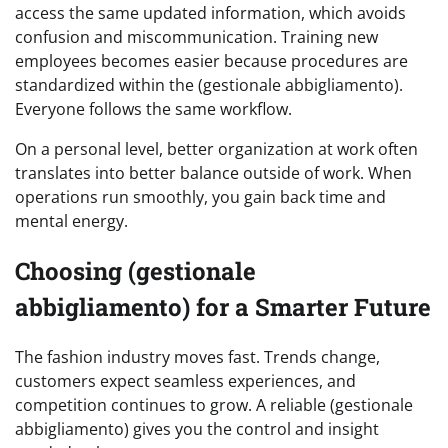
access the same updated information, which avoids
confusion and miscommunication. Training new
employees becomes easier because procedures are
standardized within the (gestionale abbigliamento).
Everyone follows the same workflow.
On a personal level, better organization at work often
translates into better balance outside of work. When
operations run smoothly, you gain back time and
mental energy.
Choosing (gestionale
abbigliamento) for a Smarter Future
The fashion industry moves fast. Trends change,
customers expect seamless experiences, and
competition continues to grow. A reliable (gestionale
abbigliamento) gives you the control and insight