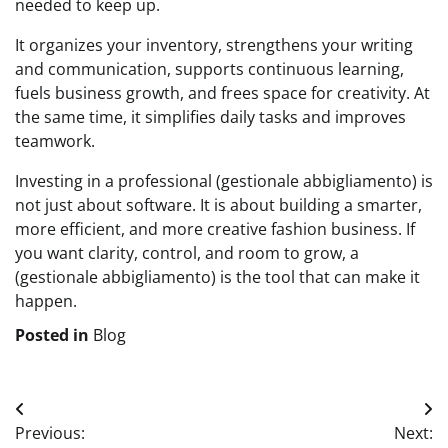
needed to keep up.
It organizes your inventory, strengthens your writing
and communication, supports continuous learning,
fuels business growth, and frees space for creativity. At
the same time, it simplifies daily tasks and improves
teamwork.
Investing in a professional (gestionale abbigliamento) is
not just about software. It is about building a smarter,
more efficient, and more creative fashion business. If
you want clarity, control, and room to grow, a
(gestionale abbigliamento) is the tool that can make it
happen.
Posted in
Blog
Post
Previous:
Next: