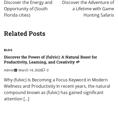
navigation
Discover the Energy and
Discover the Adventure of
Opportunity of (South
a Lifetime with Game
Florida cities)
Hunting Safaris
Related Posts
BLOG
Discover the Power of (fulvic): A Natural Boost for
Productivity, Learning, and Creativity 🌱
Admin
March 14, 2026
0
Why (fulvic) Is Becoming a Focus Keyword in Modern
Wellness and Productivity In recent years, the natural
compound known as (fulvic) has gained significant
attention […]