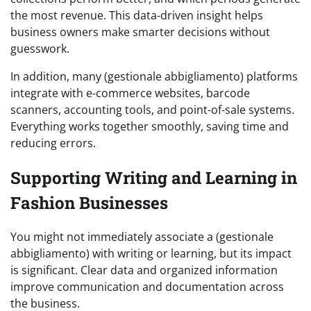
the most revenue. This data-driven insight helps
business owners make smarter decisions without
guesswork.
In addition, many (gestionale abbigliamento) platforms
integrate with e-commerce websites, barcode
scanners, accounting tools, and point-of-sale systems.
Everything works together smoothly, saving time and
reducing errors.
Supporting Writing and Learning in
Fashion Businesses
You might not immediately associate a (gestionale
abbigliamento) with writing or learning, but its impact
is significant. Clear data and organized information
improve communication and documentation across
the business.