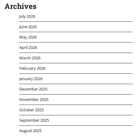
Archives
July 2026
June 2026
May 2026
April 2026
March 2026
February 2026
January 2026
December 2025
November 2025
October 2025
September 2025
August 2025