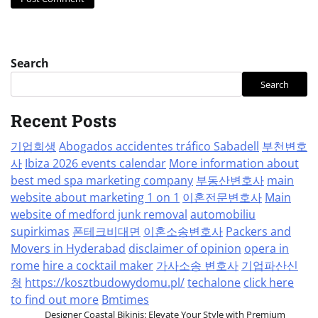
Search
Search
Recent Posts
기업회생
Abogados accidentes tráfico Sabadell
부천변호
사
Ibiza 2026 events calendar
More information about
best med spa marketing company
부동산변호사
main
website about marketing 1 on 1
이혼전문변호사
Main
website of medford junk removal
automobiliu
supirkimas
폰테크비대면
이혼소송변호사
Packers and
Movers in Hyderabad
disclaimer of opinion
opera in
rome
hire a cocktail maker
가사소송 변호사
기업파산신
청
https://kosztbudowydomu.pl/
techalone
click here
to find out more
Bmtimes
Designer Coastal Bikinis: Elevate Your Style with Premium