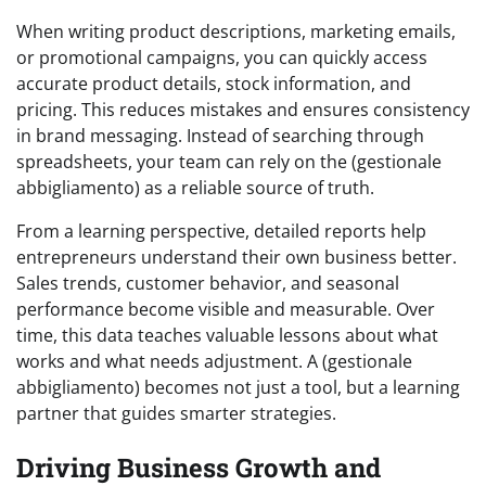
When writing product descriptions, marketing emails,
or promotional campaigns, you can quickly access
accurate product details, stock information, and
pricing. This reduces mistakes and ensures consistency
in brand messaging. Instead of searching through
spreadsheets, your team can rely on the (gestionale
abbigliamento) as a reliable source of truth.
From a learning perspective, detailed reports help
entrepreneurs understand their own business better.
Sales trends, customer behavior, and seasonal
performance become visible and measurable. Over
time, this data teaches valuable lessons about what
works and what needs adjustment. A (gestionale
abbigliamento) becomes not just a tool, but a learning
partner that guides smarter strategies.
Driving Business Growth and