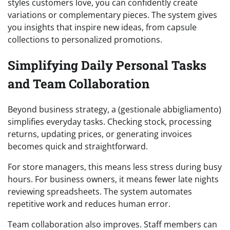
styles customers love, you can confidently create
variations or complementary pieces. The system gives
you insights that inspire new ideas, from capsule
collections to personalized promotions.
Simplifying Daily Personal Tasks
and Team Collaboration
Beyond business strategy, a (gestionale abbigliamento)
simplifies everyday tasks. Checking stock, processing
returns, updating prices, or generating invoices
becomes quick and straightforward.
For store managers, this means less stress during busy
hours. For business owners, it means fewer late nights
reviewing spreadsheets. The system automates
repetitive work and reduces human error.
Team collaboration also improves. Staff members can