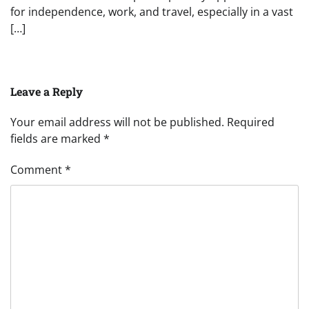
for independence, work, and travel, especially in a vast
[…]
Leave a Reply
Your email address will not be published.
Required
fields are marked
*
Comment
*