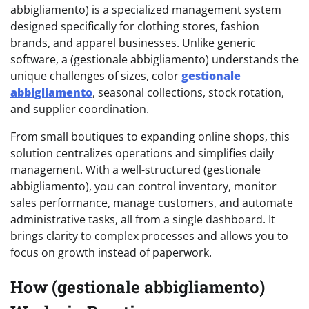
abbigliamento) is a specialized management system
designed specifically for clothing stores, fashion
brands, and apparel businesses. Unlike generic
software, a (gestionale abbigliamento) understands the
unique challenges of sizes, color
gestionale
abbigliamento
, seasonal collections, stock rotation,
and supplier coordination.
From small boutiques to expanding online shops, this
solution centralizes operations and simplifies daily
management. With a well-structured (gestionale
abbigliamento), you can control inventory, monitor
sales performance, manage customers, and automate
administrative tasks, all from a single dashboard. It
brings clarity to complex processes and allows you to
focus on growth instead of paperwork.
How (gestionale abbigliamento)