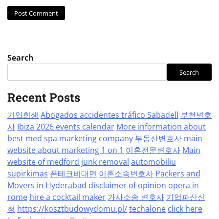
Search
Search
Recent Posts
기업회생
Abogados accidentes tráfico Sabadell
부천변호
사
Ibiza 2026 events calendar
More information about
best med spa marketing company
부동산변호사
main
website about marketing 1 on 1
이혼전문변호사
Main
website of medford junk removal
automobiliu
supirkimas
폰테크비대면
이혼소송변호사
Packers and
Movers in Hyderabad
disclaimer of opinion
opera in
rome
hire a cocktail maker
가사소송 변호사
기업파산신
청
https://kosztbudowydomu.pl/
techalone
click here