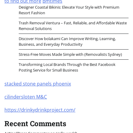
to find out more
Bmtimes
Designer Coastal Bikinis: Elevate Your Style with Premium
Resort Fashion
Trash Removal Ventura – Fast, Reliable, and Affordable Waste
Removal Solutions
Discover How bolakami Can Improve Writing, Learning,
Business, and Everyday Productivity
Stress-Free Moves Made Simple with (Removalists Sydney)
Transforming Local Brands Through the Best Facebook
Posting Service for Small Business
stacked stone panels phoenix
cilindersloten M&C
https://drinkydrinkproject.com/
Recent Comments