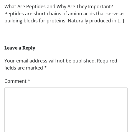
What Are Peptides and Why Are They Important?
Peptides are short chains of amino acids that serve as
building blocks for proteins. Naturally produced in […]
Leave a Reply
Your email address will not be published.
Required
fields are marked
*
Comment
*