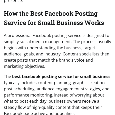
presence.
How the Best Facebook Posting
Service for Small Business Works
A professional Facebook posting service is designed to
simplify social media management. The process usually
begins with understanding the business, target
audience, goals, and industry. Content specialists then
create posts that match the brand’s voice and
marketing objectives.
The
best facebook posting service for small business
typically includes content planning, graphic creation,
post scheduling, audience engagement strategies, and
performance monitoring. Instead of worrying about
what to post each day, business owners receive a
steady flow of high-quality content that keeps their
Facebook page active and appealing.