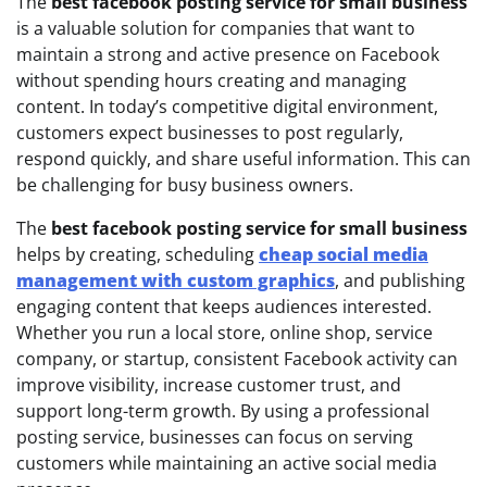
The
best facebook posting service for small business
is a valuable solution for companies that want to
maintain a strong and active presence on Facebook
without spending hours creating and managing
content. In today’s competitive digital environment,
customers expect businesses to post regularly,
respond quickly, and share useful information. This can
be challenging for busy business owners.
The
best facebook posting service for small business
helps by creating, scheduling
cheap social media
management with custom graphics
, and publishing
engaging content that keeps audiences interested.
Whether you run a local store, online shop, service
company, or startup, consistent Facebook activity can
improve visibility, increase customer trust, and
support long-term growth. By using a professional
posting service, businesses can focus on serving
customers while maintaining an active social media