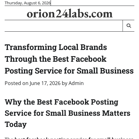
Skip
Thursday, August 6, 2026
orion24labs.com
to
content
Transforming Local Brands
Through the Best Facebook
Posting Service for Small Business
Posted on
June 17, 2026
by
Admin
Why the Best Facebook Posting
Service for Small Business Matters
Today