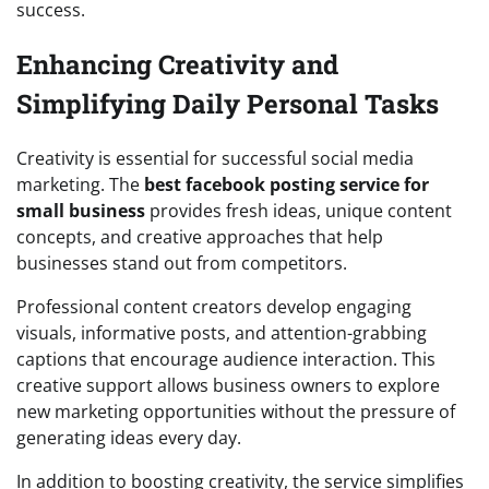
success.
Enhancing Creativity and
Simplifying Daily Personal Tasks
Creativity is essential for successful social media
marketing. The
best facebook posting service for
small business
provides fresh ideas, unique content
concepts, and creative approaches that help
businesses stand out from competitors.
Professional content creators develop engaging
visuals, informative posts, and attention-grabbing
captions that encourage audience interaction. This
creative support allows business owners to explore
new marketing opportunities without the pressure of
generating ideas every day.
In addition to boosting creativity, the service simplifies