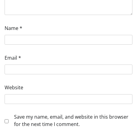
Name
*
Email
*
Website
Save my name, email, and website in this browser
for the next time I comment.