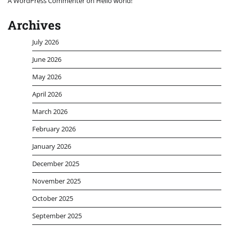
A WordPress Commenter
on
Hello world!
Archives
July 2026
June 2026
May 2026
April 2026
March 2026
February 2026
January 2026
December 2025
November 2025
October 2025
September 2025