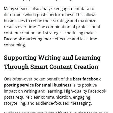
Many services also analyze engagement data to
determine which posts perform best. This allows
businesses to refine their strategy and maximize
results over time. The combination of professional
content creation and strategic scheduling makes
Facebook marketing more effective and less time-
consuming.
Supporting Writing and Learning
Through Smart Content Creation
One often-overlooked benefit of the
best facebook
posting service for small business
is its positive
impact on writing and learning. High-quality Facebook
posts require clear communication, engaging
storytelling, and audience-focused messaging.