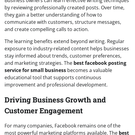
Business owners can learn effective writing techniques
by reviewing professionally created posts. Over time,
they gain a better understanding of how to
communicate with customers, structure messages,
and create compelling calls to action.
The learning benefits extend beyond writing. Regular
exposure to industry-related content helps businesses
stay informed about trends, customer preferences,
and marketing strategies. The
best facebook posting
service for small business
becomes a valuable
educational tool that supports continuous
improvement and professional development.
Driving Business Growth and
Customer Engagement
For many companies, Facebook remains one of the
most powerful marketing platforms available. The
best