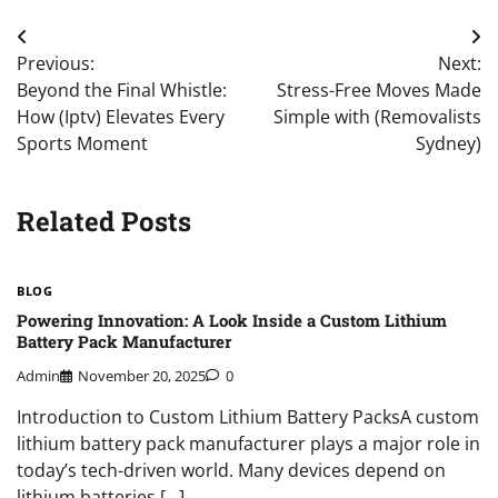
Post
Previous:
Next:
navigation
Beyond the Final Whistle:
Stress-Free Moves Made
How (Iptv) Elevates Every
Simple with (Removalists
Sports Moment
Sydney)
Related Posts
BLOG
Powering Innovation: A Look Inside a Custom Lithium
Battery Pack Manufacturer
Admin
November 20, 2025
0
Introduction to Custom Lithium Battery PacksA custom
lithium battery pack manufacturer plays a major role in
today’s tech-driven world. Many devices depend on
lithium batteries […]