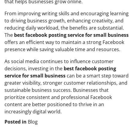
that helps businesses grow online.
From improving writing skills and encouraging learning
to driving business growth, enhancing creativity, and
reducing daily workload, the benefits are substantial.
The
best facebook posting service for small business
offers an efficient way to maintain a strong Facebook
presence while saving valuable time and resources.
As social media continues to influence customer
decisions, investing in the
best facebook posting
service for small business
can be a smart step toward
greater visibility, stronger customer relationships, and
sustainable business success. Businesses that
prioritize consistent and professional Facebook
content are better positioned to thrive in an
increasingly digital world.
Posted in
Blog