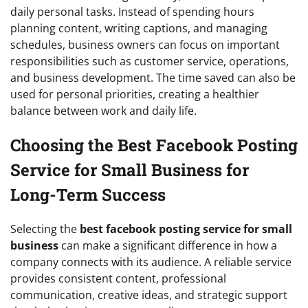
daily personal tasks. Instead of spending hours
planning content, writing captions, and managing
schedules, business owners can focus on important
responsibilities such as customer service, operations,
and business development. The time saved can also be
used for personal priorities, creating a healthier
balance between work and daily life.
Choosing the Best Facebook Posting
Service for Small Business for
Long-Term Success
Selecting the
best facebook posting service for small
business
can make a significant difference in how a
company connects with its audience. A reliable service
provides consistent content, professional
communication, creative ideas, and strategic support