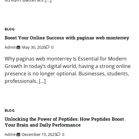
BLOG
Boost Your Online Success with paginas web monterrey
Admin
May 30, 2026
0
Why paginas web monterrey Is Essential for Modern
Growth In today’s digital world, having a strong online
presence is no longer optional. Businesses, students,
professionals, […]
BLOG
Unlocking the Power of Peptides: How Peptides Boost
Your Brain and Daily Performance
Admin
December 15, 2025
0