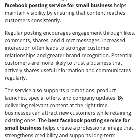
facebook posting service for small business
helps
maintain visibility by ensuring that content reaches
customers consistently.
Regular posting encourages engagement through likes,
comments, shares, and direct messages. Increased
interaction often leads to stronger customer
relationships and greater brand recognition. Potential
customers are more likely to trust a business that
actively shares useful information and communicates
regularly.
The service also supports promotions, product
launches, special offers, and company updates. By
delivering relevant content at the right time,
businesses can attract new customers while retaining
existing ones. The
best facebook posting service for
small business
helps create a professional image that
strengthens credibility and supports long-term