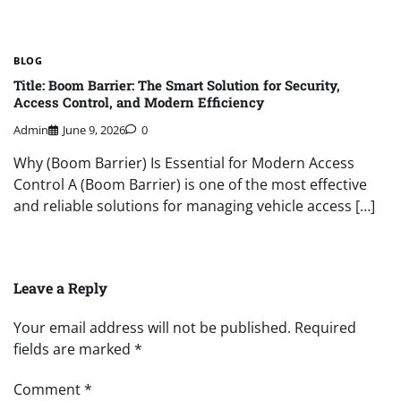
BLOG
Title: Boom Barrier: The Smart Solution for Security,
Access Control, and Modern Efficiency
Admin
June 9, 2026
0
Why (Boom Barrier) Is Essential for Modern Access
Control A (Boom Barrier) is one of the most effective
and reliable solutions for managing vehicle access […]
Leave a Reply
Your email address will not be published.
Required
fields are marked
*
Comment
*