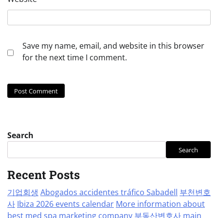
Save my name, email, and website in this browser
for the next time I comment.
Search
Search
Recent Posts
기업회생
Abogados accidentes tráfico Sabadell
부천변호
사
Ibiza 2026 events calendar
More information about
best med spa marketing company
부동산변호사
main