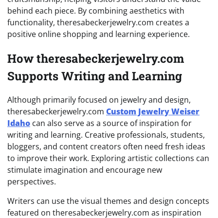
behind each piece. By combining aesthetics with
functionality, theresabeckerjewelry.com creates a
positive online shopping and learning experience.
How theresabeckerjewelry.com
Supports Writing and Learning
Although primarily focused on jewelry and design,
theresabeckerjewelry.com
Custom Jewelry Weiser
Idaho
can also serve as a source of inspiration for
writing and learning. Creative professionals, students,
bloggers, and content creators often need fresh ideas
to improve their work. Exploring artistic collections can
stimulate imagination and encourage new
perspectives.
Writers can use the visual themes and design concepts
featured on theresabeckerjewelry.com as inspiration