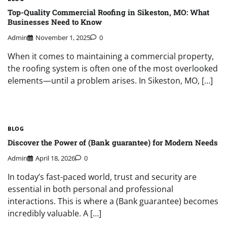
Top-Quality Commercial Roofing in Sikeston, MO: What
Businesses Need to Know
Admin
November 1, 2025
0
When it comes to maintaining a commercial property,
the roofing system is often one of the most overlooked
elements—until a problem arises. In Sikeston, MO, […]
BLOG
Discover the Power of (Bank guarantee) for Modern Needs
Admin
April 18, 2026
0
In today’s fast-paced world, trust and security are
essential in both personal and professional
interactions. This is where a (Bank guarantee) becomes
incredibly valuable. A […]