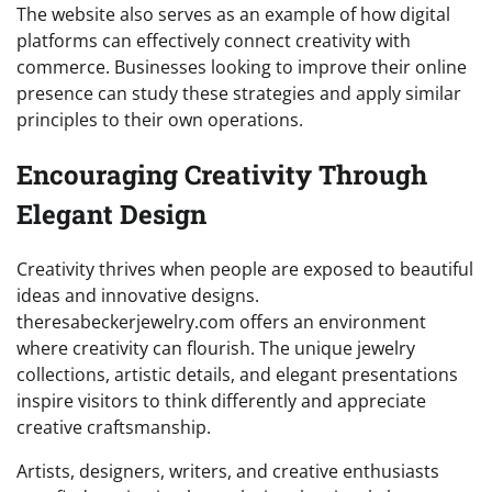
The website also serves as an example of how digital
platforms can effectively connect creativity with
commerce. Businesses looking to improve their online
presence can study these strategies and apply similar
principles to their own operations.
Encouraging Creativity Through
Elegant Design
Creativity thrives when people are exposed to beautiful
ideas and innovative designs.
theresabeckerjewelry.com offers an environment
where creativity can flourish. The unique jewelry
collections, artistic details, and elegant presentations
inspire visitors to think differently and appreciate
creative craftsmanship.
Artists, designers, writers, and creative enthusiasts