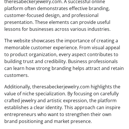
theresabeckerjewelry.com. A successful online
platform often demonstrates effective branding,
customer-focused design, and professional
presentation. These elements can provide useful
lessons for businesses across various industries.
The website showcases the importance of creating a
memorable customer experience. From visual appeal
to product organization, every aspect contributes to
building trust and credibility. Business professionals
can learn how strong branding helps attract and retain
customers.
Additionally, theresabeckerjewelry.com highlights the
value of niche specialization. By focusing on carefully
crafted jewelry and artistic expression, the platform
establishes a clear identity. This approach can inspire
entrepreneurs who want to strengthen their own
brand positioning and market presence.