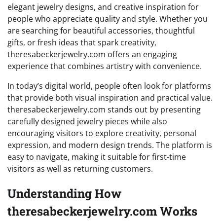
elegant jewelry designs, and creative inspiration for
people who appreciate quality and style. Whether you
are searching for beautiful accessories, thoughtful
gifts, or fresh ideas that spark creativity,
theresabeckerjewelry.com offers an engaging
experience that combines artistry with convenience.
In today’s digital world, people often look for platforms
that provide both visual inspiration and practical value.
theresabeckerjewelry.com stands out by presenting
carefully designed jewelry pieces while also
encouraging visitors to explore creativity, personal
expression, and modern design trends. The platform is
easy to navigate, making it suitable for first-time
visitors as well as returning customers.
Understanding How
theresabeckerjewelry.com Works