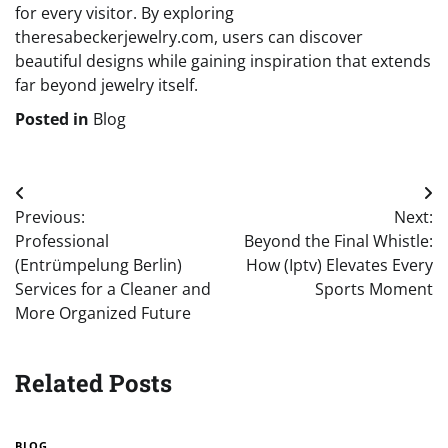
for every visitor. By exploring
theresabeckerjewelry.com, users can discover
beautiful designs while gaining inspiration that extends
far beyond jewelry itself.
Posted in
Blog
Post
Previous:
Next:
navigation
Professional
Beyond the Final Whistle:
(Entrümpelung Berlin)
How (Iptv) Elevates Every
Services for a Cleaner and
Sports Moment
More Organized Future
Related Posts
BLOG