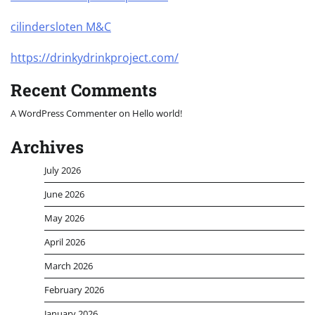
cilindersloten M&C
https://drinkydrinkproject.com/
Recent Comments
A WordPress Commenter
on
Hello world!
Archives
July 2026
June 2026
May 2026
April 2026
March 2026
February 2026
January 2026