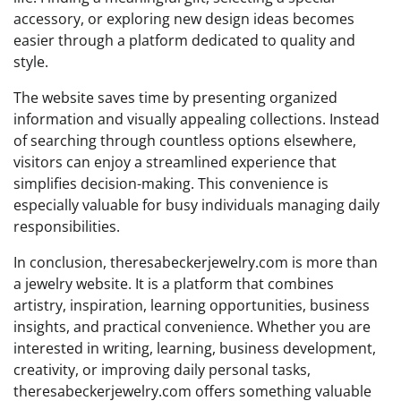
accessory, or exploring new design ideas becomes
easier through a platform dedicated to quality and
style.
The website saves time by presenting organized
information and visually appealing collections. Instead
of searching through countless options elsewhere,
visitors can enjoy a streamlined experience that
simplifies decision-making. This convenience is
especially valuable for busy individuals managing daily
responsibilities.
In conclusion, theresabeckerjewelry.com is more than
a jewelry website. It is a platform that combines
artistry, inspiration, learning opportunities, business
insights, and practical convenience. Whether you are
interested in writing, learning, business development,
creativity, or improving daily personal tasks,
theresabeckerjewelry.com offers something valuable