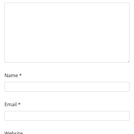
Name
*
Email
*
Website