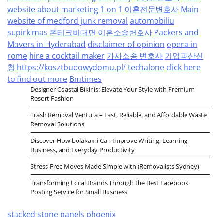
website about marketing 1 on 1
이혼전문변호사
Main
website of medford junk removal
automobiliu
supirkimas
폰테크비대면
이혼소송변호사
Packers and
Movers in Hyderabad
disclaimer of opinion
opera in
rome
hire a cocktail maker
가사소송 변호사
기업파산신
청
https://kosztbudowydomu.pl/
techalone
click here
to find out more
Bmtimes
Designer Coastal Bikinis: Elevate Your Style with Premium
Resort Fashion
Trash Removal Ventura – Fast, Reliable, and Affordable Waste
Removal Solutions
Discover How bolakami Can Improve Writing, Learning,
Business, and Everyday Productivity
Stress-Free Moves Made Simple with (Removalists Sydney)
Transforming Local Brands Through the Best Facebook
Posting Service for Small Business
stacked stone panels phoenix