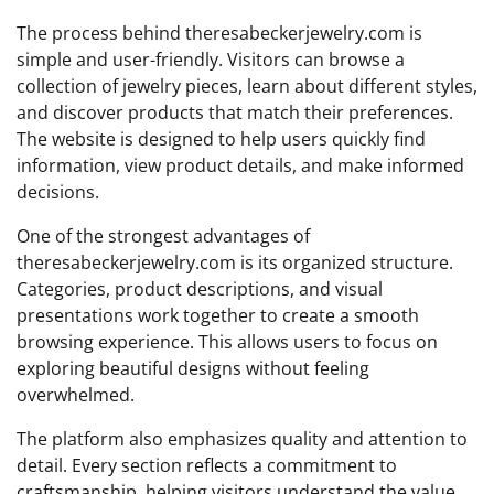
The process behind theresabeckerjewelry.com is
simple and user-friendly. Visitors can browse a
collection of jewelry pieces, learn about different styles,
and discover products that match their preferences.
The website is designed to help users quickly find
information, view product details, and make informed
decisions.
One of the strongest advantages of
theresabeckerjewelry.com is its organized structure.
Categories, product descriptions, and visual
presentations work together to create a smooth
browsing experience. This allows users to focus on
exploring beautiful designs without feeling
overwhelmed.
The platform also emphasizes quality and attention to
detail. Every section reflects a commitment to
craftsmanship, helping visitors understand the value