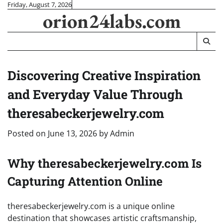
Skip
Friday, August 7, 2026
orion24labs.com
to
content
Discovering Creative Inspiration
and Everyday Value Through
theresabeckerjewelry.com
Posted on
June 13, 2026
by
Admin
Why theresabeckerjewelry.com Is
Capturing Attention Online
theresabeckerjewelry.com is a unique online
destination that showcases artistic craftsmanship,