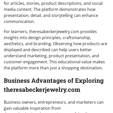
for articles, stories, product descriptions, and social
media content. The platform demonstrates how
presentation, detail, and storytelling can enhance
communication.
For learners, theresabeckerjewelry.com provides
insights into design principles, craftsmanship,
aesthetics, and branding. Observing how products are
displayed and described can help users better
understand marketing, product presentation, and
customer engagement. This educational value makes
the platform more than just a shopping destination.
Business Advantages of Exploring
theresabeckerjewelry.com
Business owners, entrepreneurs, and marketers can
gain valuable inspiration from