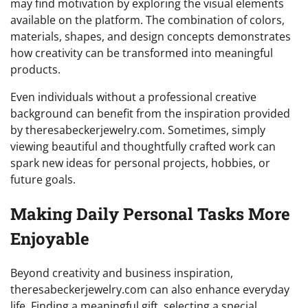
may find motivation by exploring the visual elements
available on the platform. The combination of colors,
materials, shapes, and design concepts demonstrates
how creativity can be transformed into meaningful
products.
Even individuals without a professional creative
background can benefit from the inspiration provided
by theresabeckerjewelry.com. Sometimes, simply
viewing beautiful and thoughtfully crafted work can
spark new ideas for personal projects, hobbies, or
future goals.
Making Daily Personal Tasks More
Enjoyable
Beyond creativity and business inspiration,
theresabeckerjewelry.com can also enhance everyday
life. Finding a meaningful gift, selecting a special