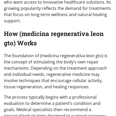
who want access to innovative healthcare solutions. Its
growing popularity reflects the demand for treatments
that focus on long-term wellness and natural healing
support.
How (medicina regenerativa leon
gto) Works
The foundation of (medicina regenerativa leon gto) is
the concept of stimulating the body’s own repair
mechanisms. Depending on the treatment approach
and individual needs, regenerative medicine may
involve techniques that encourage cellular activity,
tissue regeneration, and healing responses.
The process typically begins with a professional
evaluation to determine a patient’s condition and
goals. Medical specialists then recommend a
personalized strategy designed to support recovery