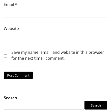
Email
*
Website
Save my name, email, and website in this browser
for the next time I comment.
Search
Search