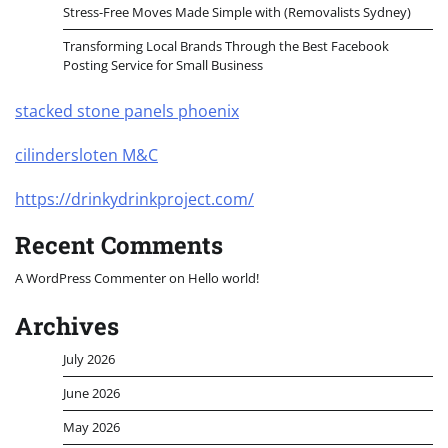
Stress-Free Moves Made Simple with (Removalists Sydney)
Transforming Local Brands Through the Best Facebook
Posting Service for Small Business
stacked stone panels phoenix
cilindersloten M&C
https://drinkydrinkproject.com/
Recent Comments
A WordPress Commenter
on
Hello world!
Archives
July 2026
June 2026
May 2026