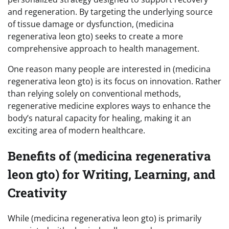
and regeneration. By targeting the underlying source
of tissue damage or dysfunction, (medicina
regenerativa leon gto) seeks to create a more
comprehensive approach to health management.
One reason many people are interested in (medicina
regenerativa leon gto) is its focus on innovation. Rather
than relying solely on conventional methods,
regenerative medicine explores ways to enhance the
body’s natural capacity for healing, making it an
exciting area of modern healthcare.
Benefits of (medicina regenerativa
leon gto) for Writing, Learning, and
Creativity
While (medicina regenerativa leon gto) is primarily