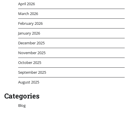
April 2026
March 2026
February 2026
January 2026
December 2025
November 2025
October 2025
September 2025
August 2025
Categories
Blog