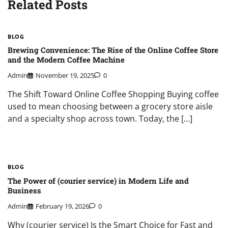
Related Posts
BLOG
Brewing Convenience: The Rise of the Online Coffee Store
and the Modern Coffee Machine
Admin
November 19, 2025
0
The Shift Toward Online Coffee Shopping Buying coffee
used to mean choosing between a grocery store aisle
and a specialty shop across town. Today, the […]
BLOG
The Power of (courier service) in Modern Life and
Business
Admin
February 19, 2026
0
Why (courier service) Is the Smart Choice for Fast and