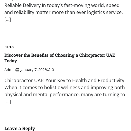
Reliable Delivery In today’s fast-moving world, speed
and reliability matter more than ever logistics service.
[…]
BLOG
Discover the Benefits of Choosing a Chiropractor UAE
Today
Admin
January 7, 2026
0
Chiropractor UAE: Your Key to Health and Productivity
When it comes to holistic wellness and improving both
physical and mental performance, many are turning to
[…]
Leave a Reply