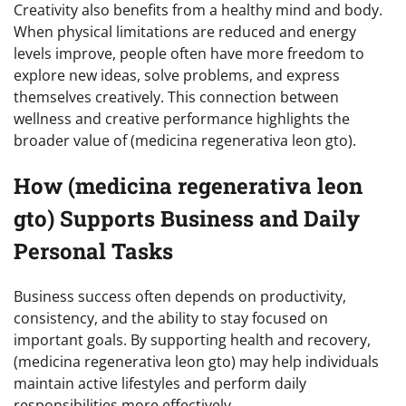
Creativity also benefits from a healthy mind and body.
When physical limitations are reduced and energy
levels improve, people often have more freedom to
explore new ideas, solve problems, and express
themselves creatively. This connection between
wellness and creative performance highlights the
broader value of (medicina regenerativa leon gto).
How (medicina regenerativa leon
gto) Supports Business and Daily
Personal Tasks
Business success often depends on productivity,
consistency, and the ability to stay focused on
important goals. By supporting health and recovery,
(medicina regenerativa leon gto) may help individuals
maintain active lifestyles and perform daily
responsibilities more effectively.