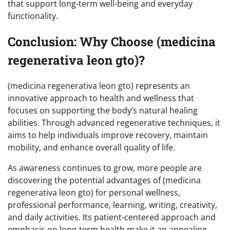
that support long-term well-being and everyday
functionality.
Conclusion: Why Choose (medicina
regenerativa leon gto)?
(medicina regenerativa leon gto) represents an
innovative approach to health and wellness that
focuses on supporting the body’s natural healing
abilities. Through advanced regenerative techniques, it
aims to help individuals improve recovery, maintain
mobility, and enhance overall quality of life.
As awareness continues to grow, more people are
discovering the potential advantages of (medicina
regenerativa leon gto) for personal wellness,
professional performance, learning, writing, creativity,
and daily activities. Its patient-centered approach and
emphasis on long-term health make it an appealing