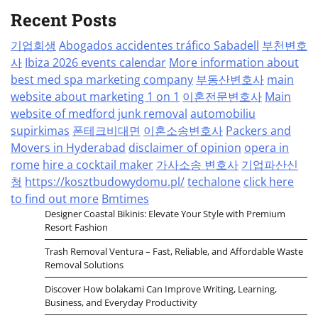
Recent Posts
기업회생
Abogados accidentes tráfico Sabadell
부천변호
사
Ibiza 2026 events calendar
More information about
best med spa marketing company
부동산변호사
main
website about marketing 1 on 1
이혼전문변호사
Main
website of medford junk removal
automobiliu
supirkimas
폰테크비대면
이혼소송변호사
Packers and
Movers in Hyderabad
disclaimer of opinion
opera in
rome
hire a cocktail maker
가사소송 변호사
기업파산신
청
https://kosztbudowydomu.pl/
techalone
click here
to find out more
Bmtimes
Designer Coastal Bikinis: Elevate Your Style with Premium
Resort Fashion
Trash Removal Ventura – Fast, Reliable, and Affordable Waste
Removal Solutions
Discover How bolakami Can Improve Writing, Learning,
Business, and Everyday Productivity