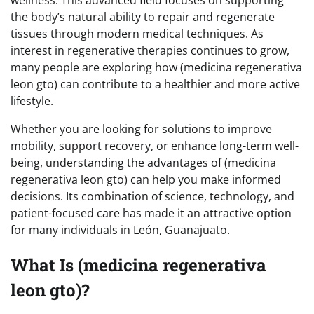
the body’s natural ability to repair and regenerate
tissues through modern medical techniques. As
interest in regenerative therapies continues to grow,
many people are exploring how (medicina regenerativa
leon gto) can contribute to a healthier and more active
lifestyle.
Whether you are looking for solutions to improve
mobility, support recovery, or enhance long-term well-
being, understanding the advantages of (medicina
regenerativa leon gto) can help you make informed
decisions. Its combination of science, technology, and
patient-focused care has made it an attractive option
for many individuals in León, Guanajuato.
What Is (medicina regenerativa
leon gto)?