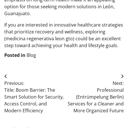
option for those seeking modern solutions in León,
Guanajuato.
If you are interested in innovative healthcare strategies
that prioritize recovery and wellness, exploring
(medicina regenerativa leon gto) could be an excellent
step toward achieving your health and lifestyle goals.
Posted in
Blog
Post
Previous:
Next:
navigation
Title: Boom Barrier: The
Professional
Smart Solution for Security,
(Entrümpelung Berlin)
Access Control, and
Services for a Cleaner and
Modern Efficiency
More Organized Future