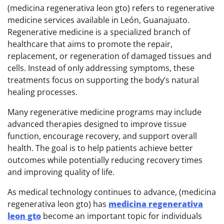
(medicina regenerativa leon gto) refers to regenerative
medicine services available in León, Guanajuato.
Regenerative medicine is a specialized branch of
healthcare that aims to promote the repair,
replacement, or regeneration of damaged tissues and
cells. Instead of only addressing symptoms, these
treatments focus on supporting the body’s natural
healing processes.
Many regenerative medicine programs may include
advanced therapies designed to improve tissue
function, encourage recovery, and support overall
health. The goal is to help patients achieve better
outcomes while potentially reducing recovery times
and improving quality of life.
As medical technology continues to advance, (medicina
regenerativa leon gto) has
medicina regenerativa
leon gto
become an important topic for individuals