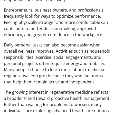
Entrepreneurs, business owners, and professionals
frequently look for ways to optimize performance.
Feeling physically stronger and more comfortable can
contribute to better decision-making, improved
efficiency, and greater confidence in the workplace.
Daily personal tasks can also become easier when
overall wellness improves. Activities such as household
responsibilities, exercise, social engagements, and
personal projects often require energy and mobility.
Many people choose to learn more about (medicina
regenerativa leon gto) because they want solutions
that help them remain active and independent.
The growing interest in regenerative medicine reflects
a broader trend toward proactive health management.
Rather than waiting for problems to worsen, many
individuals are exploring advanced healthcare options