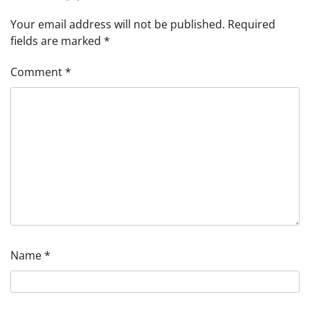
Your email address will not be published.
Required
fields are marked
*
Comment
*
Name
*