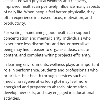
associated with physical wellness and recovery,
improved health can positively influence many aspects
of daily life. When people feel better physically, they
often experience increased focus, motivation, and
productivity.
For writing, maintaining good health can support
concentration and mental clarity. Individuals who
experience less discomfort and better overall well-
being may find it easier to organize ideas, create
content, and complete writing projects efficiently.
In learning environments, wellness plays an important
role in performance. Students and professionals who
prioritize their health through services such as
(medicina regenerativa leon gto) may feel more
energized and prepared to absorb information,
develop new skills, and stay engaged in educational
activities.