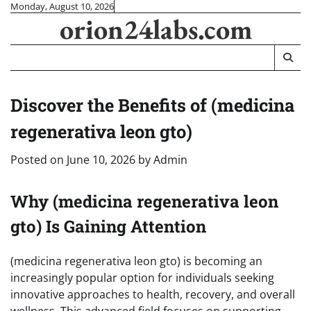
Skip
Monday, August 10, 2026
orion24labs.com
to
content
Discover the Benefits of (medicina
regenerativa leon gto)
Posted on
June 10, 2026
by
Admin
Why (medicina regenerativa leon
gto) Is Gaining Attention
(medicina regenerativa leon gto) is becoming an
increasingly popular option for individuals seeking
innovative approaches to health, recovery, and overall
wellness. This advanced field focuses on supporting