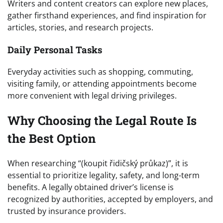
Writers and content creators can explore new places,
gather firsthand experiences, and find inspiration for
articles, stories, and research projects.
Daily Personal Tasks
Everyday activities such as shopping, commuting,
visiting family, or attending appointments become
more convenient with legal driving privileges.
Why Choosing the Legal Route Is
the Best Option
When researching “(koupit řidičský průkaz)”, it is
essential to prioritize legality, safety, and long-term
benefits. A legally obtained driver’s license is
recognized by authorities, accepted by employers, and
trusted by insurance providers.