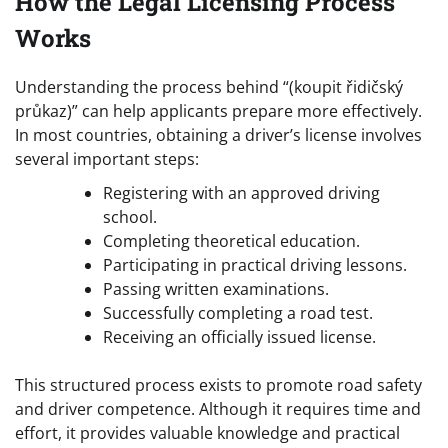
How the Legal Licensing Process
Works
Understanding the process behind “(koupit řidičský
průkaz)” can help applicants prepare more effectively.
In most countries, obtaining a driver’s license involves
several important steps:
Registering with an approved driving
school.
Completing theoretical education.
Participating in practical driving lessons.
Passing written examinations.
Successfully completing a road test.
Receiving an officially issued license.
This structured process exists to promote road safety
and driver competence. Although it requires time and
effort, it provides valuable knowledge and practical