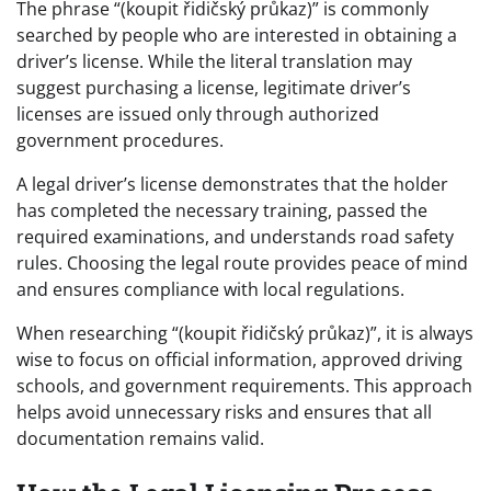
The phrase “(koupit řidičský průkaz)” is commonly
searched by people who are interested in obtaining a
driver’s license. While the literal translation may
suggest purchasing a license, legitimate driver’s
licenses are issued only through authorized
government procedures.
A legal driver’s license demonstrates that the holder
has completed the necessary training, passed the
required examinations, and understands road safety
rules. Choosing the legal route provides peace of mind
and ensures compliance with local regulations.
When researching “(koupit řidičský průkaz)”, it is always
wise to focus on official information, approved driving
schools, and government requirements. This approach
helps avoid unnecessary risks and ensures that all
documentation remains valid.