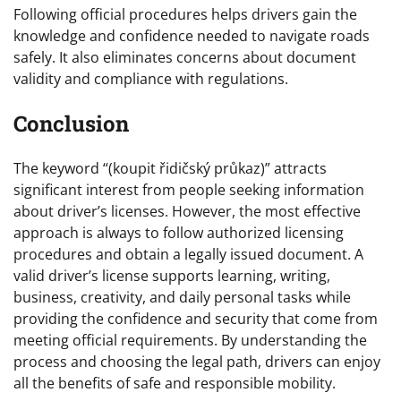
Following official procedures helps drivers gain the
knowledge and confidence needed to navigate roads
safely. It also eliminates concerns about document
validity and compliance with regulations.
Conclusion
The keyword “(koupit řidičský průkaz)” attracts
significant interest from people seeking information
about driver’s licenses. However, the most effective
approach is always to follow authorized licensing
procedures and obtain a legally issued document. A
valid driver’s license supports learning, writing,
business, creativity, and daily personal tasks while
providing the confidence and security that come from
meeting official requirements. By understanding the
process and choosing the legal path, drivers can enjoy
all the benefits of safe and responsible mobility.