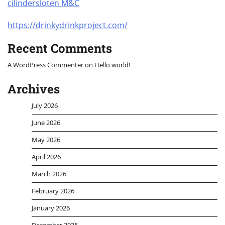
cilindersloten M&C
https://drinkydrinkproject.com/
Recent Comments
A WordPress Commenter
on
Hello world!
Archives
July 2026
June 2026
May 2026
April 2026
March 2026
February 2026
January 2026
December 2025