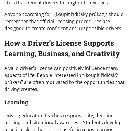
skills that benefit drivers throughout their lives.
Anyone searching for “(koupit řidičský průkaz)” should
remember that official licensing procedures are
designed to create confident and responsible drivers.
How a Driver’s License Supports
Learning, Business, and Creativity
A valid driver’s license can positively influence many
aspects of life. People interested in “(koupit řidičský
průkaz)” are often motivated by the opportunities that
driving creates.
Learning
Driving education teaches responsibility, decision-
making, and situational awareness. Students develop
practical skills that can be useful in many learning