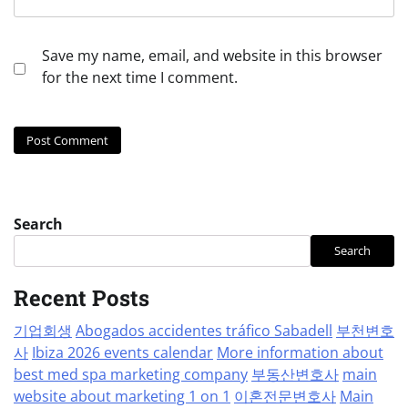
Save my name, email, and website in this browser
for the next time I comment.
Search
Search
Recent Posts
기업회생
Abogados accidentes tráfico Sabadell
부천변호
사
Ibiza 2026 events calendar
More information about
best med spa marketing company
부동산변호사
main
website about marketing 1 on 1
이혼전문변호사
Main