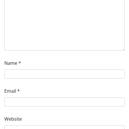
Name
*
Email
*
Website