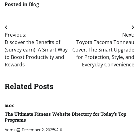
Posted in
Blog
Post
Previous:
Next:
navigation
Discover the Benefits of
Toyota Tacoma Tonneau
(survey earn): A Smart Way
Cover: The Smart Upgrade
to Boost Productivity and
for Protection, Style, and
Rewards
Everyday Convenience
Related Posts
BLOG
The Ultimate Fitness Website Directory for Today’s Top
Programs
Admin
December 2, 2025
0