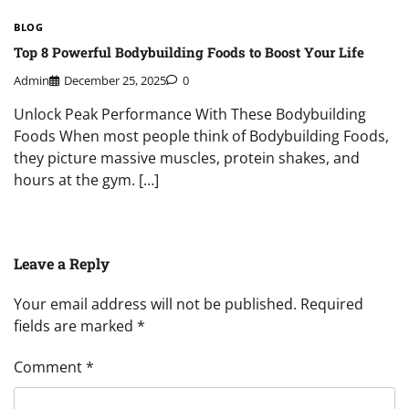
BLOG
Top 8 Powerful Bodybuilding Foods to Boost Your Life
Admin
December 25, 2025
0
Unlock Peak Performance With These Bodybuilding
Foods When most people think of Bodybuilding Foods,
they picture massive muscles, protein shakes, and
hours at the gym. […]
Leave a Reply
Your email address will not be published.
Required
fields are marked
*
Comment
*