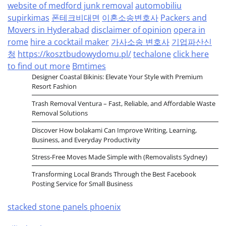
website of medford junk removal
automobiliu
supirkimas
폰테크비대면
이혼소송변호사
Packers and
Movers in Hyderabad
disclaimer of opinion
opera in
rome
hire a cocktail maker
가사소송 변호사
기업파산신
청
https://kosztbudowydomu.pl/
techalone
click here
to find out more
Bmtimes
Designer Coastal Bikinis: Elevate Your Style with Premium
Resort Fashion
Trash Removal Ventura – Fast, Reliable, and Affordable Waste
Removal Solutions
Discover How bolakami Can Improve Writing, Learning,
Business, and Everyday Productivity
Stress-Free Moves Made Simple with (Removalists Sydney)
Transforming Local Brands Through the Best Facebook
Posting Service for Small Business
stacked stone panels phoenix