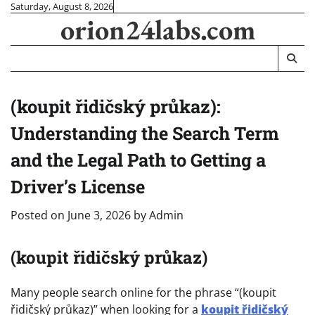
Skip
Saturday, August 8, 2026
orion24labs.com
to
content
(koupit řidičský průkaz):
Understanding the Search Term
and the Legal Path to Getting a
Driver’s License
Posted on
June 3, 2026
by
Admin
(koupit řidičský průkaz)
Many people search online for the phrase “(koupit
řidičský průkaz)” when looking for a
koupit řidičský