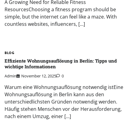
A Growing Need for Reliable Fitness
ResourcesChoosing a fitness program should be
simple, but the internet can feel like a maze. With
countless websites, influencers, […]
BLOG
Effiziente Wohnungsauflösung in Berlin: Tipps und
wichtige Informationen
Admin
November 12, 2025
0
Warum eine Wohnungsauflösung notwendig istEine
Wohnungsauflösung in Berlin kann aus den
unterschiedlichsten Gründen notwendig werden.
Häufig stehen Menschen vor der Herausforderung,
nach einem Umzug, einer […]