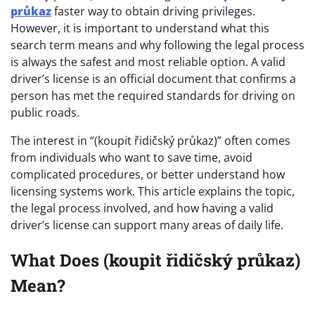
průkaz
faster way to obtain driving privileges.
However, it is important to understand what this
search term means and why following the legal process
is always the safest and most reliable option. A valid
driver’s license is an official document that confirms a
person has met the required standards for driving on
public roads.
The interest in “(koupit řidičský průkaz)” often comes
from individuals who want to save time, avoid
complicated procedures, or better understand how
licensing systems work. This article explains the topic,
the legal process involved, and how having a valid
driver’s license can support many areas of daily life.
What Does (koupit řidičský průkaz)
Mean?