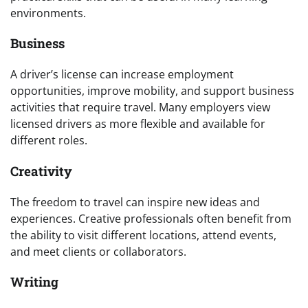
environments.
Business
A driver’s license can increase employment
opportunities, improve mobility, and support business
activities that require travel. Many employers view
licensed drivers as more flexible and available for
different roles.
Creativity
The freedom to travel can inspire new ideas and
experiences. Creative professionals often benefit from
the ability to visit different locations, attend events,
and meet clients or collaborators.
Writing