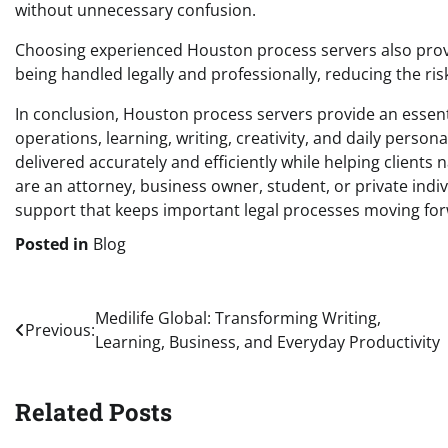
without unnecessary confusion.
Choosing experienced Houston process servers also prov
being handled legally and professionally, reducing the ris
In conclusion, Houston process servers provide an essent
operations, learning, writing, creativity, and daily perso
delivered accurately and efficiently while helping client
are an attorney, business owner, student, or private ind
support that keeps important legal processes moving fo
Posted in
Blog
Post
Medilife Global: Transforming Writing,
Previous:
Learning, Business, and Everyday Productivity
navigation
Related Posts