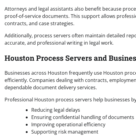
Attorneys and legal assistants also benefit because proce
proof-of-service documents. This support allows professi
contracts, and case strategies.
Additionally, process servers often maintain detailed rep
accurate, and professional writing in legal work.
Houston Process Servers and Busines
Businesses across Houston frequently use Houston proce
efficiently. Companies dealing with contracts, employmen
dependable document delivery services.
Professional Houston process servers help businesses by
Reducing legal delays
Ensuring confidential handling of documents
Improving operational efficiency
Supporting risk management