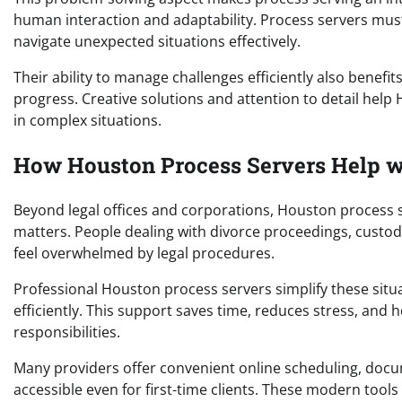
human interaction and adaptability. Process servers must
navigate unexpected situations effectively.
Their ability to manage challenges efficiently also benefi
progress. Creative solutions and attention to detail hel
in complex situations.
How Houston Process Servers Help w
Beyond legal offices and corporations, Houston process se
matters. People dealing with divorce proceedings, custody
feel overwhelmed by legal procedures.
Professional Houston process servers simplify these situ
efficiently. This support saves time, reduces stress, and 
responsibilities.
Many providers offer convenient online scheduling, docu
accessible even for first-time clients. These modern too