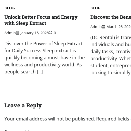
BLOG
BLOG
Unlock Better Focus and Energy
Discover the Benef
with Sleep Extract
Admin
March 26, 202
Admin
January 15, 2026
0
(DC Rental) is tra
Discover the Power of Sleep Extract
individuals and b
for Daily Success Sleep extract is
daily tasks, creativ
quickly becoming a must-have in the
productivity. Whet
wellness and productivity world. As
student, entrepre
people search […]
looking to simplify
Leave a Reply
Your email address will not be published.
Required field