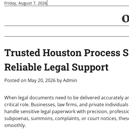
Skip
Friday, August 7, 2026
to
content
Trusted Houston Process S
Reliable Legal Support
Posted on
May 20, 2026
by
Admin
When legal documents need to be delivered accurately an
critical role. Businesses, law firms, and private individua
handle sensitive legal paperwork with precision, profess
subpoenas, summons, complaints, or court notices, these
smoothly.