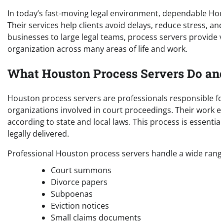
In today’s fast-moving legal environment, dependable Ho
Their services help clients avoid delays, reduce stress, 
businesses to large legal teams, process servers provide
organization across many areas of life and work.
What Houston Process Servers Do a
Houston process servers are professionals responsible fo
organizations involved in court proceedings. Their work en
according to state and local laws. This process is essent
legally delivered.
Professional Houston process servers handle a wide range
Court summons
Divorce papers
Subpoenas
Eviction notices
Small claims documents