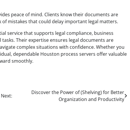
ides peace of mind. Clients know their documents are
k of mistakes that could delay important legal matters.
ial service that supports legal compliance, business
nal tasks. Their expertise ensures legal documents are
s navigate complex situations with confidence. Whether you
ividual, dependable Houston process servers offer valuable
rward smoothly.
Discover the Power of (Shelving) for Better
Next:
Organization and Productivity