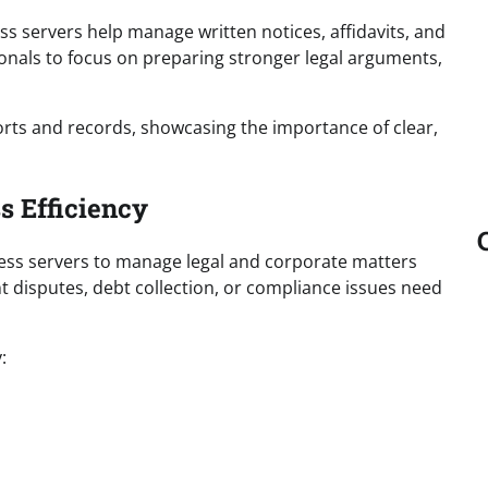
ss servers help manage written notices, affidavits, and
onals to focus on preparing stronger legal arguments,
orts and records, showcasing the importance of clear,
s Efficiency
ss servers to manage legal and corporate matters
t disputes, debt collection, or compliance issues need
: