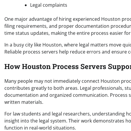
Legal complaints
One major advantage of hiring experienced Houston proces
filing requirements, and proper documentation procedures.
time status updates, making the entire process easier for 
In a busy city like Houston, where legal matters move quic
Reliable process servers help reduce errors and ensure c
How Houston Process Servers Suppor
Many people may not immediately connect Houston process
contributes greatly to both areas. Legal professionals, 
documentation and organized communication. Process serv
written materials.
For law students and legal researchers, understanding h
insight into the legal system. Their work demonstrates 
function in real-world situations.