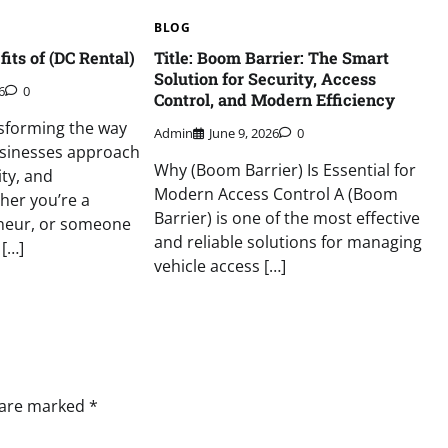
BLOG
its of (DC Rental)
Title: Boom Barrier: The Smart
Solution for Security, Access
6
0
Control, and Modern Efficiency
nsforming the way
Admin
June 9, 2026
0
usinesses approach
Why (Boom Barrier) Is Essential for
ity, and
Modern Access Control A (Boom
her you’re a
Barrier) is one of the most effective
neur, or someone
and reliable solutions for managing
 […]
vehicle access […]
s are marked
*