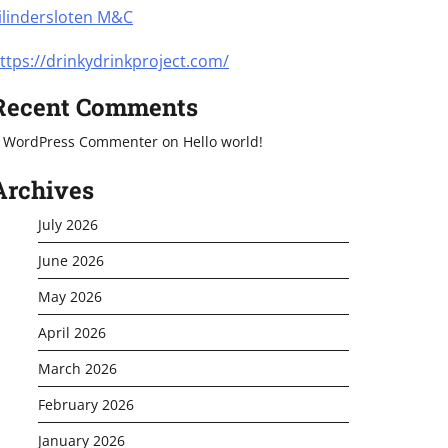
ilindersloten M&C
ttps://drinkydrinkproject.com/
Recent Comments
 WordPress Commenter
on
Hello world!
Archives
July 2026
June 2026
May 2026
April 2026
March 2026
February 2026
January 2026