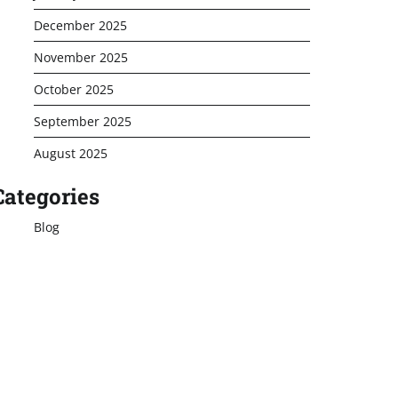
December 2025
November 2025
October 2025
September 2025
August 2025
Categories
Blog