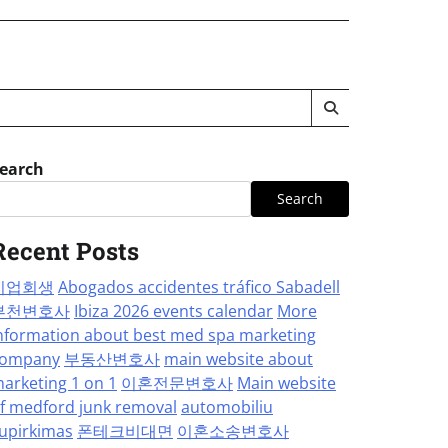
earch
Search
Recent Posts
기업회생
Abogados accidentes tráfico Sabadell
부천변호사
Ibiza 2026 events calendar
More
nformation about best med spa marketing
ompany
부동산변호사
main website about
arketing 1 on 1
이혼전문변호사
Main website
f medford junk removal
automobiliu
upirkimas
폰테크비대면
이혼소송변호사