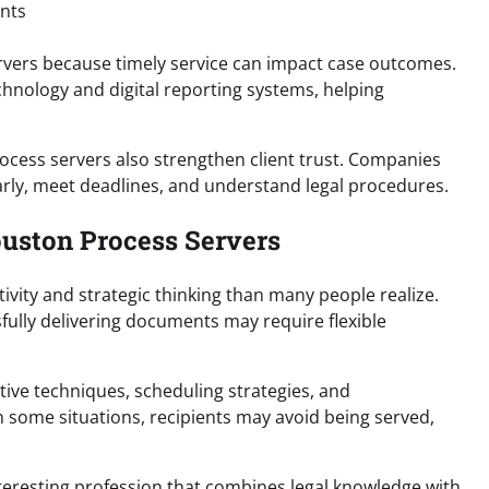
nts
ervers because timely service can impact case outcomes.
nology and digital reporting systems, helping
rocess servers also strengthen client trust. Companies
rly, meet deadlines, and understand legal procedures.
ouston Process Servers
vity and strategic thinking than many people realize.
ssfully delivering documents may require flexible
ive techniques, scheduling strategies, and
n some situations, recipients may avoid being served,
teresting profession that combines legal knowledge with