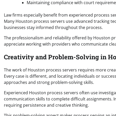
Maintaining compliance with court requireme
Law firms especially benefit from experienced process s
Many Houston process servers use advanced tracking tech
businesses stay informed throughout the process.
The professionalism and reliability offered by Houston p
appreciate working with providers who communicate clea
Creativity and Problem-Solving in H
The work of Houston process servers requires more creati
Every case is different, and locating individuals or succe
approaches and strong problem-solving skills.
Experienced Houston process servers often use investigat
communication skills to complete difficult assignments. I
requiring persistence and creative thinking.
This problem-solving aspect makes process serving an in