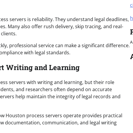
c
h
s servers is reliability. They understand legal deadlines,
 Many also offer rush delivery, skip tracing, and real-
clients.
A
kly, professional service can make a significant difference.
ompliance with legal standards.
t Writing and Learning
 servers with writing and learning, but their role
students, and researchers often depend on accurate
ers help maintain the integrity of legal records and
ow Houston process servers operate provides practical
how documentation, communication, and legal writing