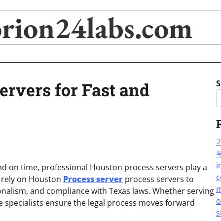
orion24labs.com
S
ervers for Fast and
i
d on time, professional Houston process servers play a
c
ls rely on Houston
Process server
process servers to
m
ionalism, and compliance with Texas laws. Whether serving
o
 specialists ensure the legal process moves forward
s