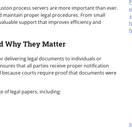
P
uston process servers are more important than ever.
o
and maintain proper legal procedures. From small
 valuable support that improves efficiency and
h
h
nd Why They Matter
r delivering legal documents to individuals or
sures that all parties receive proper notification
ial because courts require proof that documents were
 of legal papers, including:
s