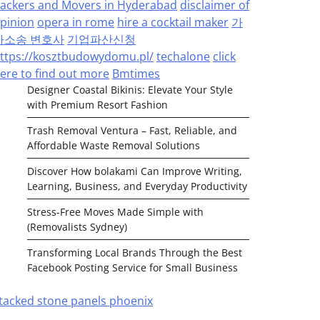
ackers and Movers in Hyderabad
disclaimer of
pinion
opera in rome
hire a cocktail maker
가
사소송 변호사
기업파산신청
ttps://kosztbudowydomu.pl/
techalone
click
ere to find out more
Bmtimes
Designer Coastal Bikinis: Elevate Your Style
with Premium Resort Fashion
Trash Removal Ventura – Fast, Reliable, and
Affordable Waste Removal Solutions
Discover How bolakami Can Improve Writing,
Learning, Business, and Everyday Productivity
Stress-Free Moves Made Simple with
(Removalists Sydney)
Transforming Local Brands Through the Best
Facebook Posting Service for Small Business
tacked stone panels phoenix