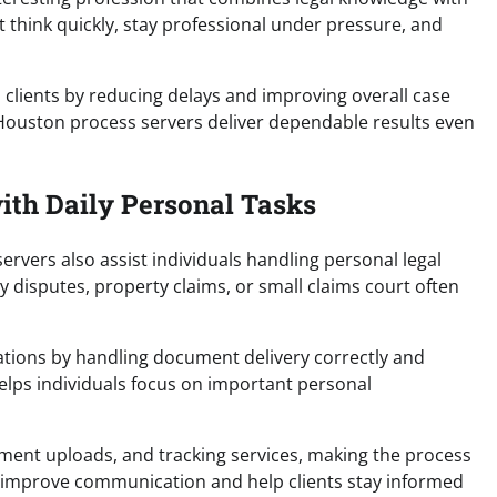
 think quickly, stay professional under pressure, and
ts clients by reducing delays and improving overall case
p Houston process servers deliver dependable results even
ith Daily Personal Tasks
rvers also assist individuals handling personal legal
 disputes, property claims, or small claims court often
ations by handling document delivery correctly and
helps individuals focus on important personal
ment uploads, and tracking services, making the process
ls improve communication and help clients stay informed