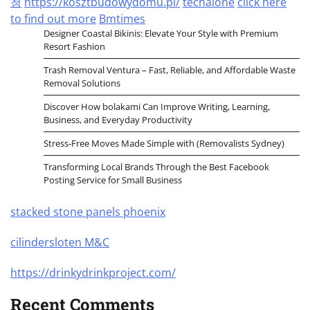
청
https://kosztbudowydomu.pl/
techalone
click here
to find out more
Bmtimes
Designer Coastal Bikinis: Elevate Your Style with Premium
Resort Fashion
Trash Removal Ventura – Fast, Reliable, and Affordable Waste
Removal Solutions
Discover How bolakami Can Improve Writing, Learning,
Business, and Everyday Productivity
Stress-Free Moves Made Simple with (Removalists Sydney)
Transforming Local Brands Through the Best Facebook
Posting Service for Small Business
stacked stone panels phoenix
cilindersloten M&C
https://drinkydrinkproject.com/
Recent Comments