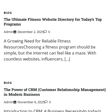
BLOG
The Ultimate Fitness Website Directory for Today’s Top
Programs
Admin
December 2, 2025
0
A Growing Need for Reliable Fitness
ResourcesChoosing a fitness program should be
simple, but the internet can feel like a maze. With
countless websites, influencers, […]
BLOG
The Power of CRM (Customer Relationship Management)
in Modern Business
Admin
November 6, 2025
0
Introduction to CRM: A Business NecessityIn today’s