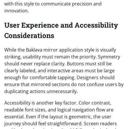
with this style to communicate precision and
innovation.
User Experience and Accessibility
Considerations
While the Baklava mirror application style is visually
striking, usability must remain the priority. Symmetry
should never replace clarity. Buttons must still be
clearly labeled, and interactive areas must be large
enough for comfortable tapping. Designers should
ensure that mirrored sections do not confuse users by
duplicating actions unnecessarily.
Accessibility is another key factor. Color contrast,
readable font sizes, and logical navigation flow are
essential. Even if the layout is geometric, the user
journey should feel straightforward. Screen readers