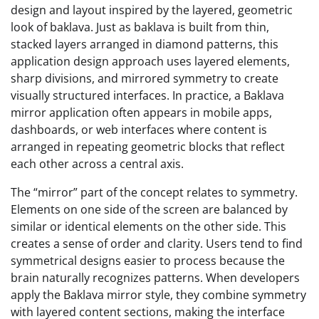
design and layout inspired by the layered, geometric
look of baklava. Just as baklava is built from thin,
stacked layers arranged in diamond patterns, this
application design approach uses layered elements,
sharp divisions, and mirrored symmetry to create
visually structured interfaces. In practice, a Baklava
mirror application often appears in mobile apps,
dashboards, or web interfaces where content is
arranged in repeating geometric blocks that reflect
each other across a central axis.
The “mirror” part of the concept relates to symmetry.
Elements on one side of the screen are balanced by
similar or identical elements on the other side. This
creates a sense of order and clarity. Users tend to find
symmetrical designs easier to process because the
brain naturally recognizes patterns. When developers
apply the Baklava mirror style, they combine symmetry
with layered content sections, making the interface