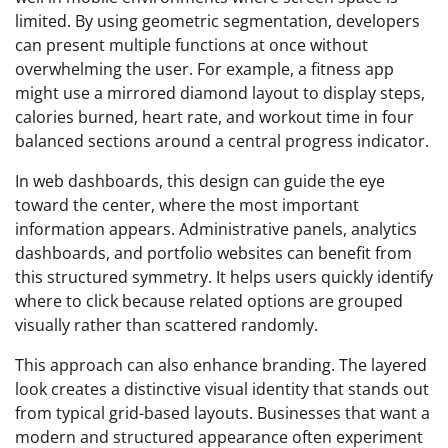
limited. By using geometric segmentation, developers
can present multiple functions at once without
overwhelming the user. For example, a fitness app
might use a mirrored diamond layout to display steps,
calories burned, heart rate, and workout time in four
balanced sections around a central progress indicator.
In web dashboards, this design can guide the eye
toward the center, where the most important
information appears. Administrative panels, analytics
dashboards, and portfolio websites can benefit from
this structured symmetry. It helps users quickly identify
where to click because related options are grouped
visually rather than scattered randomly.
This approach can also enhance branding. The layered
look creates a distinctive visual identity that stands out
from typical grid-based layouts. Businesses that want a
modern and structured appearance often experiment