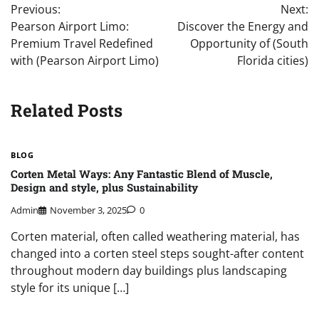
Previous:
Next:
navigation
Pearson Airport Limo:
Discover the Energy and
Premium Travel Redefined
Opportunity of (South
with (Pearson Airport Limo)
Florida cities)
Related Posts
BLOG
Corten Metal Ways: Any Fantastic Blend of Muscle,
Design and style, plus Sustainability
Admin
November 3, 2025
0
Corten material, often called weathering material, has
changed into a corten steel steps sought-after content
throughout modern day buildings plus landscaping
style for its unique […]