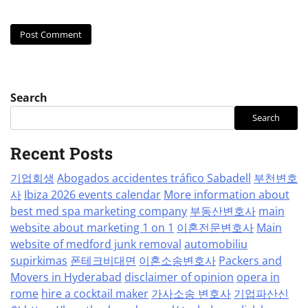
Search
Search
Recent Posts
기업회생
Abogados accidentes tráfico Sabadell
부천변호
사
Ibiza 2026 events calendar
More information about
best med spa marketing company
부동산변호사
main
website about marketing 1 on 1
이혼전문변호사
Main
website of medford junk removal
automobiliu
supirkimas
폰테크비대면
이혼소송변호사
Packers and
Movers in Hyderabad
disclaimer of opinion
opera in
rome
hire a cocktail maker
가사소송 변호사
기업파산신