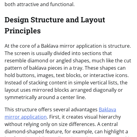
both attractive and functional.
Design Structure and Layout
Principles
At the core of a Baklava mirror application is structure.
The screen is usually divided into sections that
resemble diamond or angled shapes, much like the cut
pattern of baklava pieces in a tray. These shapes can
hold buttons, images, text blocks, or interactive icons.
Instead of stacking content in simple vertical lists, the
layout uses mirrored blocks arranged diagonally or
symmetrically around a center line.
This structure offers several advantages
Baklava
mirror application
. First, it creates visual hierarchy
without relying only on size differences. A central
diamond-shaped feature, for example, can highlight a