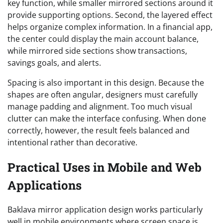
key function, while smaller mirrored sections around it
provide supporting options. Second, the layered effect
helps organize complex information. In a financial app,
the center could display the main account balance,
while mirrored side sections show transactions,
savings goals, and alerts.
Spacing is also important in this design. Because the
shapes are often angular, designers must carefully
manage padding and alignment. Too much visual
clutter can make the interface confusing. When done
correctly, however, the result feels balanced and
intentional rather than decorative.
Practical Uses in Mobile and Web
Applications
Baklava mirror application design works particularly
well in mobile environments where screen space is