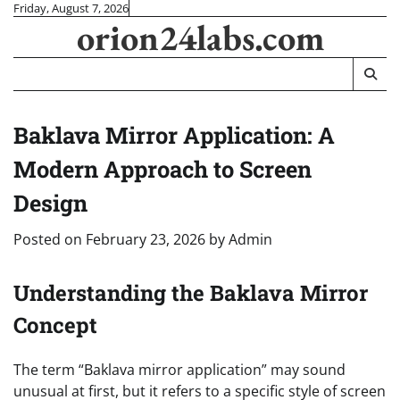
Skip
Friday, August 7, 2026
orion24labs.com
to
content
Baklava Mirror Application: A
Modern Approach to Screen
Design
Posted on
February 23, 2026
by
Admin
Understanding the Baklava Mirror
Concept
The term “Baklava mirror application” may sound
unusual at first, but it refers to a specific style of screen