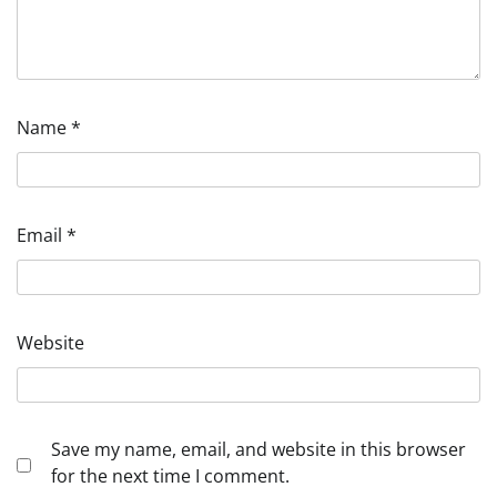
Name
*
Email
*
Website
Save my name, email, and website in this browser
for the next time I comment.