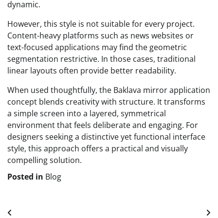
dynamic.
However, this style is not suitable for every project.
Content-heavy platforms such as news websites or
text-focused applications may find the geometric
segmentation restrictive. In those cases, traditional
linear layouts often provide better readability.
When used thoughtfully, the Baklava mirror application
concept blends creativity with structure. It transforms
a simple screen into a layered, symmetrical
environment that feels deliberate and engaging. For
designers seeking a distinctive yet functional interface
style, this approach offers a practical and visually
compelling solution.
Posted in
Blog
Post