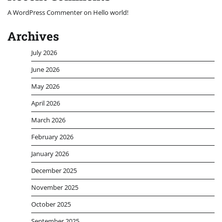
A WordPress Commenter
on
Hello world!
Archives
July 2026
June 2026
May 2026
April 2026
March 2026
February 2026
January 2026
December 2025
November 2025
October 2025
September 2025