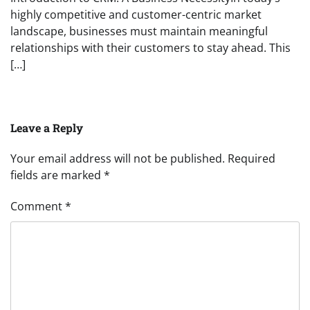
highly competitive and customer-centric market
landscape, businesses must maintain meaningful
relationships with their customers to stay ahead. This
[…]
Leave a Reply
Your email address will not be published.
Required
fields are marked
*
Comment
*