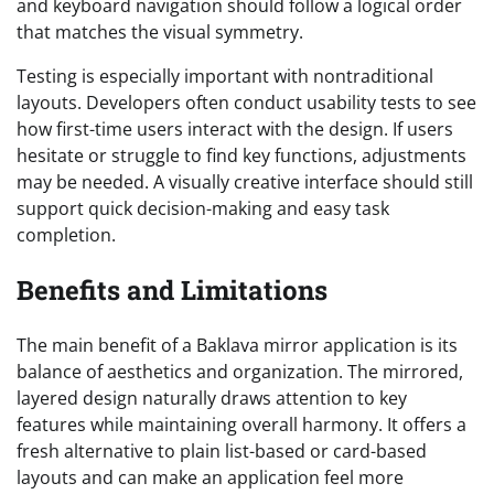
and keyboard navigation should follow a logical order
that matches the visual symmetry.
Testing is especially important with nontraditional
layouts. Developers often conduct usability tests to see
how first-time users interact with the design. If users
hesitate or struggle to find key functions, adjustments
may be needed. A visually creative interface should still
support quick decision-making and easy task
completion.
Benefits and Limitations
The main benefit of a Baklava mirror application is its
balance of aesthetics and organization. The mirrored,
layered design naturally draws attention to key
features while maintaining overall harmony. It offers a
fresh alternative to plain list-based or card-based
layouts and can make an application feel more