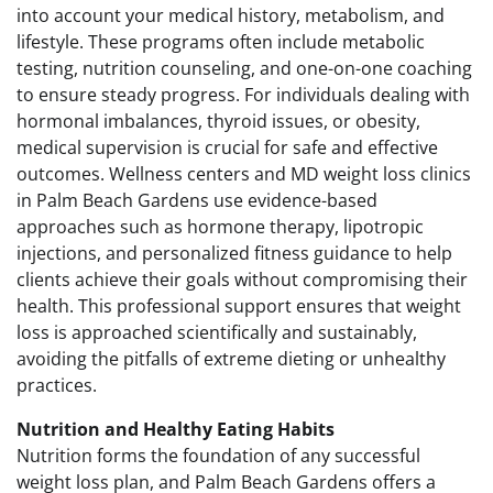
into account your medical history, metabolism, and
lifestyle. These programs often include metabolic
testing, nutrition counseling, and one-on-one coaching
to ensure steady progress. For individuals dealing with
hormonal imbalances, thyroid issues, or obesity,
medical supervision is crucial for safe and effective
outcomes. Wellness centers and MD weight loss clinics
in Palm Beach Gardens use evidence-based
approaches such as hormone therapy, lipotropic
injections, and personalized fitness guidance to help
clients achieve their goals without compromising their
health. This professional support ensures that weight
loss is approached scientifically and sustainably,
avoiding the pitfalls of extreme dieting or unhealthy
practices.
Nutrition and Healthy Eating Habits
Nutrition forms the foundation of any successful
weight loss plan, and Palm Beach Gardens offers a