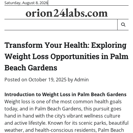
Skip
Saturday, August 8, 2026
orion24labs.com
to
content
Transform Your Health: Exploring
Weight Loss Opportunities in Palm
Beach Gardens
Posted on
October 19, 2025
by
Admin
Introduction to Weight Loss in Palm Beach Gardens
Weight loss is one of the most common health goals
today, and in Palm Beach Gardens, this pursuit goes
hand in hand with the city’s vibrant wellness culture
and active lifestyle. Known for its scenic parks, beautiful
weather, and health-conscious residents, Palm Beach