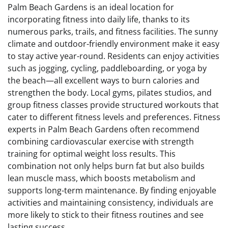
Palm Beach Gardens is an ideal location for
incorporating fitness into daily life, thanks to its
numerous parks, trails, and fitness facilities. The sunny
climate and outdoor-friendly environment make it easy
to stay active year-round. Residents can enjoy activities
such as jogging, cycling, paddleboarding, or yoga by
the beach—all excellent ways to burn calories and
strengthen the body. Local gyms, pilates studios, and
group fitness classes provide structured workouts that
cater to different fitness levels and preferences. Fitness
experts in Palm Beach Gardens often recommend
combining cardiovascular exercise with strength
training for optimal weight loss results. This
combination not only helps burn fat but also builds
lean muscle mass, which boosts metabolism and
supports long-term maintenance. By finding enjoyable
activities and maintaining consistency, individuals are
more likely to stick to their fitness routines and see
lasting success.