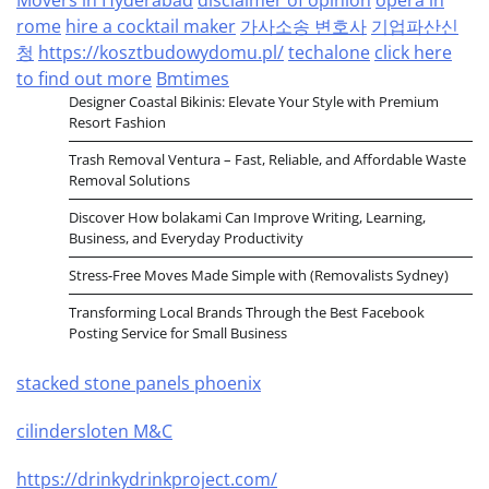
rome
hire a cocktail maker
가사소송 변호사
기업파산신
청
https://kosztbudowydomu.pl/
techalone
click here
to find out more
Bmtimes
Designer Coastal Bikinis: Elevate Your Style with Premium
Resort Fashion
Trash Removal Ventura – Fast, Reliable, and Affordable Waste
Removal Solutions
Discover How bolakami Can Improve Writing, Learning,
Business, and Everyday Productivity
Stress-Free Moves Made Simple with (Removalists Sydney)
Transforming Local Brands Through the Best Facebook
Posting Service for Small Business
stacked stone panels phoenix
cilindersloten M&C
https://drinkydrinkproject.com/