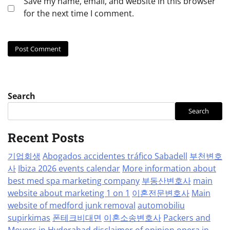
Save my name, email, and website in this browser
for the next time I comment.
Search
Search
Recent Posts
기업회생
Abogados accidentes tráfico Sabadell
부천변호
사
Ibiza 2026 events calendar
More information about
best med spa marketing company
부동산변호사
main
website about marketing 1 on 1
이혼전문변호사
Main
website of medford junk removal
automobiliu
supirkimas
폰테크비대면
이혼소송변호사
Packers and
Movers in Hyderabad
disclaimer of opinion
opera in