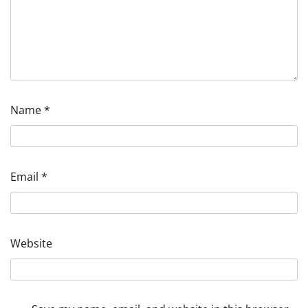
Name
*
Email
*
Website