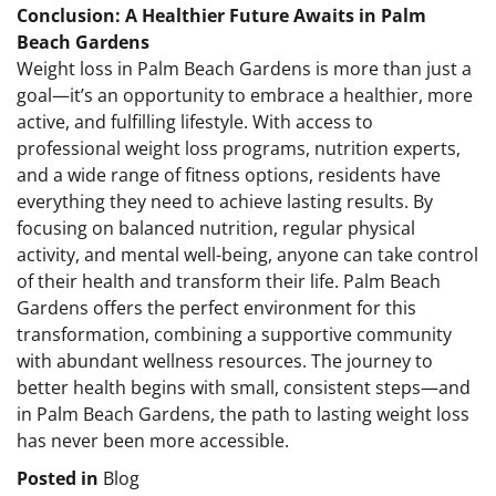
Conclusion: A Healthier Future Awaits in Palm
Beach Gardens
Weight loss in Palm Beach Gardens is more than just a
goal—it’s an opportunity to embrace a healthier, more
active, and fulfilling lifestyle. With access to
professional weight loss programs, nutrition experts,
and a wide range of fitness options, residents have
everything they need to achieve lasting results. By
focusing on balanced nutrition, regular physical
activity, and mental well-being, anyone can take control
of their health and transform their life. Palm Beach
Gardens offers the perfect environment for this
transformation, combining a supportive community
with abundant wellness resources. The journey to
better health begins with small, consistent steps—and
in Palm Beach Gardens, the path to lasting weight loss
has never been more accessible.
Posted in
Blog