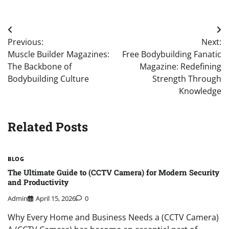
Post
Previous:
Next:
navigation
Muscle Builder Magazines:
Free Bodybuilding Fanatic
The Backbone of
Magazine: Redefining
Bodybuilding Culture
Strength Through
Knowledge
Related Posts
BLOG
The Ultimate Guide to (CCTV Camera) for Modern Security
and Productivity
Admin
April 15, 2026
0
Why Every Home and Business Needs a (CCTV Camera)