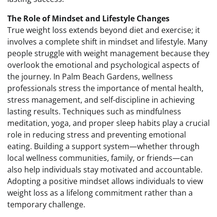
The Role of Mindset and Lifestyle Changes
True weight loss extends beyond diet and exercise; it
involves a complete shift in mindset and lifestyle. Many
people struggle with weight management because they
overlook the emotional and psychological aspects of
the journey. In Palm Beach Gardens, wellness
professionals stress the importance of mental health,
stress management, and self-discipline in achieving
lasting results. Techniques such as mindfulness
meditation, yoga, and proper sleep habits play a crucial
role in reducing stress and preventing emotional
eating. Building a support system—whether through
local wellness communities, family, or friends—can
also help individuals stay motivated and accountable.
Adopting a positive mindset allows individuals to view
weight loss as a lifelong commitment rather than a
temporary challenge.