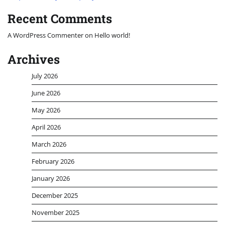
Recent Comments
A WordPress Commenter
on
Hello world!
Archives
July 2026
June 2026
May 2026
April 2026
March 2026
February 2026
January 2026
December 2025
November 2025