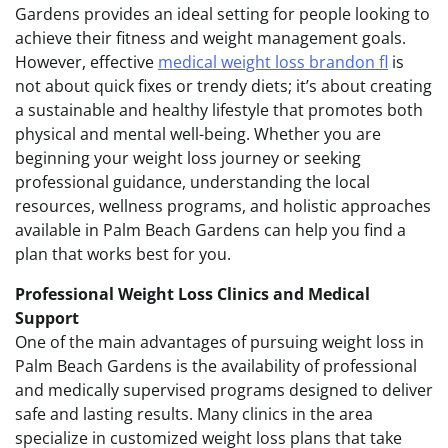
Gardens provides an ideal setting for people looking to
achieve their fitness and weight management goals.
However, effective
medical weight loss brandon fl
is
not about quick fixes or trendy diets; it’s about creating
a sustainable and healthy lifestyle that promotes both
physical and mental well-being. Whether you are
beginning your weight loss journey or seeking
professional guidance, understanding the local
resources, wellness programs, and holistic approaches
available in Palm Beach Gardens can help you find a
plan that works best for you.
Professional Weight Loss Clinics and Medical
Support
One of the main advantages of pursuing weight loss in
Palm Beach Gardens is the availability of professional
and medically supervised programs designed to deliver
safe and lasting results. Many clinics in the area
specialize in customized weight loss plans that take