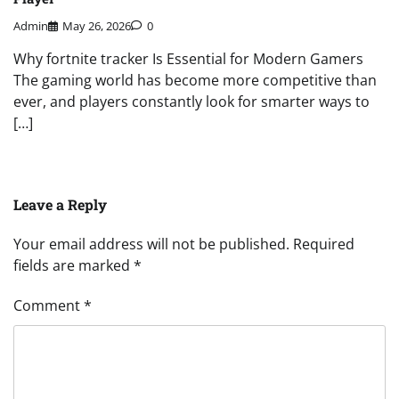
Admin
May 26, 2026
0
Why fortnite tracker Is Essential for Modern Gamers
The gaming world has become more competitive than
ever, and players constantly look for smarter ways to
[…]
Leave a Reply
Your email address will not be published.
Required
fields are marked
*
Comment
*