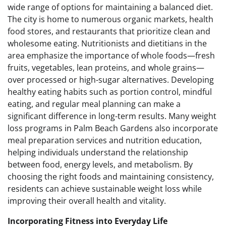
wide range of options for maintaining a balanced diet.
The city is home to numerous organic markets, health
food stores, and restaurants that prioritize clean and
wholesome eating. Nutritionists and dietitians in the
area emphasize the importance of whole foods—fresh
fruits, vegetables, lean proteins, and whole grains—
over processed or high-sugar alternatives. Developing
healthy eating habits such as portion control, mindful
eating, and regular meal planning can make a
significant difference in long-term results. Many weight
loss programs in Palm Beach Gardens also incorporate
meal preparation services and nutrition education,
helping individuals understand the relationship
between food, energy levels, and metabolism. By
choosing the right foods and maintaining consistency,
residents can achieve sustainable weight loss while
improving their overall health and vitality.
Incorporating Fitness into Everyday Life