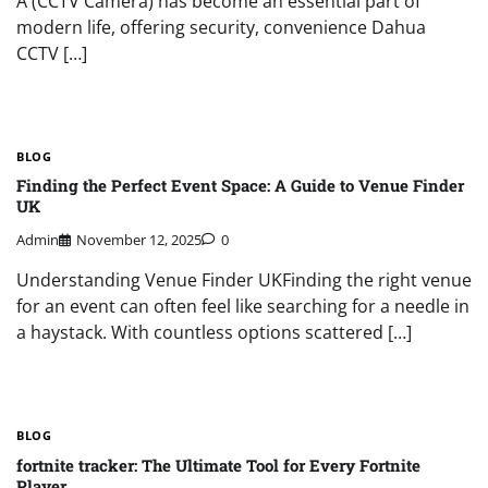
A (CCTV Camera) has become an essential part of
modern life, offering security, convenience Dahua
CCTV […]
BLOG
Finding the Perfect Event Space: A Guide to Venue Finder
UK
Admin
November 12, 2025
0
Understanding Venue Finder UKFinding the right venue
for an event can often feel like searching for a needle in
a haystack. With countless options scattered […]
BLOG
fortnite tracker: The Ultimate Tool for Every Fortnite
Player