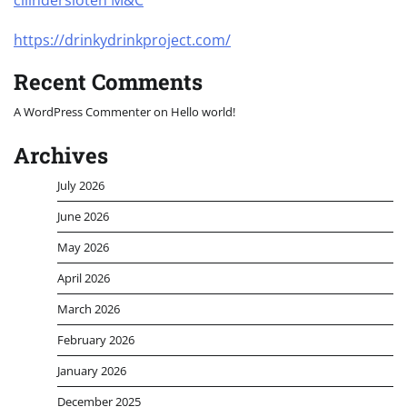
cilindersloten M&C
https://drinkydrinkproject.com/
Recent Comments
A WordPress Commenter
on
Hello world!
Archives
July 2026
June 2026
May 2026
April 2026
March 2026
February 2026
January 2026
December 2025