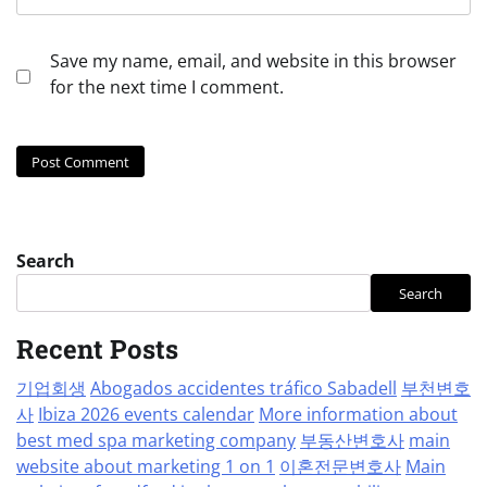
Save my name, email, and website in this browser
for the next time I comment.
Search
Search
Recent Posts
기업회생
Abogados accidentes tráfico Sabadell
부천변호
사
Ibiza 2026 events calendar
More information about
best med spa marketing company
부동산변호사
main
website about marketing 1 on 1
이혼전문변호사
Main