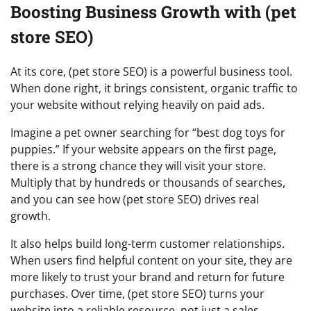
Boosting Business Growth with (pet
store SEO)
At its core, (pet store SEO) is a powerful business tool.
When done right, it brings consistent, organic traffic to
your website without relying heavily on paid ads.
Imagine a pet owner searching for “best dog toys for
puppies.” If your website appears on the first page,
there is a strong chance they will visit your store.
Multiply that by hundreds or thousands of searches,
and you can see how (pet store SEO) drives real
growth.
It also helps build long-term customer relationships.
When users find helpful content on your site, they are
more likely to trust your brand and return for future
purchases. Over time, (pet store SEO) turns your
website into a reliable resource, not just a sales