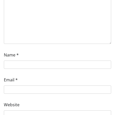
Name
*
Email
*
Website