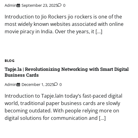
Admin
September 23, 2025
0
Introduction to Jio Rockers jio rockers is one of the
most widely known websites associated with online
movie piracy in India. Over the years, it […]
BLOG
Tapje.la | Revolutionizing Networking with Smart Digital
Business Cards
Admin
December 1, 2025
0
Introduction to Tapje.laIn today’s fast-paced digital
world, traditional paper business cards are slowly
becoming outdated. With people relying more on
digital solutions for communication and […]