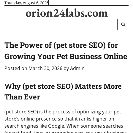
Skip
Thursday, August 6, 2026
orion24labs.com
to
content
The Power of (pet store SEO) for
Growing Your Pet Business Online
Posted on
March 30, 2026
by
Admin
Why (pet store SEO) Matters More
Than Ever
(pet store SEO) is the process of optimizing your pet
store’s online presence so that it ranks higher on
search engines like Google. When someone searches
for pet food, toys, or grooming services, your business