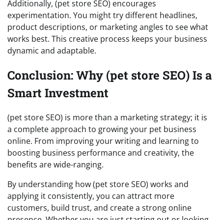
Additionally, (pet store SEO) encourages
experimentation. You might try different headlines,
product descriptions, or marketing angles to see what
works best. This creative process keeps your business
dynamic and adaptable.
Conclusion: Why (pet store SEO) Is a
Smart Investment
(pet store SEO) is more than a marketing strategy; it is
a complete approach to growing your pet business
online. From improving your writing and learning to
boosting business performance and creativity, the
benefits are wide-ranging.
By understanding how (pet store SEO) works and
applying it consistently, you can attract more
customers, build trust, and create a strong online
presence. Whether you are just starting out or looking