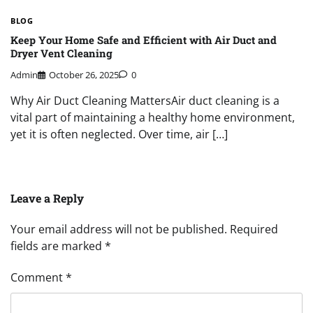
BLOG
Keep Your Home Safe and Efficient with Air Duct and
Dryer Vent Cleaning
Admin
October 26, 2025
0
Why Air Duct Cleaning MattersAir duct cleaning is a
vital part of maintaining a healthy home environment,
yet it is often neglected. Over time, air […]
Leave a Reply
Your email address will not be published.
Required
fields are marked
*
Comment
*