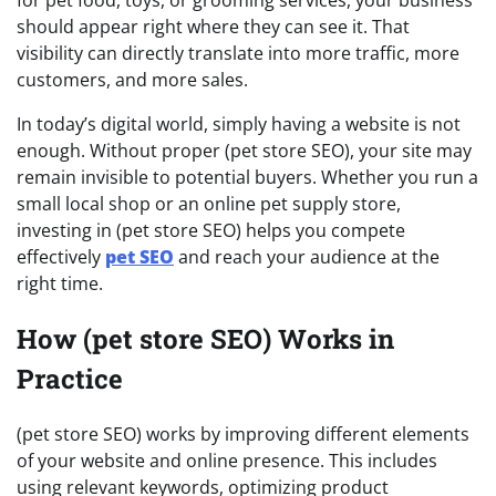
should appear right where they can see it. That
visibility can directly translate into more traffic, more
customers, and more sales.
In today’s digital world, simply having a website is not
enough. Without proper (pet store SEO), your site may
remain invisible to potential buyers. Whether you run a
small local shop or an online pet supply store,
investing in (pet store SEO) helps you compete
effectively
pet SEO
and reach your audience at the
right time.
How (pet store SEO) Works in
Practice
(pet store SEO) works by improving different elements
of your website and online presence. This includes
using relevant keywords, optimizing product