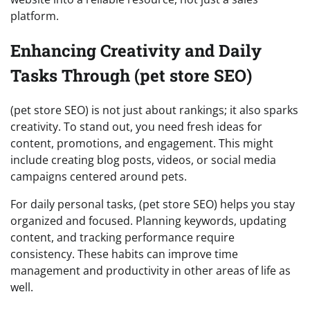
platform.
Enhancing Creativity and Daily
Tasks Through (pet store SEO)
(pet store SEO) is not just about rankings; it also sparks
creativity. To stand out, you need fresh ideas for
content, promotions, and engagement. This might
include creating blog posts, videos, or social media
campaigns centered around pets.
For daily personal tasks, (pet store SEO) helps you stay
organized and focused. Planning keywords, updating
content, and tracking performance require
consistency. These habits can improve time
management and productivity in other areas of life as
well.