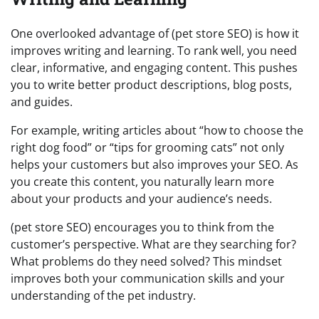
One overlooked advantage of (pet store SEO) is how it
improves writing and learning. To rank well, you need
clear, informative, and engaging content. This pushes
you to write better product descriptions, blog posts,
and guides.
For example, writing articles about “how to choose the
right dog food” or “tips for grooming cats” not only
helps your customers but also improves your SEO. As
you create this content, you naturally learn more
about your products and your audience’s needs.
(pet store SEO) encourages you to think from the
customer’s perspective. What are they searching for?
What problems do they need solved? This mindset
improves both your communication skills and your
understanding of the pet industry.