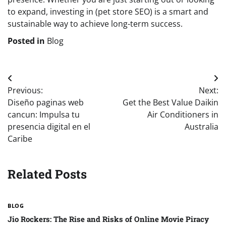
to expand, investing in (pet store SEO) is a smart and
sustainable way to achieve long-term success.
Posted in
Blog
Post
Previous:
Next:
navigation
Diseño paginas web
Get the Best Value Daikin
cancun: Impulsa tu
Air Conditioners in
presencia digital en el
Australia
Caribe
Related Posts
BLOG
Jio Rockers: The Rise and Risks of Online Movie Piracy