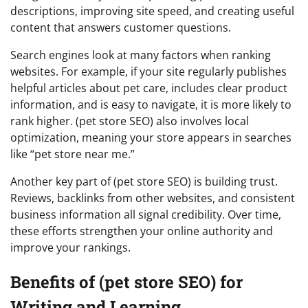
descriptions, improving site speed, and creating useful
content that answers customer questions.
Search engines look at many factors when ranking
websites. For example, if your site regularly publishes
helpful articles about pet care, includes clear product
information, and is easy to navigate, it is more likely to
rank higher. (pet store SEO) also involves local
optimization, meaning your store appears in searches
like “pet store near me.”
Another key part of (pet store SEO) is building trust.
Reviews, backlinks from other websites, and consistent
business information all signal credibility. Over time,
these efforts strengthen your online authority and
improve your rankings.
Benefits of (pet store SEO) for
Writing and Learning