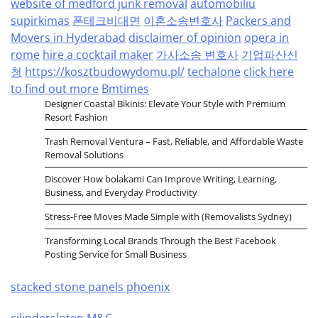
website of medford junk removal
automobiliu
supirkimas
폰테크비대면
이혼소송변호사
Packers and
Movers in Hyderabad
disclaimer of opinion
opera in
rome
hire a cocktail maker
가사소송 변호사
기업파산신
청
https://kosztbudowydomu.pl/
techalone
click here
to find out more
Bmtimes
Designer Coastal Bikinis: Elevate Your Style with Premium
Resort Fashion
Trash Removal Ventura – Fast, Reliable, and Affordable Waste
Removal Solutions
Discover How bolakami Can Improve Writing, Learning,
Business, and Everyday Productivity
Stress-Free Moves Made Simple with (Removalists Sydney)
Transforming Local Brands Through the Best Facebook
Posting Service for Small Business
stacked stone panels phoenix