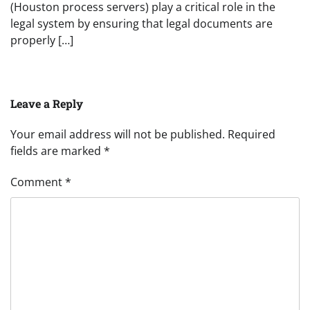
(Houston process servers) play a critical role in the
legal system by ensuring that legal documents are
properly […]
Leave a Reply
Your email address will not be published.
Required
fields are marked
*
Comment
*