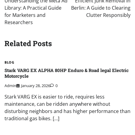
Understanding the Meta Ad
Efficient Junk Removal in
Library: A Practical Guide
Berlin: A Guide to Clearing
for Marketers and
Clutter Responsibly
Researchers
Related Posts
BLOG
Stark VARG EX ALPHA 80HP Enduro & Road legal Electric
Motorcycle
Admin
January 28, 2026
0
Stark VARG EX is easier to ride, requires less
maintenance, can be ridden anywhere without
disturbing neighbors and has higher performance than
traditional gas bikes. […]