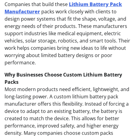
Companies that build these
Lithium Battery Pack
Manufacturer
packs work closely with clients to
design power systems that fit the shape, voltage, and
energy needs of their products. These manufacturers
support industries like medical equipment, electric
vehicles, solar storage, robotics, and smart tools. Their
work helps companies bring new ideas to life without
worrying about limited battery designs or poor
performance.
Why Businesses Choose Custom Lithium Battery
Packs
Most modern products need efficient, lightweight, and
long-lasting power. A custom lithium battery pack
manufacturer offers this flexibility. Instead of forcing a
device to adapt to an existing battery, the battery is
created to match the device. This allows for better
performance, improved safety, and higher energy
density. Many companies choose custom packs