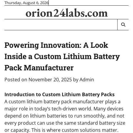
Skip
Thursday, August 6, 2026
orion24labs.com
to
content
Powering Innovation: A Look
Inside a Custom Lithium Battery
Pack Manufacturer
Posted on
November 20, 2025
by
Admin
Introduction to Custom Lithium Battery Packs
A custom lithium battery pack manufacturer plays a
major role in today’s tech-driven world. Many devices
depend on lithium batteries to run smoothly, and not
every product can use the same standard battery size
or capacity. This is where custom solutions matter.