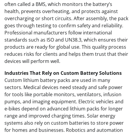
often called a BMS, which monitors the battery’s
health, prevents overheating, and protects against
overcharging or short circuits. After assembly, the pack
goes through testing to confirm safety and reliability.
Professional manufacturers follow international
standards such as ISO and UN38.3, which ensures their
products are ready for global use. This quality process
reduces risks for clients and helps them trust that their
devices will perform well.
Industries That Rely on Custom Battery Solutions
Custom lithium battery packs are used in many
sectors. Medical devices need steady and safe power
for tools like portable monitors, ventilators, infusion
pumps, and imaging equipment. Electric vehicles and
e-bikes depend on advanced lithium packs for longer
range and improved charging times. Solar energy
systems also rely on custom batteries to store power
for homes and businesses. Robotics and automation