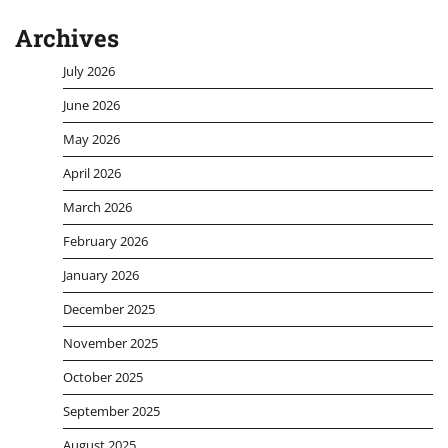
Archives
July 2026
June 2026
May 2026
April 2026
March 2026
February 2026
January 2026
December 2025
November 2025
October 2025
September 2025
August 2025