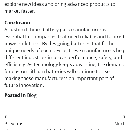
explore new ideas and bring advanced products to
market faster.
Conclusion
A custom lithium battery pack manufacturer is
essential for companies that need reliable and tailored
power solutions. By designing batteries that fit the
unique needs of each device, these manufacturers help
different industries improve performance, safety, and
efficiency. As technology keeps advancing, the demand
for custom lithium batteries will continue to rise,
making these manufacturers an important part of
future innovation.
Posted in
Blog
Post
Previous:
Next:
navigation