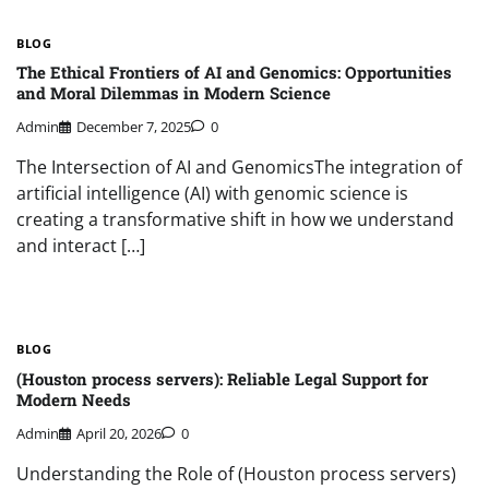
BLOG
The Ethical Frontiers of AI and Genomics: Opportunities
and Moral Dilemmas in Modern Science
Admin
December 7, 2025
0
The Intersection of AI and GenomicsThe integration of
artificial intelligence (AI) with genomic science is
creating a transformative shift in how we understand
and interact […]
BLOG
(Houston process servers): Reliable Legal Support for
Modern Needs
Admin
April 20, 2026
0
Understanding the Role of (Houston process servers)