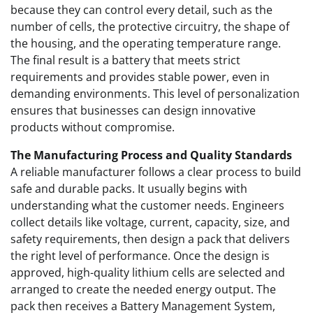
because they can control every detail, such as the
number of cells, the protective circuitry, the shape of
the housing, and the operating temperature range.
The final result is a battery that meets strict
requirements and provides stable power, even in
demanding environments. This level of personalization
ensures that businesses can design innovative
products without compromise.
The Manufacturing Process and Quality Standards
A reliable manufacturer follows a clear process to build
safe and durable packs. It usually begins with
understanding what the customer needs. Engineers
collect details like voltage, current, capacity, size, and
safety requirements, then design a pack that delivers
the right level of performance. Once the design is
approved, high-quality lithium cells are selected and
arranged to create the needed energy output. The
pack then receives a Battery Management System,