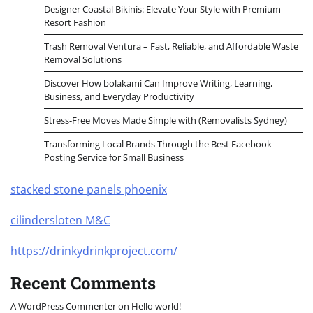
Designer Coastal Bikinis: Elevate Your Style with Premium
Resort Fashion
Trash Removal Ventura – Fast, Reliable, and Affordable Waste
Removal Solutions
Discover How bolakami Can Improve Writing, Learning,
Business, and Everyday Productivity
Stress-Free Moves Made Simple with (Removalists Sydney)
Transforming Local Brands Through the Best Facebook
Posting Service for Small Business
stacked stone panels phoenix
cilindersloten M&C
https://drinkydrinkproject.com/
Recent Comments
A WordPress Commenter
on
Hello world!