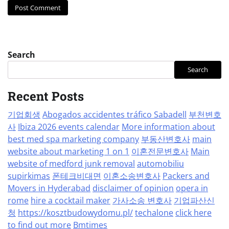
Search
Search
Recent Posts
기업회생
Abogados accidentes tráfico Sabadell
부천변호
사
Ibiza 2026 events calendar
More information about
best med spa marketing company
부동산변호사
main
website about marketing 1 on 1
이혼전문변호사
Main
website of medford junk removal
automobiliu
supirkimas
폰테크비대면
이혼소송변호사
Packers and
Movers in Hyderabad
disclaimer of opinion
opera in
rome
hire a cocktail maker
가사소송 변호사
기업파산신
청
https://kosztbudowydomu.pl/
techalone
click here
to find out more
Bmtimes