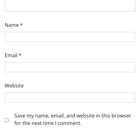
Name
*
Email
*
Website
Save my name, email, and website in this browser
for the next time I comment.