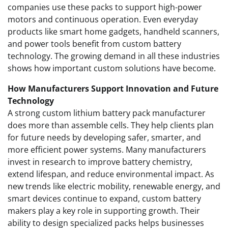
companies use these packs to support high-power
motors and continuous operation. Even everyday
products like smart home gadgets, handheld scanners,
and power tools benefit from custom battery
technology. The growing demand in all these industries
shows how important custom solutions have become.
How Manufacturers Support Innovation and Future
Technology
A strong custom lithium battery pack manufacturer
does more than assemble cells. They help clients plan
for future needs by developing safer, smarter, and
more efficient power systems. Many manufacturers
invest in research to improve battery chemistry,
extend lifespan, and reduce environmental impact. As
new trends like electric mobility, renewable energy, and
smart devices continue to expand, custom battery
makers play a key role in supporting growth. Their
ability to design specialized packs helps businesses