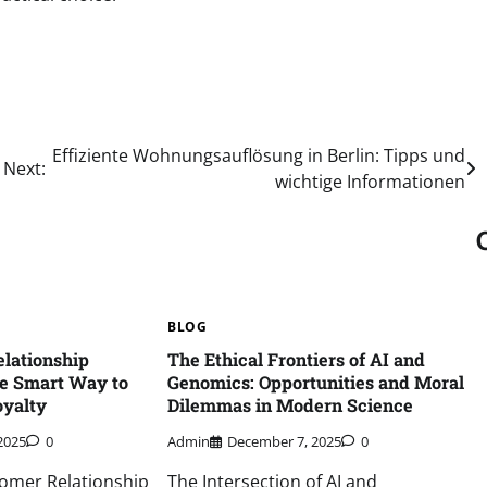
Effiziente Wohnungsauflösung in Berlin: Tipps und
Next:
wichtige Informationen
BLOG
lationship
The Ethical Frontiers of AI and
e Smart Way to
Genomics: Opportunities and Moral
yalty
Dilemmas in Modern Science
2025
0
Admin
December 7, 2025
0
omer Relationship
The Intersection of AI and