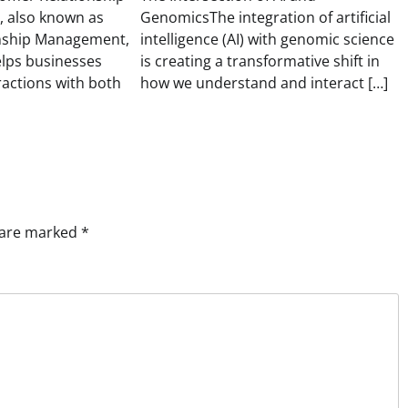
 also known as
GenomicsThe integration of artificial
nship Management,
intelligence (AI) with genomic science
elps businesses
is creating a transformative shift in
ractions with both
how we understand and interact […]
s are marked
*