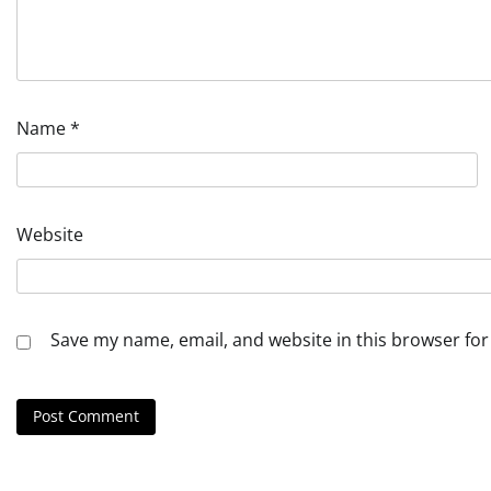
Name
*
Website
Save my name, email, and website in this browser for