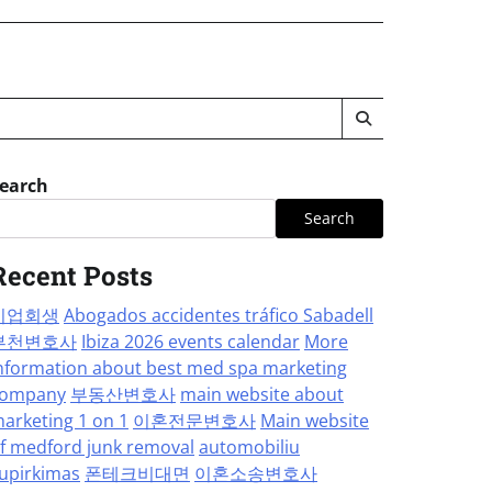
earch
Search
Recent Posts
기업회생
Abogados accidentes tráfico Sabadell
부천변호사
Ibiza 2026 events calendar
More
nformation about best med spa marketing
ompany
부동산변호사
main website about
arketing 1 on 1
이혼전문변호사
Main website
f medford junk removal
automobiliu
upirkimas
폰테크비대면
이혼소송변호사