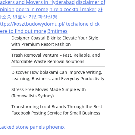
ackers and Movers in Hyderabad
disclaimer of
pinion
opera in rome
hire a cocktail maker
가
사소송 변호사
기업파산신청
ttps://kosztbudowydomu.pl/
techalone
click
ere to find out more
Bmtimes
Designer Coastal Bikinis: Elevate Your Style
with Premium Resort Fashion
Trash Removal Ventura – Fast, Reliable, and
Affordable Waste Removal Solutions
Discover How bolakami Can Improve Writing,
Learning, Business, and Everyday Productivity
Stress-Free Moves Made Simple with
(Removalists Sydney)
Transforming Local Brands Through the Best
Facebook Posting Service for Small Business
tacked stone panels phoenix