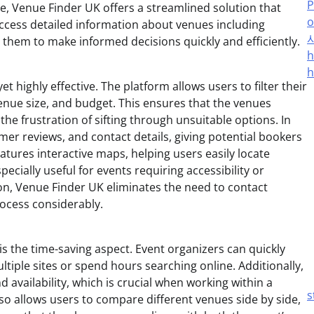
P
ce, Venue Finder UK offers a streamlined solution that
o
 access detailed information about venues including
ing them to make informed decisions quickly and efficiently.
h
h
 highly effective. The platform allows users to filter their
venue size, and budget. This ensures that the venues
he frustration of sifting through unsuitable options. In
mer reviews, and contact details, giving potential bookers
eatures interactive maps, helping users easily locate
cially useful for events requiring accessibility or
tion, Venue Finder UK eliminates the need to contact
rocess considerably.
s the time-saving aspect. Event organizers can quickly
tiple sites or spend hours searching online. Additionally,
 availability, which is crucial when working within a
s
so allows users to compare different venues side by side,