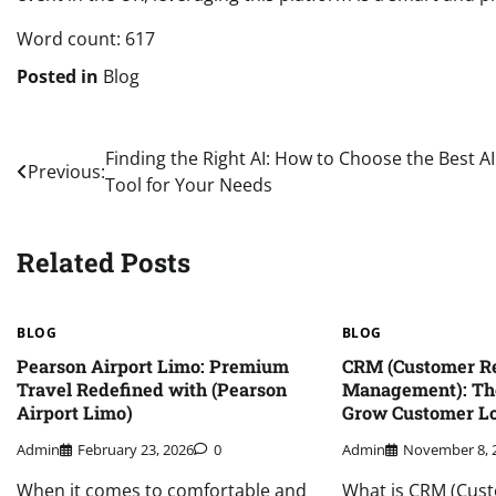
Word count: 617
Posted in
Blog
Post
Finding the Right AI: How to Choose the Best AI
Previous:
Tool for Your Needs
navigation
Related Posts
BLOG
BLOG
Pearson Airport Limo: Premium
CRM (Customer Re
Travel Redefined with (Pearson
Management): Th
Airport Limo)
Grow Customer Lo
Admin
February 23, 2026
0
Admin
November 8, 
When it comes to comfortable and
What is CRM (Cust