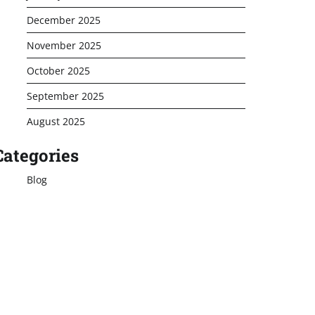
December 2025
November 2025
October 2025
September 2025
August 2025
Categories
Blog