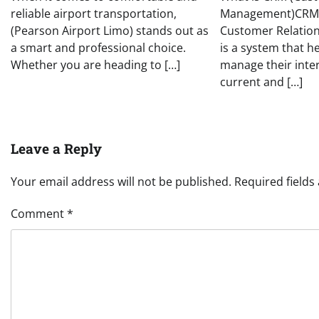
reliable airport transportation,
Management)CRM,
(Pearson Airport Limo) stands out as
Customer Relatio
a smart and professional choice.
is a system that h
Whether you are heading to […]
manage their inte
current and […]
Leave a Reply
Your email address will not be published.
Required field
Comment
*