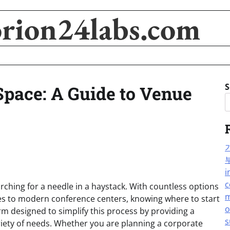
orion24labs.com
S
Space: A Guide to Venue
i
c
earching for a needle in a haystack. With countless options
m
les to modern conference centers, knowing where to start
o
rm designed to simplify this process by providing a
s
riety of needs. Whether you are planning a corporate