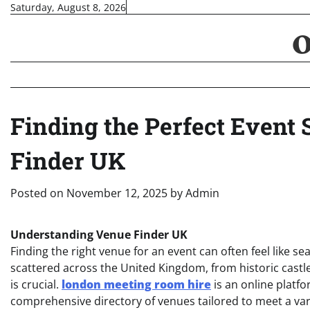
Skip
Saturday, August 8, 2026
to
content
Finding the Perfect Event 
Finder UK
Posted on
November 12, 2025
by
Admin
Understanding Venue Finder UK
Finding the right venue for an event can often feel like s
scattered across the United Kingdom, from historic cast
is crucial.
london meeting room hire
is an online platfo
comprehensive directory of venues tailored to meet a va