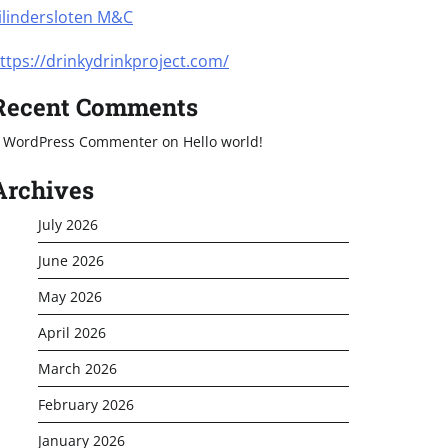
ilindersloten M&C
ttps://drinkydrinkproject.com/
Recent Comments
 WordPress Commenter
on
Hello world!
Archives
July 2026
June 2026
May 2026
April 2026
March 2026
February 2026
January 2026