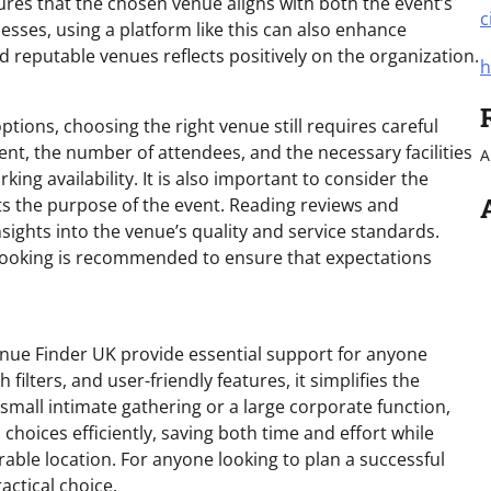
res that the chosen venue aligns with both the event’s
c
sses, using a platform like this can also enhance
nd reputable venues reflects positively on the organization.
h
tions, choosing the right venue still requires careful
ent, the number of attendees, and the necessary facilities
A
ing availability. It is also important to consider the
s the purpose of the event. Reading reviews and
sights into the venue’s quality and service standards.
a booking is recommended to ensure that expectations
Venue Finder UK provide essential support for anyone
filters, and user-friendly features, it simplifies the
small intimate gathering or a large corporate function,
oices efficiently, saving both time and effort while
able location. For anyone looking to plan a successful
actical choice.