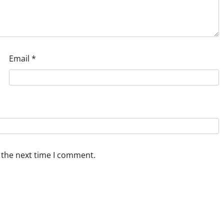
Email
*
 the next time I comment.