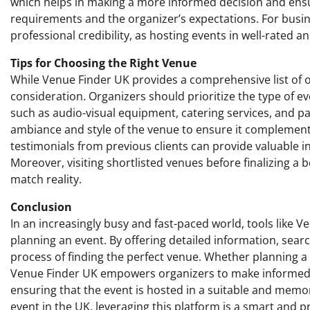
which helps in making a more informed decision and ensu
requirements and the organizer’s expectations. For busine
professional credibility, as hosting events in well-rated a
Tips for Choosing the Right Venue
While Venue Finder UK provides a comprehensive list of op
consideration. Organizers should prioritize the type of ev
such as audio-visual equipment, catering services, and park
ambiance and style of the venue to ensure it complement
testimonials from previous clients can provide valuable in
Moreover, visiting shortlisted venues before finalizing 
match reality.
Conclusion
In an increasingly busy and fast-paced world, tools like 
planning an event. By offering detailed information, search 
process of finding the perfect venue. Whether planning a 
Venue Finder UK empowers organizers to make informed ch
ensuring that the event is hosted in a suitable and memor
event in the UK, leveraging this platform is a smart and pr