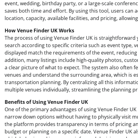
event, wedding, birthday party, or a large-scale conferen
saves both time and effort. By using this tool, users can
location, capacity, available facilities, and pricing, allow
How Venue Finder UK Works
The process of using Venue Finder UK is straightforward yet
search according to specific criteria such as event type, 
displayed match the requirements of the event, reducing t
addition, many listings include high-quality photos, custo
a clear picture of what to expect. The system also often f
venues and understand the surrounding area, which is espe
transportation planning. By centralizing all this informa
multiple venues individually, streamlining the planning p
Benefits of Using Venue Finder UK
One of the primary advantages of using Venue Finder UK i
narrow down options without having to physically visit mul
the platform provides transparency in terms of pricing and
budget or planning on a specific date. Venue Finder UK al