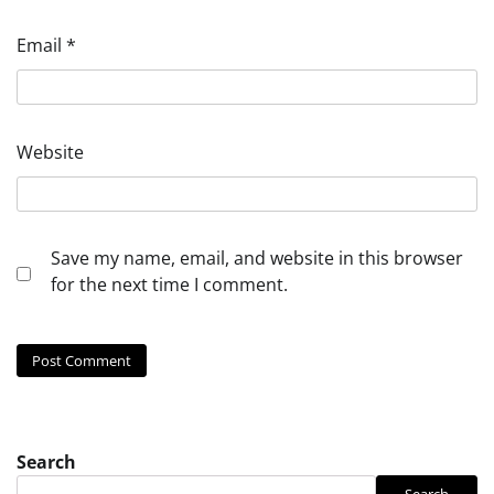
Email
*
Website
Save my name, email, and website in this browser
for the next time I comment.
Search