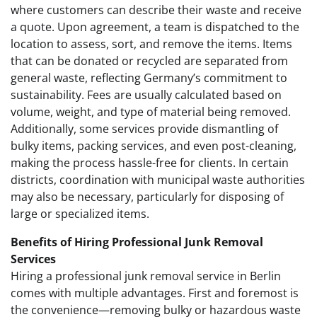
where customers can describe their waste and receive
a quote. Upon agreement, a team is dispatched to the
location to assess, sort, and remove the items. Items
that can be donated or recycled are separated from
general waste, reflecting Germany’s commitment to
sustainability. Fees are usually calculated based on
volume, weight, and type of material being removed.
Additionally, some services provide dismantling of
bulky items, packing services, and even post-cleaning,
making the process hassle-free for clients. In certain
districts, coordination with municipal waste authorities
may also be necessary, particularly for disposing of
large or specialized items.
Benefits of Hiring Professional Junk Removal
Services
Hiring a professional junk removal service in Berlin
comes with multiple advantages. First and foremost is
the convenience—removing bulky or hazardous waste