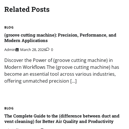
Related Posts
BLOG
(groove cutting machine): Precision, Performance, and
Modern Applications
Admin
March 28, 2026
0
Discover the Power of (groove cutting machine) in
Modern Workflows The (groove cutting machine) has
become an essential tool across various industries,
offering unmatched precision […]
BLOG
The Complete Guide to the (difference between duct and
vent cleaning) for Better Air Quality and Productivity