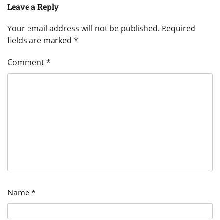
Leave a Reply
Your email address will not be published.
Required
fields are marked
*
Comment
*
Name
*