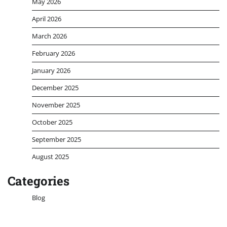
May 2026
April 2026
March 2026
February 2026
January 2026
December 2025
November 2025
October 2025
September 2025
August 2025
Categories
Blog