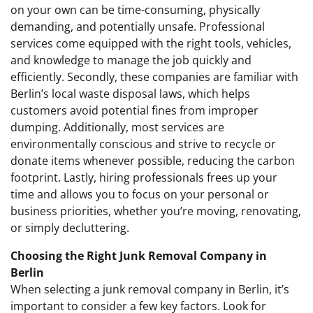
on your own can be time-consuming, physically
demanding, and potentially unsafe. Professional
services come equipped with the right tools, vehicles,
and knowledge to manage the job quickly and
efficiently. Secondly, these companies are familiar with
Berlin’s local waste disposal laws, which helps
customers avoid potential fines from improper
dumping. Additionally, most services are
environmentally conscious and strive to recycle or
donate items whenever possible, reducing the carbon
footprint. Lastly, hiring professionals frees up your
time and allows you to focus on your personal or
business priorities, whether you’re moving, renovating,
or simply decluttering.
Choosing the Right Junk Removal Company in
Berlin
When selecting a junk removal company in Berlin, it’s
important to consider a few key factors. Look for