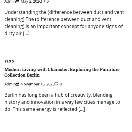
Admin
May 2, 2026
0
Understanding the (difference between duct and vent
cleaning) The (difference between duct and vent
cleaning) is an important concept for anyone signs of
dirty air […]
BLOG
Modern Living with Character: Exploring the Furniture
Collection Berlin
Admin
November 15, 2025
0
Berlin has long been a hub of creativity, blending
history and innovation in a way few cities manage to
do. This same energy is reflected […]