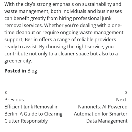
With the city’s strong emphasis on sustainability and
waste management, both individuals and businesses
can benefit greatly from hiring professional junk
removal services. Whether you’re dealing with a one-
time cleanout or require ongoing waste management
support, Berlin offers a range of reliable providers
ready to assist. By choosing the right service, you
contribute not only to a cleaner space but also to a
greener city.
Posted in
Blog
Post
Previous:
Next:
navigation
Efficient Junk Removal in
Nanonets: AI-Powered
Berlin: A Guide to Clearing
Automation for Smarter
Clutter Responsibly
Data Management