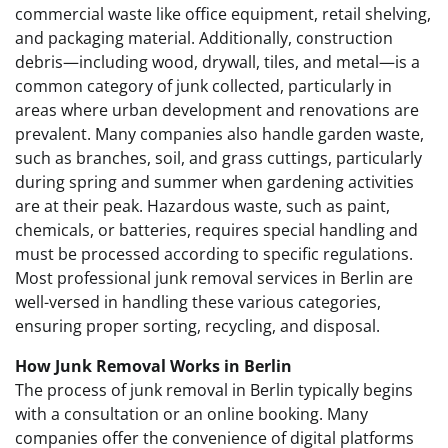
commercial waste like office equipment, retail shelving,
and packaging material. Additionally, construction
debris—including wood, drywall, tiles, and metal—is a
common category of junk collected, particularly in
areas where urban development and renovations are
prevalent. Many companies also handle garden waste,
such as branches, soil, and grass cuttings, particularly
during spring and summer when gardening activities
are at their peak. Hazardous waste, such as paint,
chemicals, or batteries, requires special handling and
must be processed according to specific regulations.
Most professional junk removal services in Berlin are
well-versed in handling these various categories,
ensuring proper sorting, recycling, and disposal.
How Junk Removal Works in Berlin
The process of junk removal in Berlin typically begins
with a consultation or an online booking. Many
companies offer the convenience of digital platforms