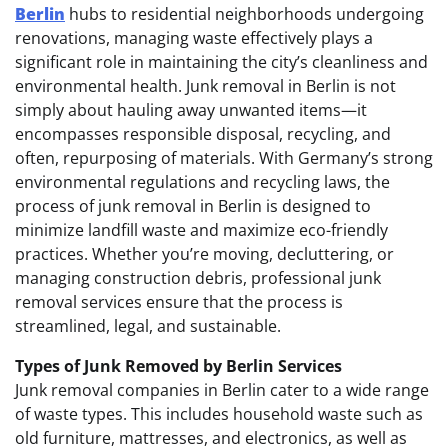
Berlin
hubs to residential neighborhoods undergoing
renovations, managing waste effectively plays a
significant role in maintaining the city’s cleanliness and
environmental health. Junk removal in Berlin is not
simply about hauling away unwanted items—it
encompasses responsible disposal, recycling, and
often, repurposing of materials. With Germany’s strong
environmental regulations and recycling laws, the
process of junk removal in Berlin is designed to
minimize landfill waste and maximize eco-friendly
practices. Whether you’re moving, decluttering, or
managing construction debris, professional junk
removal services ensure that the process is
streamlined, legal, and sustainable.
Types of Junk Removed by Berlin Services
Junk removal companies in Berlin cater to a wide range
of waste types. This includes household waste such as
old furniture, mattresses, and electronics, as well as