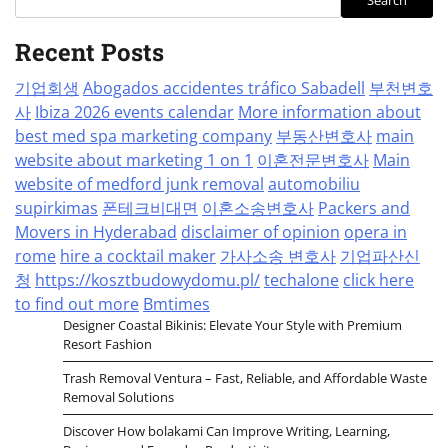
Search
Recent Posts
기업회생
Abogados accidentes tráfico Sabadell
부천변호
사
Ibiza 2026 events calendar
More information about
best med spa marketing company
부동산변호사
main
website about marketing 1 on 1
이혼전문변호사
Main
website of medford junk removal
automobiliu
supirkimas
폰테크비대면
이혼소송변호사
Packers and
Movers in Hyderabad
disclaimer of opinion
opera in
rome
hire a cocktail maker
가사소송 변호사
기업파산신
청
https://kosztbudowydomu.pl/
techalone
click here
to find out more
Bmtimes
Designer Coastal Bikinis: Elevate Your Style with Premium
Resort Fashion
Trash Removal Ventura – Fast, Reliable, and Affordable Waste
Removal Solutions
Discover How bolakami Can Improve Writing, Learning,