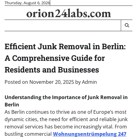
Skip
Thursday, August 6, 2026
orion24labs.com
to
content
Efficient Junk Removal in Berlin:
A Comprehensive Guide for
Residents and Businesses
Posted on
November 20, 2025
by
Admin
Understanding the Importance of Junk Removal in
Berlin
As Berlin continues to thrive as one of Europe’s most
dynamic cities, the need for efficient and reliable junk
removal services has become increasingly vital. From
bustling commercial
Wohnungsentrümpelung 247