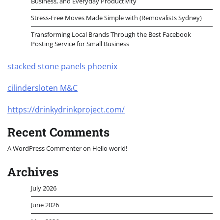
Business, and Everyday Productivity
Stress-Free Moves Made Simple with (Removalists Sydney)
Transforming Local Brands Through the Best Facebook
Posting Service for Small Business
stacked stone panels phoenix
cilindersloten M&C
https://drinkydrinkproject.com/
Recent Comments
A WordPress Commenter
on
Hello world!
Archives
July 2026
June 2026