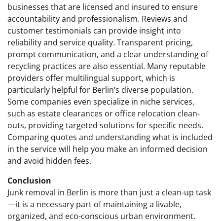
businesses that are licensed and insured to ensure
accountability and professionalism. Reviews and
customer testimonials can provide insight into
reliability and service quality. Transparent pricing,
prompt communication, and a clear understanding of
recycling practices are also essential. Many reputable
providers offer multilingual support, which is
particularly helpful for Berlin’s diverse population.
Some companies even specialize in niche services,
such as estate clearances or office relocation clean-
outs, providing targeted solutions for specific needs.
Comparing quotes and understanding what is included
in the service will help you make an informed decision
and avoid hidden fees.
Conclusion
Junk removal in Berlin is more than just a clean-up task
—it is a necessary part of maintaining a livable,
organized, and eco-conscious urban environment.