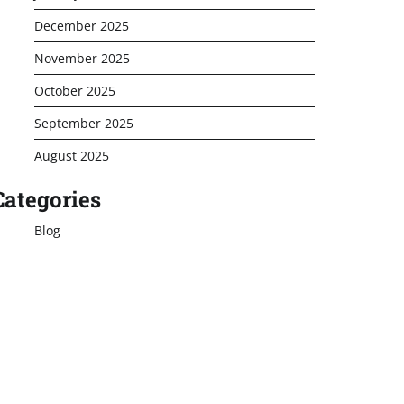
December 2025
November 2025
October 2025
September 2025
August 2025
Categories
Blog