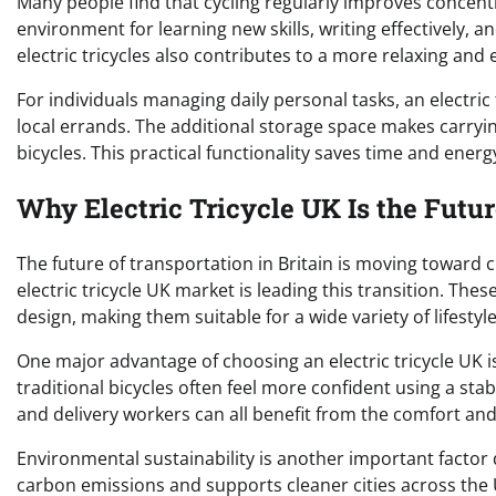
Many people find that cycling regularly improves concentr
environment for learning new skills, writing effectively, 
electric tricycles also contributes to a more relaxing and 
For individuals managing daily personal tasks, an electric t
local errands. The additional storage space makes carry
bicycles. This practical functionality saves time and ener
Why Electric Tricycle UK Is the Futu
The future of transportation in Britain is moving toward c
electric tricycle UK market is leading this transition. Th
design, making them suitable for a wide variety of lifesty
One major advantage of choosing an electric tricycle UK i
traditional bicycles often feel more confident using a stab
and delivery workers can all benefit from the comfort and 
Environmental sustainability is another important factor 
carbon emissions and supports cleaner cities across the UK