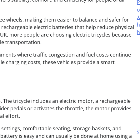
P
o
three wheels, making them easier to balance and safer for
h
rechargeable electric batteries that help reduce physical
h
 UK, more people are choosing electric tricycles because
le transportation.
ronments where traffic congestion and fuel costs continue
e charging costs, these vehicles provide a smart
 The tricycle includes an electric motor, a rechargeable
ider pedals or activates the throttle, the motor provides
l effort.
 settings, comfortable seating, storage baskets, and
s
battery is easy and can usually be done at home using a