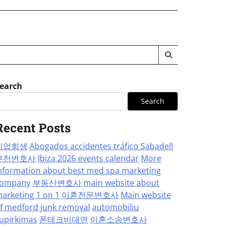
earch
Search
Recent Posts
기업회생
Abogados accidentes tráfico Sabadell
부천변호사
Ibiza 2026 events calendar
More
nformation about best med spa marketing
ompany
부동산변호사
main website about
arketing 1 on 1
이혼전문변호사
Main website
f medford junk removal
automobiliu
upirkimas
폰테크비대면
이혼소송변호사