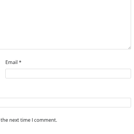
Email
*
 the next time I comment.