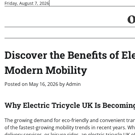
Skip
Friday, August 7, 2026
to
content
Discover the Benefits of El
Modern Mobility
Posted on
May 16, 2026
by
Admin
Why Electric Tricycle UK Is Becomin
The growing demand for eco-friendly and convenient tran
of the fastest-growing mobility trends in recent years. W
delivery services, or leisure rides, an electric tricycle UK o