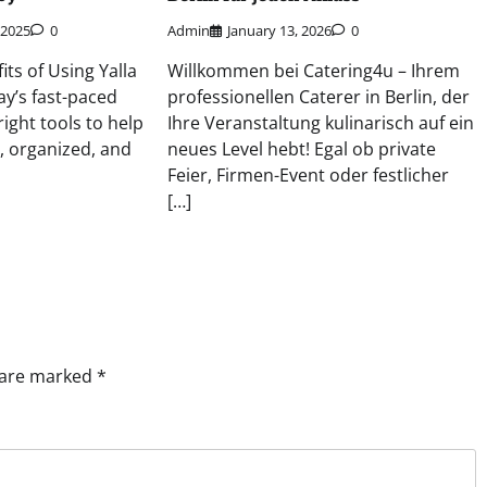
 2025
0
Admin
January 13, 2026
0
its of Using Yalla
Willkommen bei Catering4u – Ihrem
y’s fast-paced
professionellen Caterer in Berlin, der
right tools to help
Ihre Veranstaltung kulinarisch auf ein
, organized, and
neues Level hebt! Egal ob private
Feier, Firmen-Event oder festlicher
[…]
s are marked
*