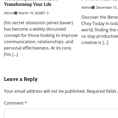
Transforming Your Life
Admin
December 13,
Admin
March 19, 2026
0
Discover the Benef
(his secret obsession james bauer)
Choy Today In toda
has become a widely discussed
world, finding the 
concept for those looking to improve
us stay productive
communication, relationships, and
creative is […]
personal effectiveness. At its core,
(his […]
Leave a Reply
Your email address will not be published.
Required field
Comment
*