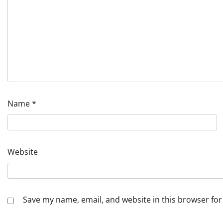
Name
*
Website
Save my name, email, and website in this browser for