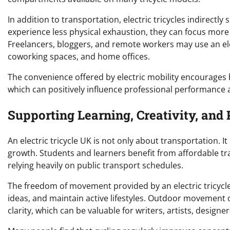
In addition to transportation, electric tricycles indirectly
experience less physical exhaustion, they can focus mor
Freelancers, bloggers, and remote workers may use an ele
coworking spaces, and home offices.
The convenience offered by electric mobility encourage
which can positively influence professional performance a
Supporting Learning, Creativity, an
An electric tricycle UK is not only about transportation. It
growth. Students and learners benefit from affordable tra
relying heavily on public transport schedules.
The freedom of movement provided by an electric tricycle
ideas, and maintain active lifestyles. Outdoor movement 
clarity, which can be valuable for writers, artists, designe