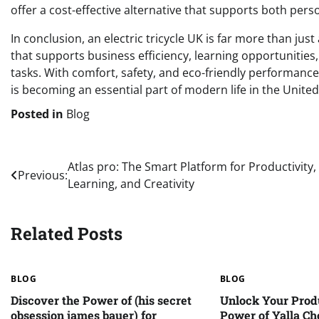
offer a cost-effective alternative that supports both per
In conclusion, an electric tricycle UK is far more than just
that supports business efficiency, learning opportunities,
tasks. With comfort, safety, and eco-friendly performance
is becoming an essential part of modern life in the Unit
Posted in
Blog
Post
Atlas pro: The Smart Platform for Productivity,
Previous:
Learning, and Creativity
navigation
Related Posts
BLOG
BLOG
Discover the Power of (his secret
Unlock Your Produ
obsession james bauer) for
Power of Yalla Ch