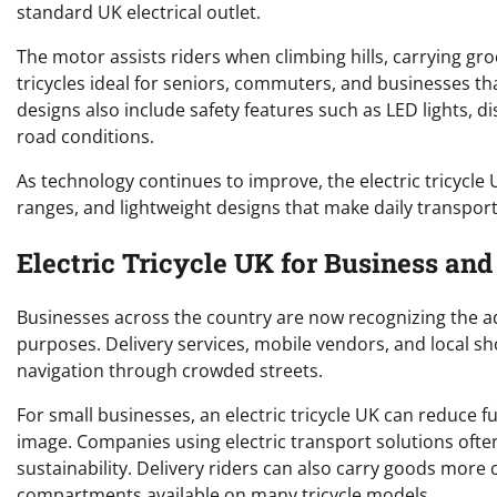
standard UK electrical outlet.
The motor assists riders when climbing hills, carrying groc
tricycles ideal for seniors, commuters, and businesses t
designs also include safety features such as LED lights, 
road conditions.
As technology continues to improve, the electric tricycle 
ranges, and lightweight designs that make daily transpor
Electric Tricycle UK for Business and
Businesses across the country are now recognizing the ad
purposes. Delivery services, mobile vendors, and local s
navigation through crowded streets.
For small businesses, an electric tricycle UK can reduce
image. Companies using electric transport solutions oft
sustainability. Delivery riders can also carry goods more
compartments available on many tricycle models.