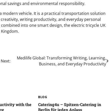
sonal savings and environmental responsibility.
 a modern vehicle. It is a practical transportation solution
 creativity, writing productivity, and everyday personal
 combined into one smart design, the electric tricycle UK
ed Kingdom.
Medilife Global: Transforming Writing, Learning,
Next:
Business, and Everyday Productivity
BLOG
ctivity with the
Catering4u – Spitzen-Catering in
oy
Berlin für jeden Anlass