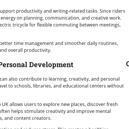
 support productivity and writing-related tasks. Since riders
e energy on planning, communication, and creative work.
ctric tricycle for flexible commuting between meetings,
s better time management and smoother daily routines,
nd overall productivity.
d Personal Development
 can also contribute to learning, creativity, and personal
vel to schools, libraries, and educational centers without
 UK allows users to explore new places, discover fresh
often helps stimulate creativity and improve mental
rs, and content creators.