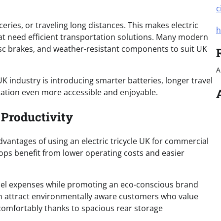
c
eries, or traveling long distances. This makes electric
h
hat need efficient transportation solutions. Many modern
disc brakes, and weather-resistant components to suit UK
A
UK industry is introducing smarter batteries, longer travel
tation even more accessible and enjoyable.
 Productivity
vantages of using an electric tricycle UK for commercial
hops benefit from lower operating costs and easier
 fuel expenses while promoting an eco-conscious brand
en attract environmentally aware customers who value
 comfortably thanks to spacious rear storage