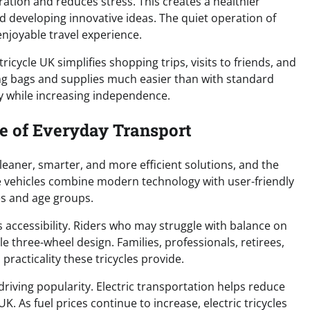
ation and reduces stress. This creates a healthier
and developing innovative ideas. The quiet operation of
enjoyable travel experience.
ricycle UK simplifies shopping trips, visits to friends, and
ing bags and supplies much easier than with standard
gy while increasing independence.
re of Everyday Transport
leaner, smarter, and more efficient solutions, and the
ese vehicles combine modern technology with user-friendly
les and age groups.
s accessibility. Riders who may struggle with balance on
le three-wheel design. Families, professionals, retirees,
practicality these tricycles provide.
driving popularity. Electric transportation helps reduce
. As fuel prices continue to increase, electric tricycles