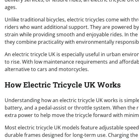
ages.
Unlike traditional bicycles, electric tricycles come with 
riders who want additional support. They are powered by 
strain while providing smooth and enjoyable rides. In the
they combine practicality with environmentally responsib
An electric tricycle UK is especially useful in urban envi
to rise. With low maintenance requirements and affordabl
alternative to cars and motorcycles.
How Electric Tricycle UK Works
Understanding how an electric tricycle UK works is simple.
battery, and a pedal-assist or throttle system. When the r
extra power to help move the tricycle forward with minima
Most electric tricycle UK models feature adjustable speed
durable frames designed for long-term use. Charging the 