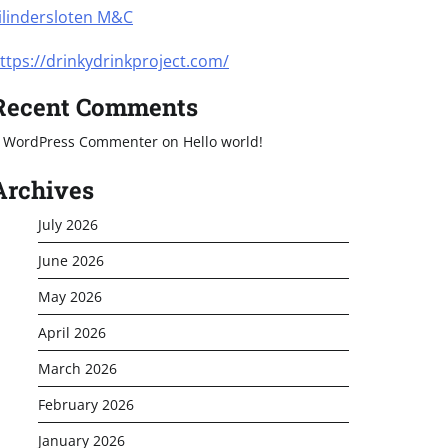
ilindersloten M&C
ttps://drinkydrinkproject.com/
Recent Comments
 WordPress Commenter
on
Hello world!
Archives
July 2026
June 2026
May 2026
April 2026
March 2026
February 2026
January 2026