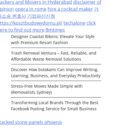
ackers and Movers in Hyderabad
disclaimer of
pinion
opera in rome
hire a cocktail maker
가
사소송 변호사
기업파산신청
ttps://kosztbudowydomu.pl/
techalone
click
ere to find out more
Bmtimes
Designer Coastal Bikinis: Elevate Your Style
with Premium Resort Fashion
Trash Removal Ventura – Fast, Reliable, and
Affordable Waste Removal Solutions
Discover How bolakami Can Improve Writing,
Learning, Business, and Everyday Productivity
Stress-Free Moves Made Simple with
(Removalists Sydney)
Transforming Local Brands Through the Best
Facebook Posting Service for Small Business
tacked stone panels phoenix