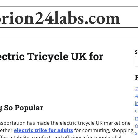
orion24labs.com
S
ectric Tricycle UK for
i
g So Popular
c
m
sportation has made the electric tricycle UK market one
o
hether
electric trike for adults
for commuting, shopping,
s
ffers stability, comfort, and efficiency for people of all