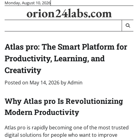
Skip
Monday, August 10, 2026
orion24labs.com
to
content
Atlas pro: The Smart Platform for
Productivity, Learning, and
Creativity
Posted on
May 14, 2026
by
Admin
Why Atlas pro Is Revolutionizing
Modern Productivity
Atlas pro is rapidly becoming one of the most trusted
digital solutions for people who want to improve