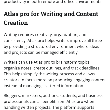
productivity in both remote and office environments.
Atlas pro for Writing and Content
Creation
Writing requires creativity, organization, and
consistency. Atlas pro helps writers improve all three
by providing a structured environment where ideas
and projects can be managed efficiently.
Writers can use Atlas pro to brainstorm topics,
organize notes, create outlines, and track deadlines.
This helps simplify the writing process and allows
creators to focus more on producing engaging content
instead of managing scattered information.
Bloggers, marketers, authors, students, and business
professionals can all benefit from Atlas pro when
handling written projects. The platform supports