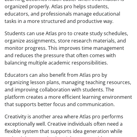
organized properly. Atlas pro helps students,
educators, and professionals manage educational
tasks in a more structured and productive way.
Students can use Atlas pro to create study schedules,
organize assignments, store research materials, and
monitor progress. This improves time management
and reduces the pressure that often comes with
balancing multiple academic responsibilities.
Educators can also benefit from Atlas pro by
organizing lesson plans, managing teaching resources,
and improving collaboration with students. The
platform creates a more efficient learning environment
that supports better focus and communication.
Creativity is another area where Atlas pro performs
exceptionally well. Creative individuals often need a
flexible system that supports idea generation while