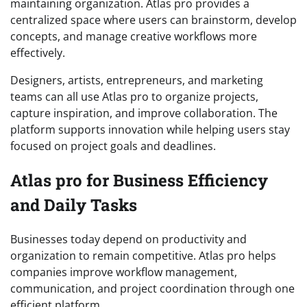
maintaining organization. Atlas pro provides a
centralized space where users can brainstorm, develop
concepts, and manage creative workflows more
effectively.
Designers, artists, entrepreneurs, and marketing
teams can all use Atlas pro to organize projects,
capture inspiration, and improve collaboration. The
platform supports innovation while helping users stay
focused on project goals and deadlines.
Atlas pro for Business Efficiency
and Daily Tasks
Businesses today depend on productivity and
organization to remain competitive. Atlas pro helps
companies improve workflow management,
communication, and project coordination through one
efficient platform.