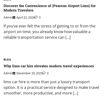
Discover the Convenience of (Pearson Airport Limo) for
Modern Travelers
Admin
April 22, 2026
0
If you’ve ever felt the stress of getting to or from the
airport on time, you already know how valuable a
reliable transportation service can […]
BLOG
Why limo car hire elevates modern travel experiences
Admin
December 20, 2025
0
limo car hire is more than just a luxury transport
option. It is a practical service designed to make travel
smoother, more productive, and more […]