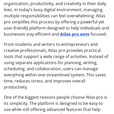
organization, productivity, and creativity in their daily
lives. In today’s busy digital environment, managing
multiple responsibilities can feel overwhelming. Atlas
pro simplifies this process by offering a powerful yet
user-friendly platform designed to help individuals and
businesses stay efficient and
Atlas pro ontv
focused.
From students and writers to entrepreneurs and
creative professionals, Atlas pro provides practical
tools that support a wide range of activities. Instead of
using separate applications for planning, writing,
scheduling, and collaboration, users can manage
everything within one streamlined system. This saves
time, reduces stress, and improves overall
productivity.
One of the biggest reasons people choose Atlas pro is
its simplicity. The platform is designed to be easy to
use while still offering advanced features that help