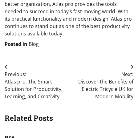
better organization, Atlas pro provides the tools
needed to succeed in today’s fast-moving world. With
its practical functionality and modern design, Atlas pro
continues to stand out as one of the best productivity
solutions available today.
Posted in
Blog
Post
Previous:
Next:
navigation
Atlas pro: The Smart
Discover the Benefits of
Solution for Productivity,
Electric Tricycle UK for
Learning, and Creativity
Modern Mobility
Related Posts
BLOG