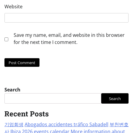
Website
Save my name, email, and website in this browser
for the next time I comment.
Search
Search
Recent Posts
기업회생
Abogados accidentes tráfico Sabadell
부천변호
사
Ibiza 2026 events calendar
More information about