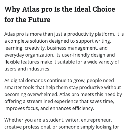
Why Atlas pro Is the Ideal Choice
for the Future
Atlas pro is more than just a productivity platform. It is
a complete solution designed to support writing,
learning, creativity, business management, and
everyday organization. Its user-friendly design and
flexible features make it suitable for a wide variety of
users and industries.
As digital demands continue to grow, people need
smarter tools that help them stay productive without
becoming overwhelmed. Atlas pro meets this need by
offering a streamlined experience that saves time,
improves focus, and enhances efficiency.
Whether you are a student, writer, entrepreneur,
creative professional, or someone simply looking for