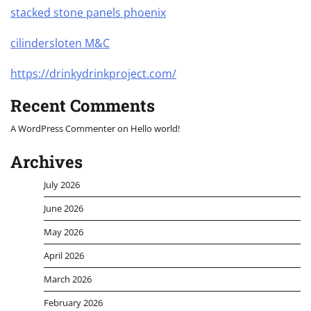
stacked stone panels phoenix
cilindersloten M&C
https://drinkydrinkproject.com/
Recent Comments
A WordPress Commenter
on
Hello world!
Archives
July 2026
June 2026
May 2026
April 2026
March 2026
February 2026