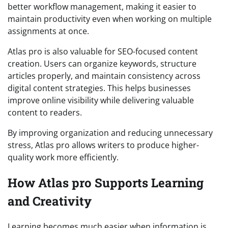
better workflow management, making it easier to
maintain productivity even when working on multiple
assignments at once.
Atlas pro is also valuable for SEO-focused content
creation. Users can organize keywords, structure
articles properly, and maintain consistency across
digital content strategies. This helps businesses
improve online visibility while delivering valuable
content to readers.
By improving organization and reducing unnecessary
stress, Atlas pro allows writers to produce higher-
quality work more efficiently.
How Atlas pro Supports Learning
and Creativity
Learning becomes much easier when information is