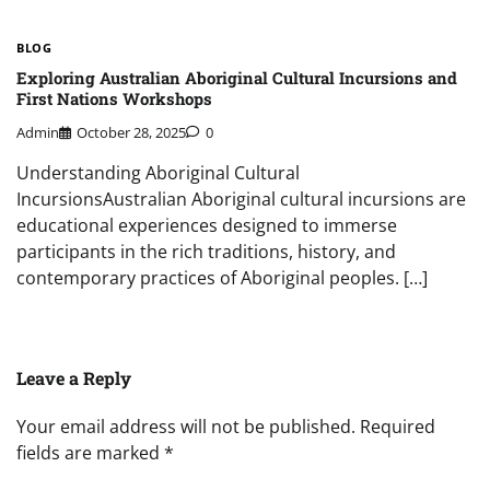
BLOG
Exploring Australian Aboriginal Cultural Incursions and
First Nations Workshops
Admin
October 28, 2025
0
Understanding Aboriginal Cultural
IncursionsAustralian Aboriginal cultural incursions are
educational experiences designed to immerse
participants in the rich traditions, history, and
contemporary practices of Aboriginal peoples. […]
Leave a Reply
Your email address will not be published.
Required
fields are marked
*