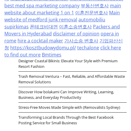
best med spa marketing company
부동산변호사
main
website about marketing 1 on 1
이혼전문변호사
Main
website of medford junk removal
automobiliu
supirkimas
폰테크비대면
이혼소송변호사
Packers and
Movers in Hyderabad
disclaimer of opinion
opera in
rome
hire a cocktail maker
가사소송 변호사
기업파산신
청
https://kosztbudowydomu.pl/
techalone
click here
to find out more
Bmtimes
Designer Coastal Bikinis: Elevate Your Style with Premium
Resort Fashion
Trash Removal Ventura – Fast, Reliable, and Affordable Waste
Removal Solutions
Discover How bolakami Can Improve Writing, Learning,
Business, and Everyday Productivity
Stress-Free Moves Made Simple with (Removalists Sydney)
Transforming Local Brands Through the Best Facebook
Posting Service for Small Business