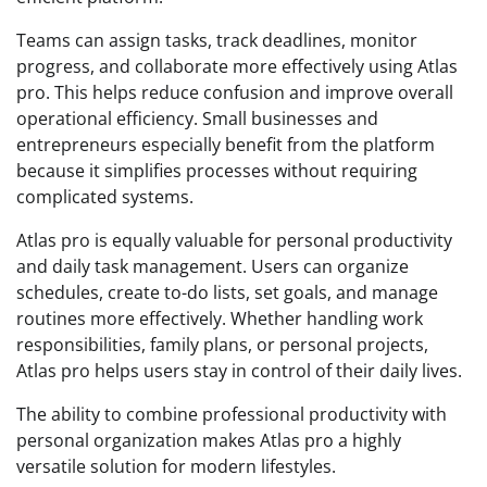
Teams can assign tasks, track deadlines, monitor
progress, and collaborate more effectively using Atlas
pro. This helps reduce confusion and improve overall
operational efficiency. Small businesses and
entrepreneurs especially benefit from the platform
because it simplifies processes without requiring
complicated systems.
Atlas pro is equally valuable for personal productivity
and daily task management. Users can organize
schedules, create to-do lists, set goals, and manage
routines more effectively. Whether handling work
responsibilities, family plans, or personal projects,
Atlas pro helps users stay in control of their daily lives.
The ability to combine professional productivity with
personal organization makes Atlas pro a highly
versatile solution for modern lifestyles.