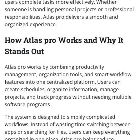
users complete tasks more effectively. Whether
someone is handling personal projects or professional
responsibilities, Atlas pro delivers a smooth and
organized experience.
How Atlas pro Works and Why It
Stands Out
Atlas pro works by combining productivity
management, organization tools, and smart workflow
features into one centralized platform. Users can
create schedules, organize information, manage
projects, and track progress without needing multiple
software programs.
The system is designed to simplify complicated
workflows. Instead of wasting time switching between
apps or searching for files, users can keep everything
organized in one place. Atlas pro helps reduce