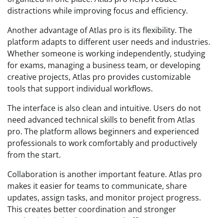
distractions while improving focus and efficiency.
Another advantage of Atlas pro is its flexibility. The
platform adapts to different user needs and industries.
Whether someone is working independently, studying
for exams, managing a business team, or developing
creative projects, Atlas pro provides customizable
tools that support individual workflows.
The interface is also clean and intuitive. Users do not
need advanced technical skills to benefit from Atlas
pro. The platform allows beginners and experienced
professionals to work comfortably and productively
from the start.
Collaboration is another important feature. Atlas pro
makes it easier for teams to communicate, share
updates, assign tasks, and monitor project progress.
This creates better coordination and stronger