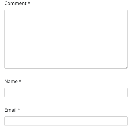
Comment
*
Name
*
Email
*