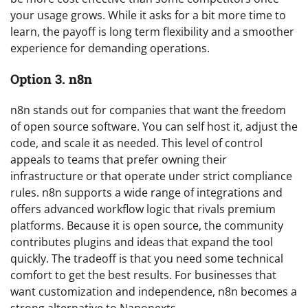
your usage grows. While it asks for a bit more time to
learn, the payoff is long term flexibility and a smoother
experience for demanding operations.
Option 3. n8n
n8n stands out for companies that want the freedom
of open source software. You can self host it, adjust the
code, and scale it as needed. This level of control
appeals to teams that prefer owning their
infrastructure or that operate under strict compliance
rules. n8n supports a wide range of integrations and
offers advanced workflow logic that rivals premium
platforms. Because it is open source, the community
contributes plugins and ideas that expand the tool
quickly. The tradeoff is that you need some technical
comfort to get the best results. For businesses that
want customization and independence, n8n becomes a
strong alternative to Nanonexts.