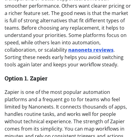
smoother performance. Others want clearer pricing or
a richer feature set. The good news is that the market
is full of strong alternatives that fit different types of
teams. Before choosing any replacement, it helps to
understand your priorities. Some platforms focus on
speed, while others lean into automation,
collaboration, or scalability
nanonets reviews
.
Sorting these needs early helps you avoid switching
tools again later and keeps your workflow steady.
Option 1. Zapier
Zapier is one of the most popular automation
platforms and a frequent go to for teams who feel
limited by Nanonexts. It connects thousands of apps,
handles routine tasks, and works well for people
without technical experience. The strength of Zapier
comes from its simplicity. You can map workflows in
minutes and rely on consistent triggers and actions