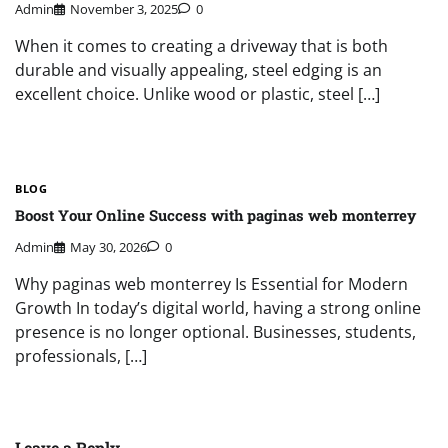
Admin
November 3, 2025
0
When it comes to creating a driveway that is both
durable and visually appealing, steel edging is an
excellent choice. Unlike wood or plastic, steel […]
BLOG
Boost Your Online Success with paginas web monterrey
Admin
May 30, 2026
0
Why paginas web monterrey Is Essential for Modern
Growth In today’s digital world, having a strong online
presence is no longer optional. Businesses, students,
professionals, […]
Leave a Reply