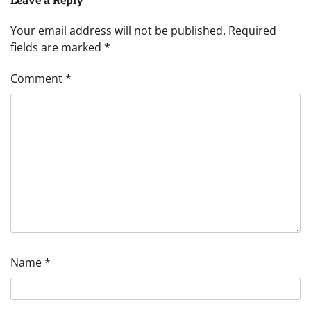
Your email address will not be published.
Required
fields are marked
*
Comment
*
Name
*