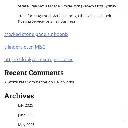
Stress-Free Moves Made Simple with (Removalists Sydney)
Transforming Local Brands Through the Best Facebook
Posting Service for Small Business
stacked stone panels phoenix
cilindersloten M&C
https://drinkydrinkproject.com/
Recent Comments
A WordPress Commenter
on
Hello world!
Archives
July 2026
June 2026
May 2026