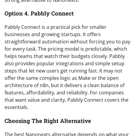
Option 4. Pabbly Connect
Pabbly Connect is a practical pick for smaller
businesses and growing startups. It offers
straightforward automation without forcing you to pay
for every task. The pricing model is predictable, which
helps teams that watch their budgets closely. Pabbly
also provides popular integrations and simple setup
steps that let new users get running fast. It may not
offer the same complex logic as Make or the open
architecture of n8n, but it delivers a clean balance of
features, affordability, and reliability. For companies
that want value and clarity, Pabbly Connect covers the
essentials.
Choosing The Right Alternative
The best Nanonexts alternative depends on what your