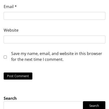
Email
*
Website
Save my name, email, and website in this browser
for the next time I comment.
Search
Search