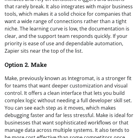
that rarely break. It also integrates with major business
tools, which makes it a solid choice for companies that
want a wide range of connections rather than a tight
niche. The learning curve is low, the documentation is
clear, and the support team responds quickly. If your
priority is ease of use and dependable automation,
Zapier sits near the top of the list.
Option 2. Make
Make, previously known as Integromat, is a stronger fit
for teams that want deeper customization and visual
control. It offers a clean interface that lets you build
complex logic without needing a full developer skill set.
You can see each step as it moves, which makes
debugging faster and far less stressful. Make is ideal for
businesses that want sophisticated workflows or that
manage data across multiple systems. It also tends to
be more cost effective than some competitors once