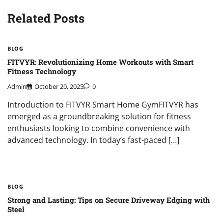
Related Posts
BLOG
FITVYR: Revolutionizing Home Workouts with Smart
Fitness Technology
Admin
October 20, 2025
0
Introduction to FITVYR Smart Home GymFITVYR has
emerged as a groundbreaking solution for fitness
enthusiasts looking to combine convenience with
advanced technology. In today’s fast-paced […]
BLOG
Strong and Lasting: Tips on Secure Driveway Edging with
Steel