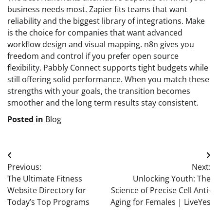
business needs most. Zapier fits teams that want
reliability and the biggest library of integrations. Make
is the choice for companies that want advanced
workflow design and visual mapping. n8n gives you
freedom and control if you prefer open source
flexibility. Pabbly Connect supports tight budgets while
still offering solid performance. When you match these
strengths with your goals, the transition becomes
smoother and the long term results stay consistent.
Posted in
Blog
Post
Previous:
Next:
navigation
The Ultimate Fitness
Unlocking Youth: The
Website Directory for
Science of Precise Cell Anti-
Today’s Top Programs
Aging for Females | LiveYes