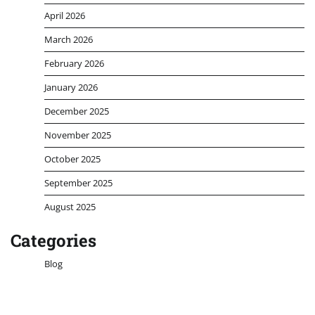
April 2026
March 2026
February 2026
January 2026
December 2025
November 2025
October 2025
September 2025
August 2025
Categories
Blog