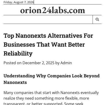
Skip
Friday, August 7, 2026
orion24labs.com
to
content
Top Nanonexts Alternatives For
Businesses That Want Better
Reliability
Posted on
December 2, 2025
by
Admin
Understanding Why Companies Look Beyond
Nanonexts
Many companies that start with Nanonexts eventually
realize they need something more flexible, more
transparent, or better supported. Some seek