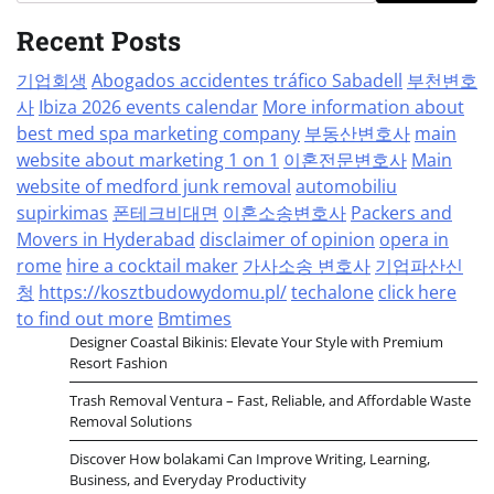
Recent Posts
기업회생
Abogados accidentes tráfico Sabadell
부천변호
사
Ibiza 2026 events calendar
More information about
best med spa marketing company
부동산변호사
main
website about marketing 1 on 1
이혼전문변호사
Main
website of medford junk removal
automobiliu
supirkimas
폰테크비대면
이혼소송변호사
Packers and
Movers in Hyderabad
disclaimer of opinion
opera in
rome
hire a cocktail maker
가사소송 변호사
기업파산신
청
https://kosztbudowydomu.pl/
techalone
click here
to find out more
Bmtimes
Designer Coastal Bikinis: Elevate Your Style with Premium
Resort Fashion
Trash Removal Ventura – Fast, Reliable, and Affordable Waste
Removal Solutions
Discover How bolakami Can Improve Writing, Learning,
Business, and Everyday Productivity