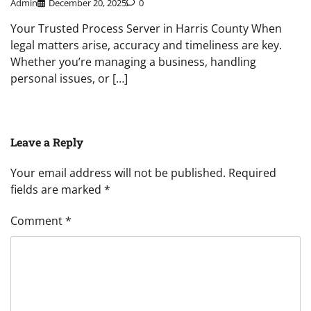
Admin
December 20, 2025
0
Your Trusted Process Server in Harris County When
legal matters arise, accuracy and timeliness are key.
Whether you’re managing a business, handling
personal issues, or […]
Leave a Reply
Your email address will not be published.
Required
fields are marked
*
Comment
*