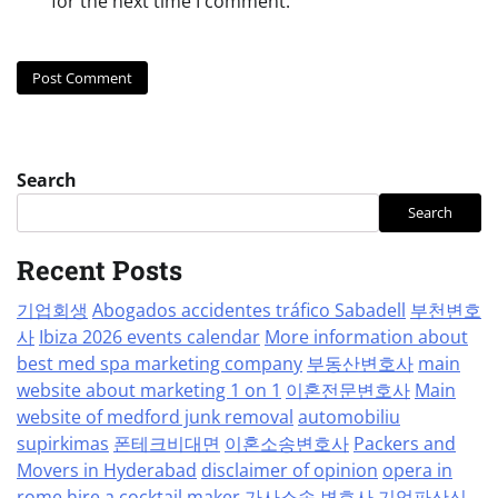
for the next time I comment.
Search
Search
Recent Posts
기업회생
Abogados accidentes tráfico Sabadell
부천변호
사
Ibiza 2026 events calendar
More information about
best med spa marketing company
부동산변호사
main
website about marketing 1 on 1
이혼전문변호사
Main
website of medford junk removal
automobiliu
supirkimas
폰테크비대면
이혼소송변호사
Packers and
Movers in Hyderabad
disclaimer of opinion
opera in
rome
hire a cocktail maker
가사소송 변호사
기업파산신