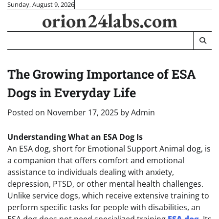
Skip
Sunday, August 9, 2026
orion24labs.com
to
content
The Growing Importance of ESA
Dogs in Everyday Life
Posted on
November 17, 2025
by
Admin
Understanding What an ESA Dog Is
An ESA dog, short for Emotional Support Animal dog, is
a companion that offers comfort and emotional
assistance to individuals dealing with anxiety,
depression, PTSD, or other mental health challenges.
Unlike service dogs, which receive extensive training to
perform specific tasks for people with disabilities, an