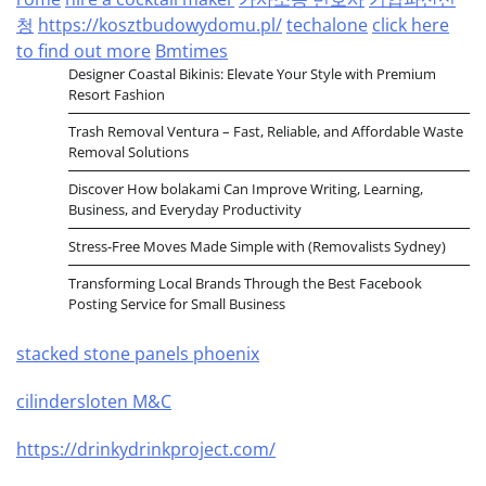
청
https://kosztbudowydomu.pl/
techalone
click here
to find out more
Bmtimes
Designer Coastal Bikinis: Elevate Your Style with Premium
Resort Fashion
Trash Removal Ventura – Fast, Reliable, and Affordable Waste
Removal Solutions
Discover How bolakami Can Improve Writing, Learning,
Business, and Everyday Productivity
Stress-Free Moves Made Simple with (Removalists Sydney)
Transforming Local Brands Through the Best Facebook
Posting Service for Small Business
stacked stone panels phoenix
cilindersloten M&C
https://drinkydrinkproject.com/