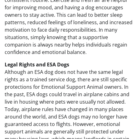
consistent routine. Exercise and fresh air are helpful
for improving mood, and having a dog encourages
owners to stay active. This can lead to better sleep
patterns, reduced feelings of loneliness, and increased
motivation to face daily responsibilities. In many
situations, simply knowing that a supportive
companion is always nearby helps individuals regain
confidence and emotional balance.
Legal Rights and ESA Dogs
Although an ESA dog does not have the same legal
rights as a trained service dog, there are still specific
protections for Emotional Support Animal owners. In
the past, ESA dogs could travel in airplane cabins and
live in housing where pets were usually not allowed.
Today, airplane rules have changed in many places
around the world, and ESA dogs may no longer have
guaranteed access to flights. However, emotional
support animals are generally still protected under