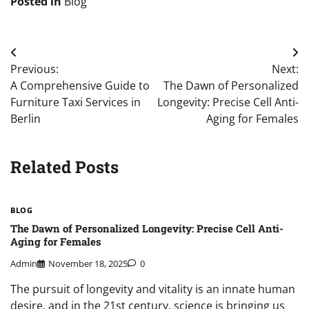
Posted in
Blog
Post
Previous:
Next:
navigation
A Comprehensive Guide to
The Dawn of Personalized
Furniture Taxi Services in
Longevity: Precise Cell Anti-
Berlin
Aging for Females
Related Posts
BLOG
The Dawn of Personalized Longevity: Precise Cell Anti-
Aging for Females
Admin
November 18, 2025
0
The pursuit of longevity and vitality is an innate human
desire, and in the 21st century, science is bringing us