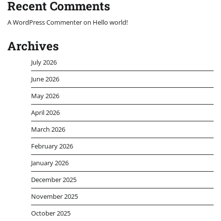
Recent Comments
A WordPress Commenter
on
Hello world!
Archives
July 2026
June 2026
May 2026
April 2026
March 2026
February 2026
January 2026
December 2025
November 2025
October 2025