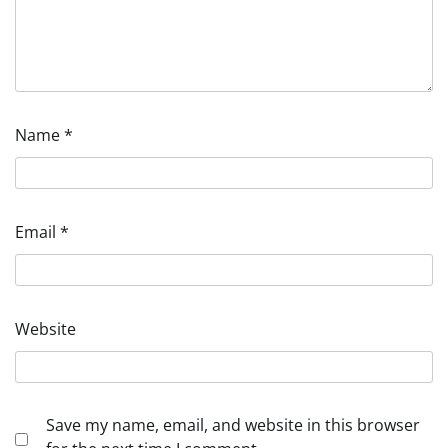
Name
*
Email
*
Website
Save my name, email, and website in this browser