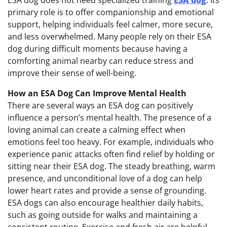
ESA dog does not need specialized training
ESA dog
. Its
primary role is to offer companionship and emotional
support, helping individuals feel calmer, more secure,
and less overwhelmed. Many people rely on their ESA
dog during difficult moments because having a
comforting animal nearby can reduce stress and
improve their sense of well-being.
How an ESA Dog Can Improve Mental Health
There are several ways an ESA dog can positively
influence a person’s mental health. The presence of a
loving animal can create a calming effect when
emotions feel too heavy. For example, individuals who
experience panic attacks often find relief by holding or
sitting near their ESA dog. The steady breathing, warm
presence, and unconditional love of a dog can help
lower heart rates and provide a sense of grounding.
ESA dogs can also encourage healthier daily habits,
such as going outside for walks and maintaining a