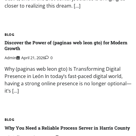
closer to realizing this dream. […]
BLOG
Discover the Power of (paginas web leon gto) for Modern
Growth
Admin
April 21, 2026
0
Why (paginas web leon gto) Is Transforming Digital
Presence in León In today’s fast-paced digital world,
having a strong online presence is no longer optional—
it’s […]
BLOG
Why You Need a Reliable Process Server in Harris County