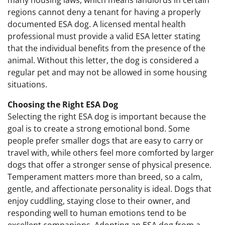
many housing laws, which means landlords in certain
regions cannot deny a tenant for having a properly
documented ESA dog. A licensed mental health
professional must provide a valid ESA letter stating
that the individual benefits from the presence of the
animal. Without this letter, the dog is considered a
regular pet and may not be allowed in some housing
situations.
Choosing the Right ESA Dog
Selecting the right ESA dog is important because the
goal is to create a strong emotional bond. Some
people prefer smaller dogs that are easy to carry or
travel with, while others feel more comforted by larger
dogs that offer a stronger sense of physical presence.
Temperament matters more than breed, so a calm,
gentle, and affectionate personality is ideal. Dogs that
enjoy cuddling, staying close to their owner, and
responding well to human emotions tend to be