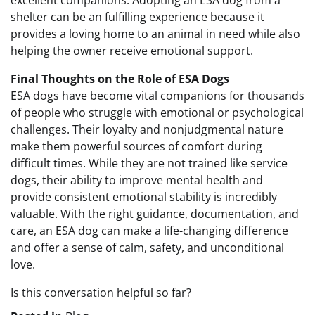
excellent companions. Adopting an ESA dog from a
shelter can be an fulfilling experience because it
provides a loving home to an animal in need while also
helping the owner receive emotional support.
Final Thoughts on the Role of ESA Dogs
ESA dogs have become vital companions for thousands
of people who struggle with emotional or psychological
challenges. Their loyalty and nonjudgmental nature
make them powerful sources of comfort during
difficult times. While they are not trained like service
dogs, their ability to improve mental health and
provide consistent emotional stability is incredibly
valuable. With the right guidance, documentation, and
care, an ESA dog can make a life-changing difference
and offer a sense of calm, safety, and unconditional
love.
Is this conversation helpful so far?