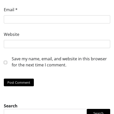
Email
*
Website
Save my name, email, and website in this browser
for the next time I comment.
Search
Search