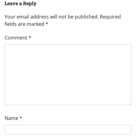
Leave a Reply
Your email address will not be published.
Required
fields are marked
*
Comment
*
Name
*