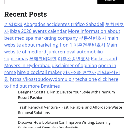
Recent Posts
기업회생
Abogados accidentes tráfico Sabadell
부천변호
사
Ibiza 2026 events calendar
More information about
best med spa marketing company
부동산변호사
main
website about marketing 1 on 1
이혼전문변호사
Main
website of medford junk removal
automobiliu
supirkimas
폰테크비대면
이혼소송변호사
Packers and
Movers in Hyderabad
disclaimer of opinion
opera in
rome
hire a cocktail maker
가사소송 변호사
기업파산신
청
https://kosztbudowydomu.pl/
techalone
click here
to find out more
Bmtimes
Designer Coastal Bikinis: Elevate Your Style with Premium
Resort Fashion
Trash Removal Ventura – Fast, Reliable, and Affordable Waste
Removal Solutions
Discover How bolakami Can Improve Writing, Learning,
Business, and Everyday Productivity