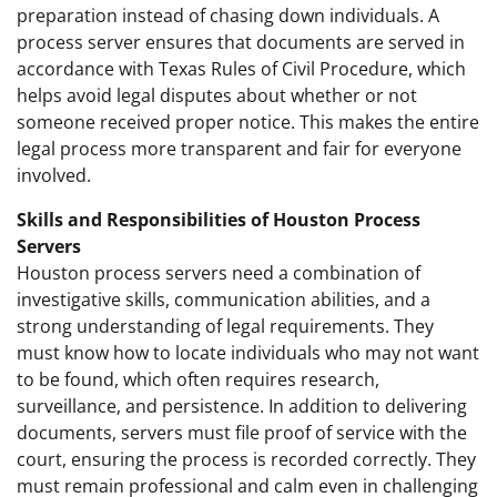
preparation instead of chasing down individuals. A
process server ensures that documents are served in
accordance with Texas Rules of Civil Procedure, which
helps avoid legal disputes about whether or not
someone received proper notice. This makes the entire
legal process more transparent and fair for everyone
involved.
Skills and Responsibilities of Houston Process
Servers
Houston process servers need a combination of
investigative skills, communication abilities, and a
strong understanding of legal requirements. They
must know how to locate individuals who may not want
to be found, which often requires research,
surveillance, and persistence. In addition to delivering
documents, servers must file proof of service with the
court, ensuring the process is recorded correctly. They
must remain professional and calm even in challenging