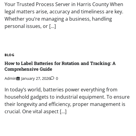
Your Trusted Process Server in Harris County When
legal matters arise, accuracy and timeliness are key.
Whether you’re managing a business, handling
personal issues, or […]
BLOG
How to Label Batteries for Rotation and Tracking: A
Comprehensive Guide
Admin
January 27, 2026
0
In today’s world, batteries power everything from
household gadgets to industrial equipment. To ensure
their longevity and efficiency, proper management is
crucial. One vital aspect […]