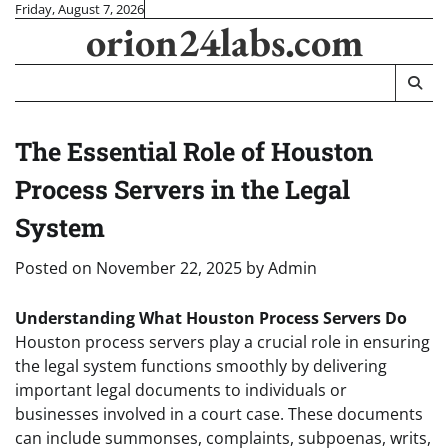
Skip
Friday, August 7, 2026
orion24labs.com
to
content
The Essential Role of Houston
Process Servers in the Legal
System
Posted on
November 22, 2025
by
Admin
Understanding What Houston Process Servers Do
Houston process servers play a crucial role in ensuring
the legal system functions smoothly by delivering
important legal documents to individuals or
businesses involved in a court case. These documents
can include summonses, complaints, subpoenas, writs,