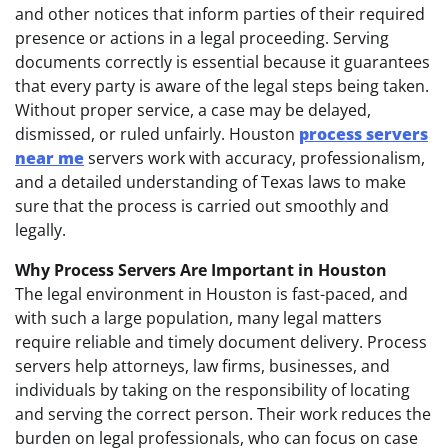
and other notices that inform parties of their required
presence or actions in a legal proceeding. Serving
documents correctly is essential because it guarantees
that every party is aware of the legal steps being taken.
Without proper service, a case may be delayed,
dismissed, or ruled unfairly. Houston
process servers
near me
servers work with accuracy, professionalism,
and a detailed understanding of Texas laws to make
sure that the process is carried out smoothly and
legally.
Why Process Servers Are Important in Houston
The legal environment in Houston is fast-paced, and
with such a large population, many legal matters
require reliable and timely document delivery. Process
servers help attorneys, law firms, businesses, and
individuals by taking on the responsibility of locating
and serving the correct person. Their work reduces the
burden on legal professionals, who can focus on case