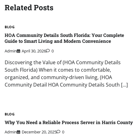
Related Posts
BLOG
HOA Community Details South Florida: Your Complete
Guide to Smart Living and Modern Convenience
Admin
April 30, 2026
0
Discovering the Value of (HOA Community Details
South Florida) When it comes to comfortable,
organized, and community-driven living, (HOA
Community Detail HOA Community Details South […]
BLOG
Why You Need a Reliable Process Server in Harris County
Admin
December 20, 2025
0