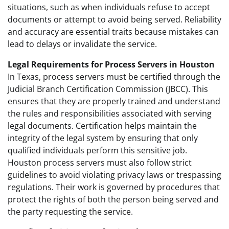
situations, such as when individuals refuse to accept
documents or attempt to avoid being served. Reliability
and accuracy are essential traits because mistakes can
lead to delays or invalidate the service.
Legal Requirements for Process Servers in Houston
In Texas, process servers must be certified through the
Judicial Branch Certification Commission (JBCC). This
ensures that they are properly trained and understand
the rules and responsibilities associated with serving
legal documents. Certification helps maintain the
integrity of the legal system by ensuring that only
qualified individuals perform this sensitive job.
Houston process servers must also follow strict
guidelines to avoid violating privacy laws or trespassing
regulations. Their work is governed by procedures that
protect the rights of both the person being served and
the party requesting the service.