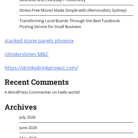
Stress-Free Moves Made Simple with (Removalists Sydney)
Transforming Local Brands Through the Best Facebook
Posting Service for Small Business
stacked stone panels phoenix
cilindersloten M&C
https://drinkydrinkproject.com/
Recent Comments
A WordPress Commenter
on
Hello world!
Archives
July 2026
June 2026
May 2026