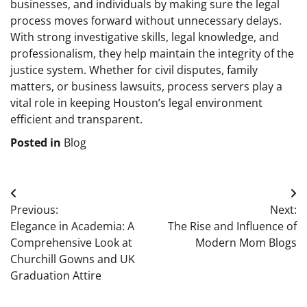
businesses, and individuals by making sure the legal
process moves forward without unnecessary delays.
With strong investigative skills, legal knowledge, and
professionalism, they help maintain the integrity of the
justice system. Whether for civil disputes, family
matters, or business lawsuits, process servers play a
vital role in keeping Houston’s legal environment
efficient and transparent.
Posted in
Blog
Post
Previous:
Next:
navigation
Elegance in Academia: A
The Rise and Influence of
Comprehensive Look at
Modern Mom Blogs
Churchill Gowns and UK
Graduation Attire