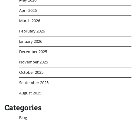
April 2026
March 2026
February 2026
January 2026
December 2025
November 2025
October 2025
September 2025
August 2025
Categories
Blog