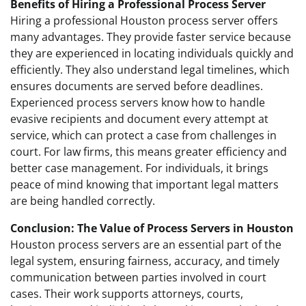
Benefits of Hiring a Professional Process Server
Hiring a professional Houston process server offers
many advantages. They provide faster service because
they are experienced in locating individuals quickly and
efficiently. They also understand legal timelines, which
ensures documents are served before deadlines.
Experienced process servers know how to handle
evasive recipients and document every attempt at
service, which can protect a case from challenges in
court. For law firms, this means greater efficiency and
better case management. For individuals, it brings
peace of mind knowing that important legal matters
are being handled correctly.
Conclusion: The Value of Process Servers in Houston
Houston process servers are an essential part of the
legal system, ensuring fairness, accuracy, and timely
communication between parties involved in court
cases. Their work supports attorneys, courts,