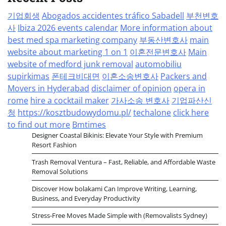
기업회생
Abogados accidentes tráfico Sabadell
부천변호
사
Ibiza 2026 events calendar
More information about
best med spa marketing company
부동산변호사
main
website about marketing 1 on 1
이혼전문변호사
Main
website of medford junk removal
automobiliu
supirkimas
폰테크비대면
이혼소송변호사
Packers and
Movers in Hyderabad
disclaimer of opinion
opera in
rome
hire a cocktail maker
가사소송 변호사
기업파산신
청
https://kosztbudowydomu.pl/
techalone
click here
to find out more
Bmtimes
Designer Coastal Bikinis: Elevate Your Style with Premium
Resort Fashion
Trash Removal Ventura – Fast, Reliable, and Affordable Waste
Removal Solutions
Discover How bolakami Can Improve Writing, Learning,
Business, and Everyday Productivity
Stress-Free Moves Made Simple with (Removalists Sydney)