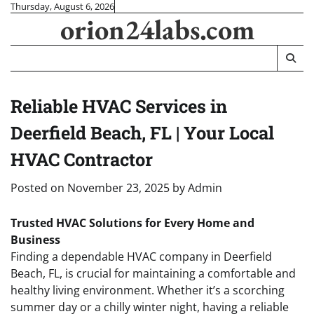
Skip
Thursday, August 6, 2026
orion24labs.com
to
content
Reliable HVAC Services in
Deerfield Beach, FL | Your Local
HVAC Contractor
Posted on
November 23, 2025
by
Admin
Trusted HVAC Solutions for Every Home and
Business
Finding a dependable HVAC company in Deerfield
Beach, FL, is crucial for maintaining a comfortable and
healthy living environment. Whether it’s a scorching
summer day or a chilly winter night, having a reliable