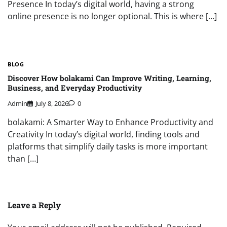
Presence In today’s digital world, having a strong
online presence is no longer optional. This is where […]
BLOG
Discover How bolakami Can Improve Writing, Learning,
Business, and Everyday Productivity
Admin
July 8, 2026
0
bolakami: A Smarter Way to Enhance Productivity and
Creativity In today’s digital world, finding tools and
platforms that simplify daily tasks is more important
than […]
Leave a Reply