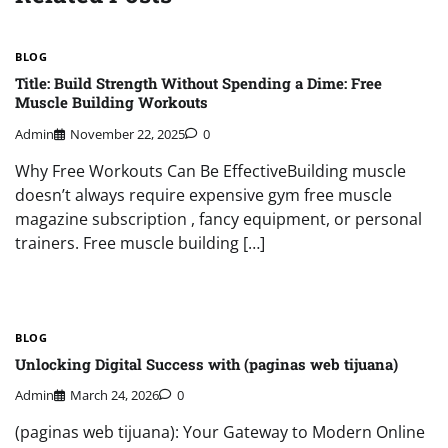
BLOG
Title: Build Strength Without Spending a Dime: Free
Muscle Building Workouts
Admin
November 22, 2025
0
Why Free Workouts Can Be EffectiveBuilding muscle
doesn’t always require expensive gym free muscle
magazine subscription , fancy equipment, or personal
trainers. Free muscle building […]
BLOG
Unlocking Digital Success with (paginas web tijuana)
Admin
March 24, 2026
0
(paginas web tijuana): Your Gateway to Modern Online