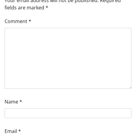
Your email address will not be published.
Required
fields are marked
*
Comment
*
Name
*
Email
*