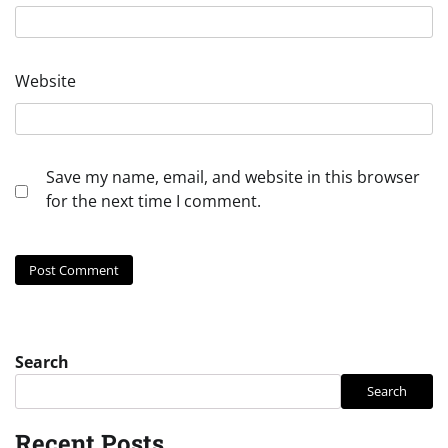
Website
Save my name, email, and website in this browser
for the next time I comment.
Search
Search
Recent Posts