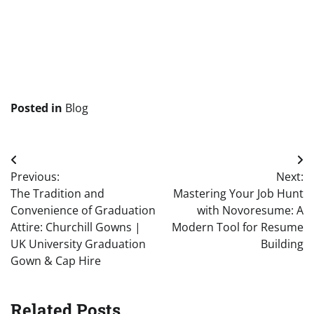
Posted in
Blog
Post
Previous:
Next:
navigation
The Tradition and
Mastering Your Job Hunt
Convenience of Graduation
with Novoresume: A
Attire: Churchill Gowns |
Modern Tool for Resume
UK University Graduation
Building
Gown & Cap Hire
Related Posts