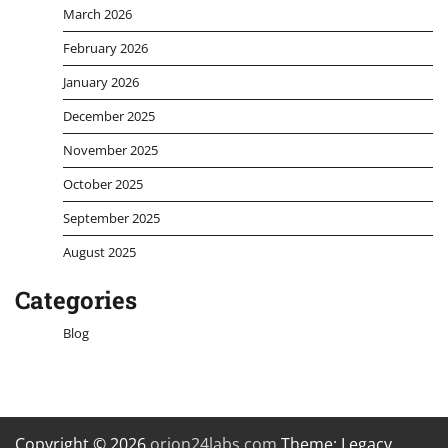
March 2026
February 2026
January 2026
December 2025
November 2025
October 2025
September 2025
August 2025
Categories
Blog
Copyright © 2026
orion24labs.com
Theme: Legacy