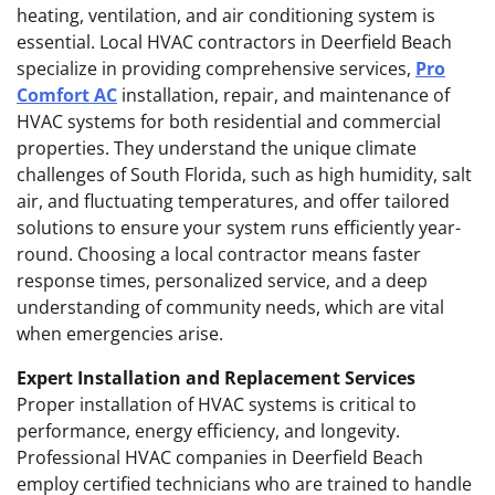
heating, ventilation, and air conditioning system is
essential. Local HVAC contractors in Deerfield Beach
specialize in providing comprehensive services,
Pro
Comfort AC
installation, repair, and maintenance of
HVAC systems for both residential and commercial
properties. They understand the unique climate
challenges of South Florida, such as high humidity, salt
air, and fluctuating temperatures, and offer tailored
solutions to ensure your system runs efficiently year-
round. Choosing a local contractor means faster
response times, personalized service, and a deep
understanding of community needs, which are vital
when emergencies arise.
Expert Installation and Replacement Services
Proper installation of HVAC systems is critical to
performance, energy efficiency, and longevity.
Professional HVAC companies in Deerfield Beach
employ certified technicians who are trained to handle