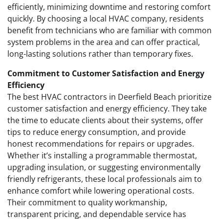
efficiently, minimizing downtime and restoring comfort
quickly. By choosing a local HVAC company, residents
benefit from technicians who are familiar with common
system problems in the area and can offer practical,
long-lasting solutions rather than temporary fixes.
Commitment to Customer Satisfaction and Energy
Efficiency
The best HVAC contractors in Deerfield Beach prioritize
customer satisfaction and energy efficiency. They take
the time to educate clients about their systems, offer
tips to reduce energy consumption, and provide
honest recommendations for repairs or upgrades.
Whether it’s installing a programmable thermostat,
upgrading insulation, or suggesting environmentally
friendly refrigerants, these local professionals aim to
enhance comfort while lowering operational costs.
Their commitment to quality workmanship,
transparent pricing, and dependable service has