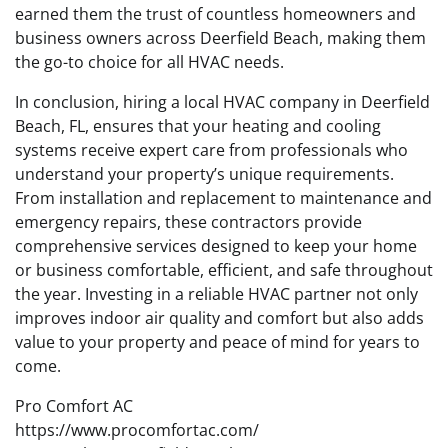
earned them the trust of countless homeowners and
business owners across Deerfield Beach, making them
the go-to choice for all HVAC needs.
In conclusion, hiring a local HVAC company in Deerfield
Beach, FL, ensures that your heating and cooling
systems receive expert care from professionals who
understand your property’s unique requirements.
From installation and replacement to maintenance and
emergency repairs, these contractors provide
comprehensive services designed to keep your home
or business comfortable, efficient, and safe throughout
the year. Investing in a reliable HVAC partner not only
improves indoor air quality and comfort but also adds
value to your property and peace of mind for years to
come.
Pro Comfort AC
https://www.procomfortac.com/