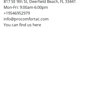
817 SE 9th St, Deerfield Beach, FL 33441
Mon-Fri: 9:00am-6:00pm
+19546952979
info@procomfortac.com
You can find us here