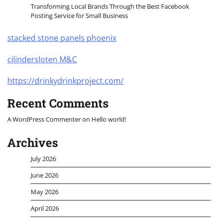
Transforming Local Brands Through the Best Facebook
Posting Service for Small Business
stacked stone panels phoenix
cilindersloten M&C
https://drinkydrinkproject.com/
Recent Comments
A WordPress Commenter
on
Hello world!
Archives
July 2026
June 2026
May 2026
April 2026