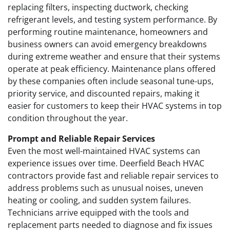
replacing filters, inspecting ductwork, checking
refrigerant levels, and testing system performance. By
performing routine maintenance, homeowners and
business owners can avoid emergency breakdowns
during extreme weather and ensure that their systems
operate at peak efficiency. Maintenance plans offered
by these companies often include seasonal tune-ups,
priority service, and discounted repairs, making it
easier for customers to keep their HVAC systems in top
condition throughout the year.
Prompt and Reliable Repair Services
Even the most well-maintained HVAC systems can
experience issues over time. Deerfield Beach HVAC
contractors provide fast and reliable repair services to
address problems such as unusual noises, uneven
heating or cooling, and sudden system failures.
Technicians arrive equipped with the tools and
replacement parts needed to diagnose and fix issues