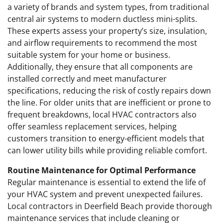
a variety of brands and system types, from traditional
central air systems to modern ductless mini-splits.
These experts assess your property’s size, insulation,
and airflow requirements to recommend the most
suitable system for your home or business.
Additionally, they ensure that all components are
installed correctly and meet manufacturer
specifications, reducing the risk of costly repairs down
the line. For older units that are inefficient or prone to
frequent breakdowns, local HVAC contractors also
offer seamless replacement services, helping
customers transition to energy-efficient models that
can lower utility bills while providing reliable comfort.
Routine Maintenance for Optimal Performance
Regular maintenance is essential to extend the life of
your HVAC system and prevent unexpected failures.
Local contractors in Deerfield Beach provide thorough
maintenance services that include cleaning or