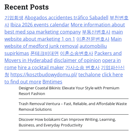
Recent Posts
기업회생
Abogados accidentes tráfico Sabadell
부천변호
사
Ibiza 2026 events calendar
More information about
best med spa marketing company
부동산변호사
main
website about marketing 1 on 1
이혼전문변호사
Main
website of medford junk removal
automobiliu
supirkimas
폰테크비대면
이혼소송변호사
Packers and
Movers in Hyderabad
disclaimer of opinion
opera in
rome
hire a cocktail maker
가사소송 변호사
기업파산신
청
https://kosztbudowydomu.pl/
techalone
click here
to find out more
Bmtimes
Designer Coastal Bikinis: Elevate Your Style with Premium
Resort Fashion
Trash Removal Ventura – Fast, Reliable, and Affordable Waste
Removal Solutions
Discover How bolakami Can Improve Writing, Learning,
Business, and Everyday Productivity