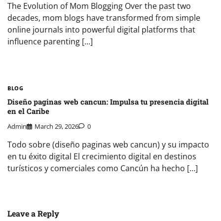
The Evolution of Mom Blogging Over the past two
decades, mom blogs have transformed from simple
online journals into powerful digital platforms that
influence parenting […]
BLOG
Diseño paginas web cancun: Impulsa tu presencia digital
en el Caribe
Admin
March 29, 2026
0
Todo sobre (diseño paginas web cancun) y su impacto
en tu éxito digital El crecimiento digital en destinos
turísticos y comerciales como Cancún ha hecho […]
Leave a Reply