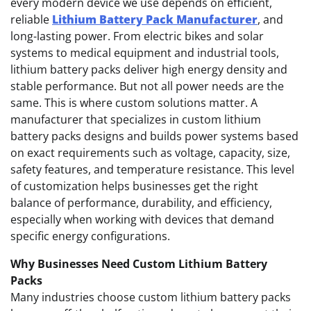
every modern device we use depends on efficient,
reliable
Lithium Battery Pack Manufacturer
, and
long-lasting power. From electric bikes and solar
systems to medical equipment and industrial tools,
lithium battery packs deliver high energy density and
stable performance. But not all power needs are the
same. This is where custom solutions matter. A
manufacturer that specializes in custom lithium
battery packs designs and builds power systems based
on exact requirements such as voltage, capacity, size,
safety features, and temperature resistance. This level
of customization helps businesses get the right
balance of performance, durability, and efficiency,
especially when working with devices that demand
specific energy configurations.
Why Businesses Need Custom Lithium Battery
Packs
Many industries choose custom lithium battery packs