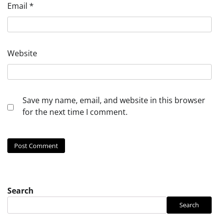
Email
*
Website
Save my name, email, and website in this browser
for the next time I comment.
Search
Search