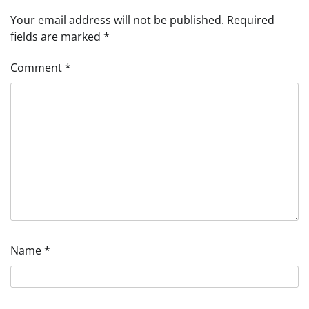
Your email address will not be published.
Required
fields are marked
*
Comment
*
Name
*