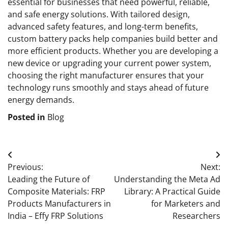
essential for businesses that need powerful, reliable,
and safe energy solutions. With tailored design,
advanced safety features, and long-term benefits,
custom battery packs help companies build better and
more efficient products. Whether you are developing a
new device or upgrading your current power system,
choosing the right manufacturer ensures that your
technology runs smoothly and stays ahead of future
energy demands.
Posted in
Blog
Post
Previous:
Next:
navigation
Leading the Future of
Understanding the Meta Ad
Composite Materials: FRP
Library: A Practical Guide
Products Manufacturers in
for Marketers and
India – Effy FRP Solutions
Researchers