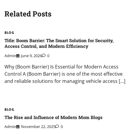
Related Posts
BLOG
Title: Boom Barrier: The Smart Solution for Security,
Access Control, and Modern Efficiency
Admin
June 9, 2026
0
Why (Boom Barrier) Is Essential for Modern Access
Control A (Boom Barrier) is one of the most effective
and reliable solutions for managing vehicle access […]
BLOG
The Rise and Influence of Modern Mom Blogs
Admin
November 22, 2025
0