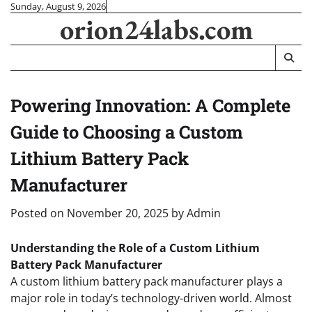
Skip
Sunday, August 9, 2026
orion24labs.com
to
content
Powering Innovation: A Complete
Guide to Choosing a Custom
Lithium Battery Pack
Manufacturer
Posted on
November 20, 2025
by
Admin
Understanding the Role of a Custom Lithium
Battery Pack Manufacturer
A custom lithium battery pack manufacturer plays a
major role in today’s technology-driven world. Almost