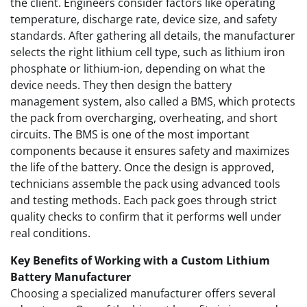
the client. Engineers consider factors like operating
temperature, discharge rate, device size, and safety
standards. After gathering all details, the manufacturer
selects the right lithium cell type, such as lithium iron
phosphate or lithium-ion, depending on what the
device needs. They then design the battery
management system, also called a BMS, which protects
the pack from overcharging, overheating, and short
circuits. The BMS is one of the most important
components because it ensures safety and maximizes
the life of the battery. Once the design is approved,
technicians assemble the pack using advanced tools
and testing methods. Each pack goes through strict
quality checks to confirm that it performs well under
real conditions.
Key Benefits of Working with a Custom Lithium
Battery Manufacturer
Choosing a specialized manufacturer offers several