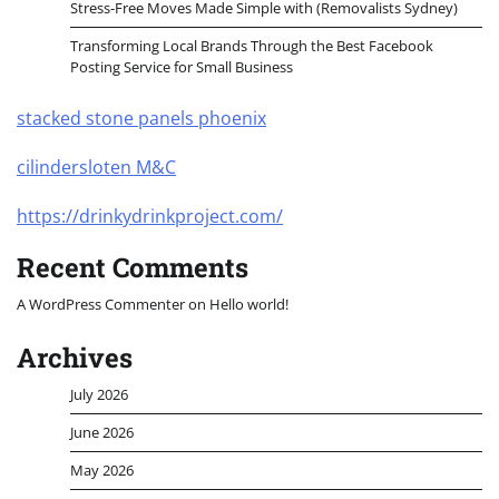
Stress-Free Moves Made Simple with (Removalists Sydney)
Transforming Local Brands Through the Best Facebook
Posting Service for Small Business
stacked stone panels phoenix
cilindersloten M&C
https://drinkydrinkproject.com/
Recent Comments
A WordPress Commenter
on
Hello world!
Archives
July 2026
June 2026
May 2026