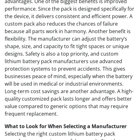
advantages. One of the biggest benefits is improved
performance. Since the pack is designed specifically for
the device, it delivers consistent and efficient power. A
custom pack also reduces the chances of failure
because all parts work in harmony. Another benefit is
flexibility. The manufacturer can adjust the battery’s
shape, size, and capacity to fit tight spaces or unique
designs. Safety is also a top priority, and custom
lithium battery pack manufacturers use advanced
protection systems to prevent accidents. This gives
businesses peace of mind, especially when the battery
will be used in medical or industrial environments.
Long-term cost savings are another advantage. A high-
quality customized pack lasts longer and offers better
value compared to generic options that may require
frequent replacement.
What to Look for When Selecting a Manufacturer
Selecting the right custom lithium battery pack