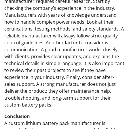
manufacturer requires careful research. Start by
checking the company’s experience in the industry.
Manufacturers with years of knowledge understand
how to handle complex power needs. Look at their
certifications, testing methods, and safety standards. A
reliable manufacturer will always follow strict quality
control guidelines. Another factor to consider is
communication. A good manufacturer works closely
with clients, provides clear updates, and explains the
technical details in simple language. It is also important
to review their past projects to see if they have
experience in your industry. Finally, consider after-
sales support. A strong manufacturer does not just
deliver the product; they offer maintenance help,
troubleshooting, and long-term support for their
custom battery packs.
Conclusion
A custom lithium battery pack manufacturer is