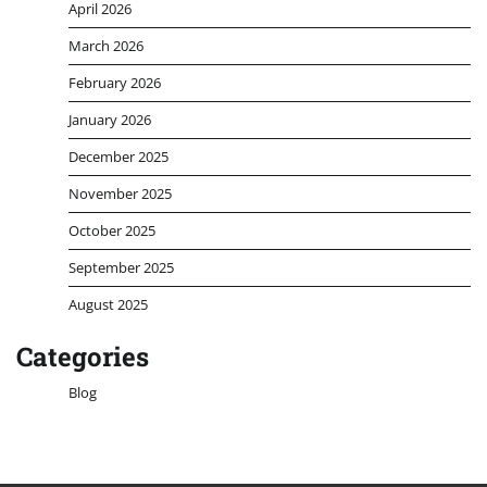
April 2026
March 2026
February 2026
January 2026
December 2025
November 2025
October 2025
September 2025
August 2025
Categories
Blog