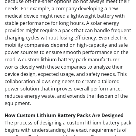
because off-the-shelf options do not always meet their
needs. For example, a company developing a new
medical device might need a lightweight battery with
stable performance for long hours. A solar energy
provider might require a pack that can handle frequent
charging cycles without losing efficiency. Even electric
mobility companies depend on high-capacity and safe
power sources to ensure smooth performance on the
road. A custom lithium battery pack manufacturer
works closely with these companies to analyze their
device design, expected usage, and safety needs. This
collaboration allows engineers to create a tailored
power solution that improves overall performance,
reduces energy waste, and extends the lifespan of the
equipment.
How Custom Lithium Battery Packs Are Designed
The process of designing a custom lithium battery pack
begins with understanding the exact requirements of