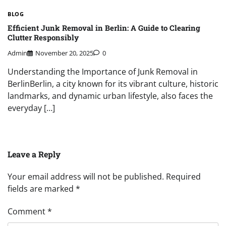
BLOG
Efficient Junk Removal in Berlin: A Guide to Clearing
Clutter Responsibly
Admin
November 20, 2025
0
Understanding the Importance of Junk Removal in
BerlinBerlin, a city known for its vibrant culture, historic
landmarks, and dynamic urban lifestyle, also faces the
everyday […]
Leave a Reply
Your email address will not be published.
Required
fields are marked
*
Comment
*