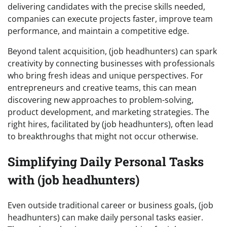
delivering candidates with the precise skills needed,
companies can execute projects faster, improve team
performance, and maintain a competitive edge.
Beyond talent acquisition, (job headhunters) can spark
creativity by connecting businesses with professionals
who bring fresh ideas and unique perspectives. For
entrepreneurs and creative teams, this can mean
discovering new approaches to problem-solving,
product development, and marketing strategies. The
right hires, facilitated by (job headhunters), often lead
to breakthroughs that might not occur otherwise.
Simplifying Daily Personal Tasks
with (job headhunters)
Even outside traditional career or business goals, (job
headhunters) can make daily personal tasks easier.