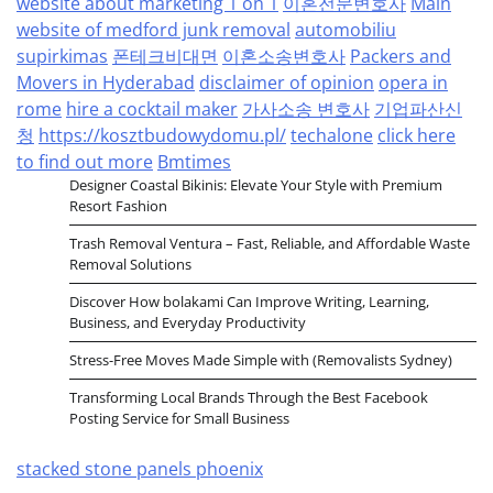
website about marketing 1 on 1
이혼전문변호사
Main
website of medford junk removal
automobiliu
supirkimas
폰테크비대면
이혼소송변호사
Packers and
Movers in Hyderabad
disclaimer of opinion
opera in
rome
hire a cocktail maker
가사소송 변호사
기업파산신
청
https://kosztbudowydomu.pl/
techalone
click here
to find out more
Bmtimes
Designer Coastal Bikinis: Elevate Your Style with Premium
Resort Fashion
Trash Removal Ventura – Fast, Reliable, and Affordable Waste
Removal Solutions
Discover How bolakami Can Improve Writing, Learning,
Business, and Everyday Productivity
Stress-Free Moves Made Simple with (Removalists Sydney)
Transforming Local Brands Through the Best Facebook
Posting Service for Small Business
stacked stone panels phoenix