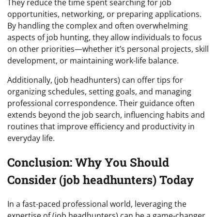
They reduce the time spent searching for job
opportunities, networking, or preparing applications.
By handling the complex and often overwhelming
aspects of job hunting, they allow individuals to focus
on other priorities—whether it’s personal projects, skill
development, or maintaining work-life balance.
Additionally, (job headhunters) can offer tips for
organizing schedules, setting goals, and managing
professional correspondence. Their guidance often
extends beyond the job search, influencing habits and
routines that improve efficiency and productivity in
everyday life.
Conclusion: Why You Should
Consider (job headhunters) Today
In a fast-paced professional world, leveraging the
expertise of (job headhunters) can be a game-changer.