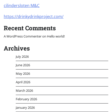
cilindersloten M&C
https://drinkydrinkproject.com/
Recent Comments
A WordPress Commenter
on
Hello world!
Archives
July 2026
June 2026
May 2026
April 2026
March 2026
February 2026
January 2026