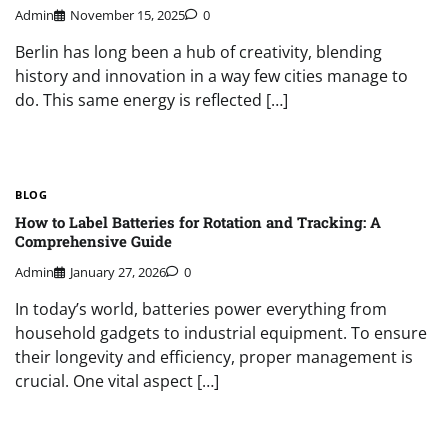
Admin
November 15, 2025
0
Berlin has long been a hub of creativity, blending
history and innovation in a way few cities manage to
do. This same energy is reflected […]
BLOG
How to Label Batteries for Rotation and Tracking: A
Comprehensive Guide
Admin
January 27, 2026
0
In today’s world, batteries power everything from
household gadgets to industrial equipment. To ensure
their longevity and efficiency, proper management is
crucial. One vital aspect […]