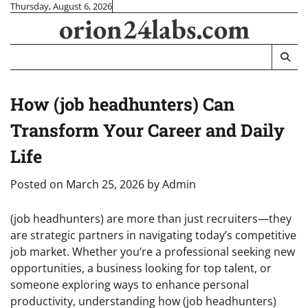
Skip
Thursday, August 6, 2026
orion24labs.com
to
content
How (job headhunters) Can
Transform Your Career and Daily
Life
Posted on
March 25, 2026
by
Admin
(job headhunters) are more than just recruiters—they
are strategic partners in navigating today’s competitive
job market. Whether you’re a professional seeking new
opportunities, a business looking for top talent, or
someone exploring ways to enhance personal
productivity, understanding how (job headhunters)