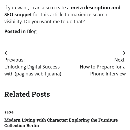
If you want, I can also create a
meta description and
SEO snippet
for this article to maximize search
visibility. Do you want me to do that?
Posted in
Blog
Post
Previous:
Next:
navigation
Unlocking Digital Success
How to Prepare for a
with (paginas web tijuana)
Phone Interview
Related Posts
BLOG
Modern Living with Character: Exploring the Furniture
Collection Berlin