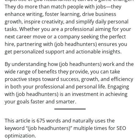
They do more than match people with jobs—they
enhance writing, foster learning, drive business
growth, inspire creativity, and simplify daily personal
tasks. Whether you are a professional aiming for your
next career move or a company seeking the perfect
hire, partnering with (job headhunters) ensures you
get personalized support and actionable insights.
By understanding how (job headhunters) work and the
wide range of benefits they provide, you can take
proactive steps toward success, growth, and efficiency
in both your professional and personal life. Engaging
with (job headhunters) is an investment in achieving
your goals faster and smarter.
This article is 675 words and naturally uses the
keyword “(job headhunters)” multiple times for SEO
optimization.