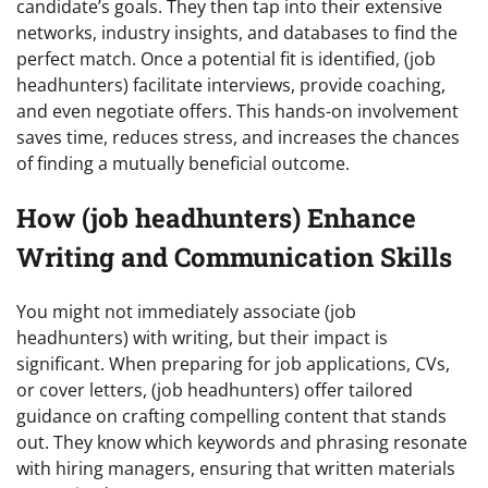
candidate’s goals. They then tap into their extensive
networks, industry insights, and databases to find the
perfect match. Once a potential fit is identified, (job
headhunters) facilitate interviews, provide coaching,
and even negotiate offers. This hands-on involvement
saves time, reduces stress, and increases the chances
of finding a mutually beneficial outcome.
How (job headhunters) Enhance
Writing and Communication Skills
You might not immediately associate (job
headhunters) with writing, but their impact is
significant. When preparing for job applications, CVs,
or cover letters, (job headhunters) offer tailored
guidance on crafting compelling content that stands
out. They know which keywords and phrasing resonate
with hiring managers, ensuring that written materials