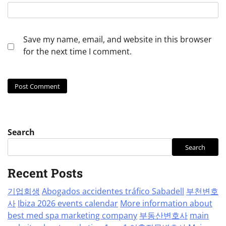
Save my name, email, and website in this browser
for the next time I comment.
Search
Search
Recent Posts
기업회생
Abogados accidentes tráfico Sabadell
부천변호
사
Ibiza 2026 events calendar
More information about
best med spa marketing company
부동산변호사
main