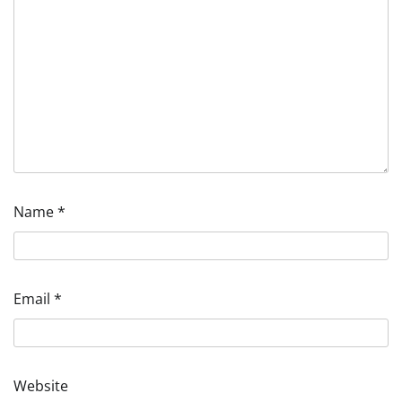
Name
*
Email
*
Website