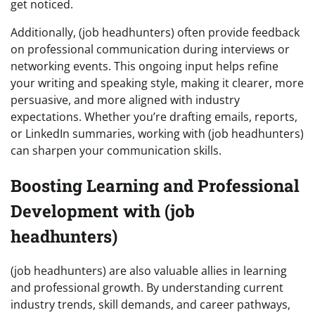
get noticed.
Additionally, (job headhunters) often provide feedback
on professional communication during interviews or
networking events. This ongoing input helps refine
your writing and speaking style, making it clearer, more
persuasive, and more aligned with industry
expectations. Whether you’re drafting emails, reports,
or LinkedIn summaries, working with (job headhunters)
can sharpen your communication skills.
Boosting Learning and Professional
Development with (job
headhunters)
(job headhunters) are also valuable allies in learning
and professional growth. By understanding current
industry trends, skill demands, and career pathways,