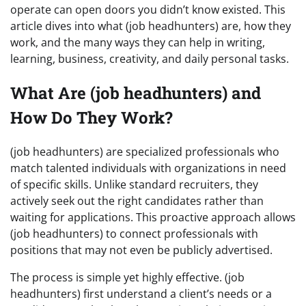
operate can open doors you didn’t know existed. This
article dives into what (job headhunters) are, how they
work, and the many ways they can help in writing,
learning, business, creativity, and daily personal tasks.
What Are (job headhunters) and
How Do They Work?
(job headhunters) are specialized professionals who
match talented individuals with organizations in need
of specific skills. Unlike standard recruiters, they
actively seek out the right candidates rather than
waiting for applications. This proactive approach allows
(job headhunters) to connect professionals with
positions that may not even be publicly advertised.
The process is simple yet highly effective. (job
headhunters) first understand a client’s needs or a