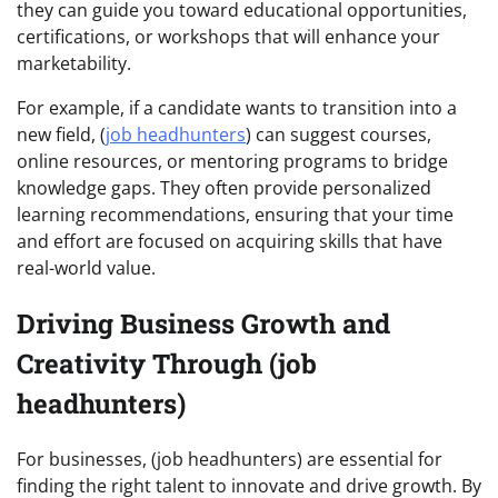
they can guide you toward educational opportunities,
certifications, or workshops that will enhance your
marketability.
For example, if a candidate wants to transition into a
new field, (
job headhunters
) can suggest courses,
online resources, or mentoring programs to bridge
knowledge gaps. They often provide personalized
learning recommendations, ensuring that your time
and effort are focused on acquiring skills that have
real-world value.
Driving Business Growth and
Creativity Through (job
headhunters)
For businesses, (job headhunters) are essential for
finding the right talent to innovate and drive growth. By