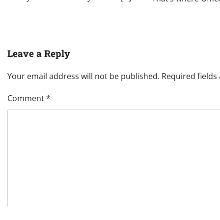
Leave a Reply
Your email address will not be published.
Required field
Comment
*