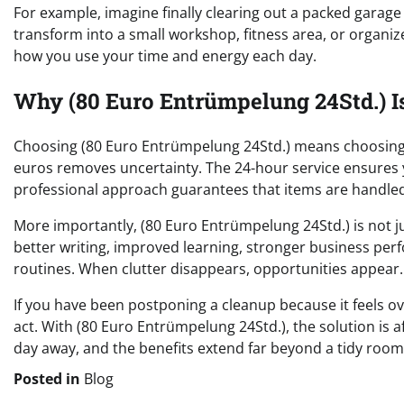
For example, imagine finally clearing out a packed garag
transform into a small workshop, fitness area, or organize
how you use your time and energy each day.
Why (80 Euro Entrümpelung 24Std.) I
Choosing (80 Euro Entrümpelung 24Std.) means choosing si
euros removes uncertainty. The 24-hour service ensures y
professional approach guarantees that items are handled
More importantly, (80 Euro Entrümpelung 24Std.) is not ju
better writing, improved learning, stronger business per
routines. When clutter disappears, opportunities appear.
If you have been postponing a cleanup because it feels
act. With (80 Euro Entrümpelung 24Std.), the solution is af
day away, and the benefits extend far beyond a tidy room
Posted in
Blog