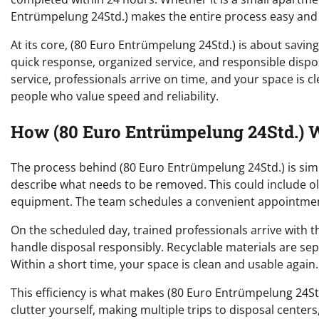
Entrümpelung 24Std.) makes the entire process easy and e
At its core, (80 Euro Entrümpelung 24Std.) is about saving
quick response, organized service, and responsible dispo
service, professionals arrive on time, and your space is cl
people who value speed and reliability.
How (80 Euro Entrümpelung 24Std.) W
The process behind (80 Euro Entrümpelung 24Std.) is simp
describe what needs to be removed. This could include old 
equipment. The team schedules a convenient appointment
On the scheduled day, trained professionals arrive with 
handle disposal responsibly. Recyclable materials are se
Within a short time, your space is clean and usable again.
This efficiency is what makes (80 Euro Entrümpelung 24St
clutter yourself, making multiple trips to disposal centers