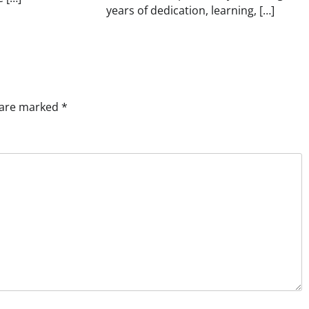
years of dedication, learning, […]
s are marked
*