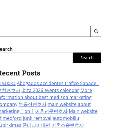
earch
Search
Recent Posts
기업회생
Abogados accidentes tráfico Sabadell
부천변호사
Ibiza 2026 events calendar
More
nformation about best med spa marketing
ompany
부동산변호사
main website about
arketing 1 on 1
이혼전문변호사
Main website
f medford junk removal
automobiliu
upirkimas
폰테크비대면
이혼소송변호사