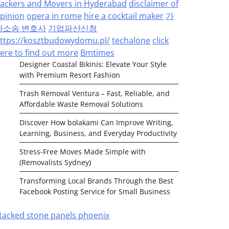
ackers and Movers in Hyderabad
disclaimer of
pinion
opera in rome
hire a cocktail maker
가
사소송 변호사
기업파산신청
ttps://kosztbudowydomu.pl/
techalone
click
ere to find out more
Bmtimes
Designer Coastal Bikinis: Elevate Your Style
with Premium Resort Fashion
Trash Removal Ventura – Fast, Reliable, and
Affordable Waste Removal Solutions
Discover How bolakami Can Improve Writing,
Learning, Business, and Everyday Productivity
Stress-Free Moves Made Simple with
(Removalists Sydney)
Transforming Local Brands Through the Best
Facebook Posting Service for Small Business
tacked stone panels phoenix