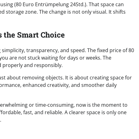
e using (80 Euro Entrümpelung 24Std.). That space can
d storage zone. The change is not only visual. It shifts
s the Smart Choice
mplicity, transparency, and speed. The fixed price of 80
ou are not stuck waiting for days or weeks. The
 properly and responsibly.
st about removing objects. It is about creating space for
formance, enhanced creativity, and smoother daily
 overwhelming or time-consuming, now is the moment to
fordable, fast, and reliable. A clearer space is only one
.