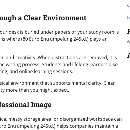
c
rough a Clear Environment
h
your desk is buried under papers or your study room is
his is where (80 Euro Entrümpelung 24Std.) plays an
A
n and creativity. When distractions are removed, it is
he writing process. Students and lifelong learners also
ing, and online learning sessions.
sical environment that supports mental clarity. Clear
vity more than you might expect.
fessional Image
fice, messy storage area, or disorganized workspace can
Euro Entrümpelung 24Std.) helps companies maintain a