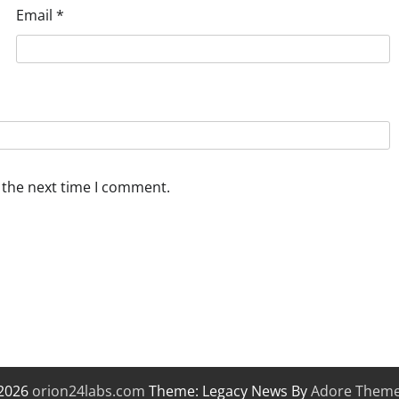
Email
*
 the next time I comment.
 2026
orion24labs.com
Theme: Legacy News By
Adore Them