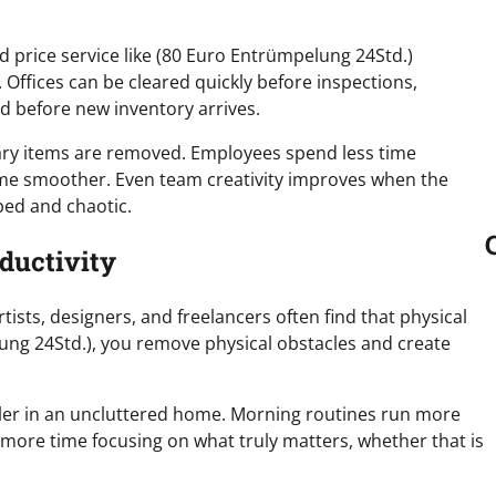
d price service like (80 Euro Entrümpelung 24Std.)
Offices can be cleared quickly before inspections,
ed before new inventory arrives.
ry items are removed. Employees spend less time
e smoother. Even team creativity improves when the
ed and chaotic.
ductivity
rtists, designers, and freelancers often find that physical
ung 24Std.), you remove physical obstacles and create
pler in an uncluttered home. Morning routines run more
ore time focusing on what truly matters, whether that is