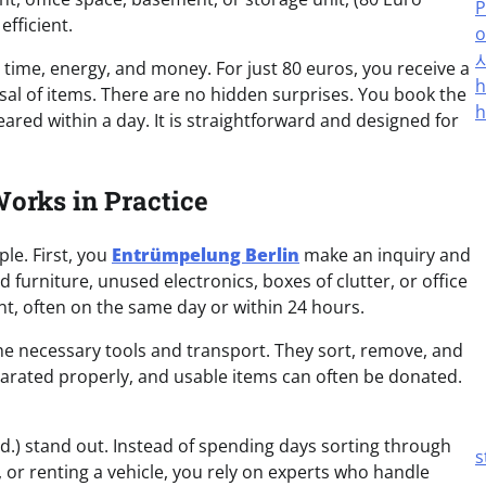
P
fficient.
o
 time, energy, and money. For just 80 euros, you receive a
h
sal of items. There are no hidden surprises. You book the
h
eared within a day. It is straightforward and designed for
orks in Practice
le. First, you
Entrümpelung Berlin
make an inquiry and
furniture, unused electronics, boxes of clutter, or office
, often on the same day or within 24 hours.
the necessary tools and transport. They sort, remove, and
parated properly, and usable items can often be donated.
d.) stand out. Instead of spending days sorting through
s
, or renting a vehicle, you rely on experts who handle