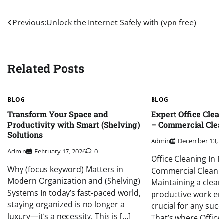
Post
Previous:
Unlock the Internet Safely with (vpn free)
navigation
Related Posts
BLOG
BLOG
Transform Your Space and
Expert Office Cle
Productivity with Smart (Shelving)
– Commercial Cle
Solutions
Admin
December 13,
Admin
February 17, 2026
0
Office Cleaning In
Why (focus keyword) Matters in
Commercial Clean
Modern Organization and (Shelving)
Maintaining a clea
Systems In today’s fast-paced world,
productive work e
staying organized is no longer a
crucial for any suc
luxury—it’s a necessity. This is […]
That’s where Offic