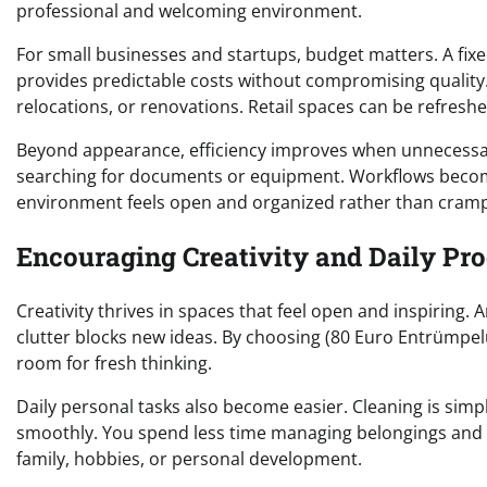
professional and welcoming environment.
For small businesses and startups, budget matters. A fixe
provides predictable costs without compromising quality. 
relocations, or renovations. Retail spaces can be refresh
Beyond appearance, efficiency improves when unnecessa
searching for documents or equipment. Workflows becom
environment feels open and organized rather than cramp
Encouraging Creativity and Daily Pro
Creativity thrives in spaces that feel open and inspiring. A
clutter blocks new ideas. By choosing (80 Euro Entrümpel
room for fresh thinking.
Daily personal tasks also become easier. Cleaning is sim
smoothly. You spend less time managing belongings and m
family, hobbies, or personal development.