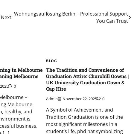
Wohnungsauflösung Berlin – Professional Support
Next:
You Can Trust
BLOG
aning In Melbourne
The Tradition and Convenience of
aning Melbourne
Graduation Attire: Churchill Gowns |
UK University Graduation Gown &
 2025
0
Cap Hire
 Melbourne –
Admin
November 22, 2025
0
ing Melbourne
A Symbol of Achievement and
n, healthy, and
Tradition Graduation is one of the
nvironment is
most significant milestones in a
cessful business.
student’s life, phd hat symbolizing
e […]