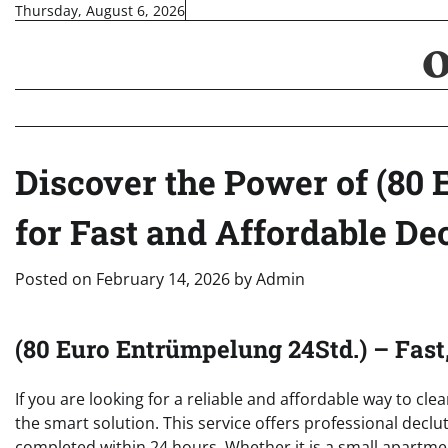
Skip
Thursday, August 6, 2026
to
content
Discover the Power of (80
for Fast and Affordable De
Posted on
February 14, 2026
by
Admin
(80 Euro Entrümpelung 24Std.) – Fast
If you are looking for a reliable and affordable way to cl
the smart solution. This service offers professional declu
completed within 24 hours. Whether it is a small apartmen