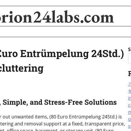
orion24labs.com
S
 Euro Entrümpelung 24Std.)
cluttering
i
, Simple, and Stress-Free Solutions
c
m
ear out unwanted items, (80 Euro Entrümpelung 24Std.) is
o
ttering and removal support at a fixed, transparent price,
s
t, office space, basement, or storage unit, (80 Euro