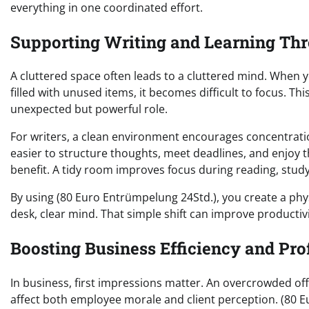
everything in one coordinated effort.
Supporting Writing and Learning Th
A cluttered space often leads to a cluttered mind. When 
filled with unused items, it becomes difficult to focus. T
unexpected but powerful role.
For writers, a clean environment encourages concentratio
easier to structure thoughts, meet deadlines, and enjoy t
benefit. A tidy room improves focus during reading, study
By using (80 Euro Entrümpelung 24Std.), you create a phy
desk, clear mind. That simple shift can improve producti
Boosting Business Efficiency and Pro
In business, first impressions matter. An overcrowded of
affect both employee morale and client perception. (80 