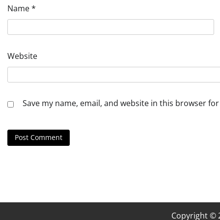
Name
*
Website
Save my name, email, and website in this browser for
Copyright ©