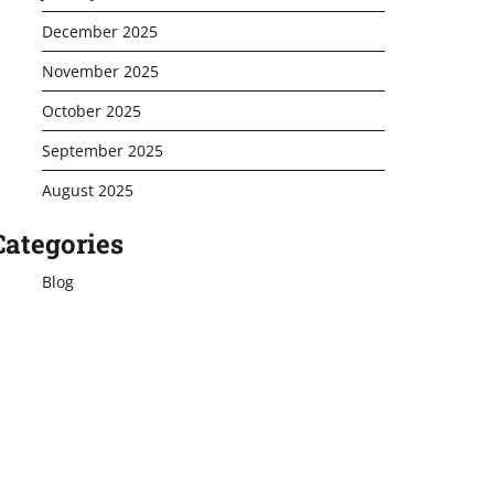
December 2025
November 2025
October 2025
September 2025
August 2025
Categories
Blog