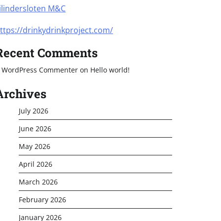
ilindersloten M&C
ttps://drinkydrinkproject.com/
Recent Comments
 WordPress Commenter
on
Hello world!
Archives
July 2026
June 2026
May 2026
April 2026
March 2026
February 2026
January 2026