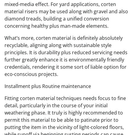
mixed-media effect. For yard applications, corten
material risers may be used along with gravel and also
diamond treads, building a unified conversion
concerning healthy plus man-made elements.
What’s more, corten material is definitely absolutely
recyclable, aligning along with sustainable style
principles. It is durability plus reduced servicing needs
further greatly enhance it is environmentally friendly
credentials, rendering it some sort of liable option for
eco-conscious projects.
Installment plus Routine maintenance
Fitting corten material techniques needs focus to fine
detail, particularly in the course of your initial
weathering phase. It truly is highly recommended to
permit this material to be able to patinate prior to
putting the item in the vicinity of light-colored floors,
while runoff via beginning rusting periods can cause