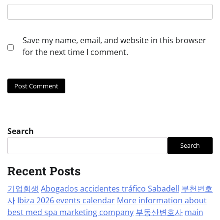
Save my name, email, and website in this browser
for the next time I comment.
Search
Search
Recent Posts
기업회생
Abogados accidentes tráfico Sabadell
부천변호
사
Ibiza 2026 events calendar
More information about
best med spa marketing company
부동산변호사
main