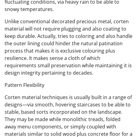
fluctuating conditions, via heavy rain to be able to
snowy temperatures.
Unlike conventional decorated precious metal, corten
material will not require plugging and also coating to
keep durable. Actually, tries to coloring and also handle
the outer lining could hinder the natural patination
process that makes it is exclusive colouring plus
resilience. It makes sense a cloth of which
requirements small preservation while maintaining it is
design integrity pertaining to decades.
Pattern Flexibility
Corten material techniques is usually built in a range of
designs—via smooth, hovering staircases to be able to
stable, based sorts incorporated on the landscape.
They may be made while monolithic treads, folded
away menu components, or simply coupled with
materials similar to solid wood plus concrete floor for a