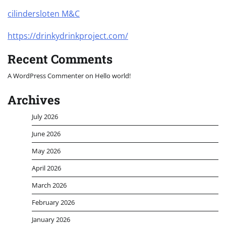
cilindersloten M&C
https://drinkydrinkproject.com/
Recent Comments
A WordPress Commenter
on
Hello world!
Archives
July 2026
June 2026
May 2026
April 2026
March 2026
February 2026
January 2026