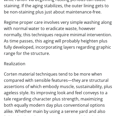
staining. If the aging stabilizes, the outer lining gets to
be non-staining plus just about maintenance-free.
Regime proper care involves very simple washing along
with normal water to eradicate waste, however
normally, this techniques require minimal intervention.
As time passes, this aging will probably heighten plus
fully developed, incorporating layers regarding graphic
range for the structure.
Realization
Corten material techniques tend to be more when
compared with sensible features—they are structural
assertions of which embody muscle, sustainability, plus
ageless style. Its improving look and feel conveys to a
tale regarding character plus strength, maximizing
both equally modern day plus conventional options
alike. Whether main by using a serene yard and also