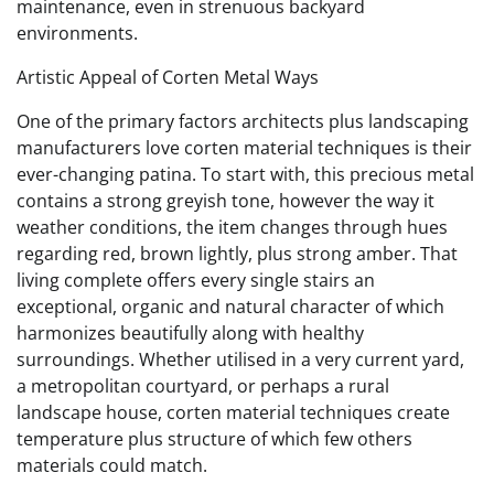
maintenance, even in strenuous backyard
environments.
Artistic Appeal of Corten Metal Ways
One of the primary factors architects plus landscaping
manufacturers love corten material techniques is their
ever-changing patina. To start with, this precious metal
contains a strong greyish tone, however the way it
weather conditions, the item changes through hues
regarding red, brown lightly, plus strong amber. That
living complete offers every single stairs an
exceptional, organic and natural character of which
harmonizes beautifully along with healthy
surroundings. Whether utilised in a very current yard,
a metropolitan courtyard, or perhaps a rural
landscape house, corten material techniques create
temperature plus structure of which few others
materials could match.