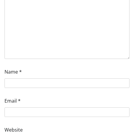
Name
*
Email
*
Website