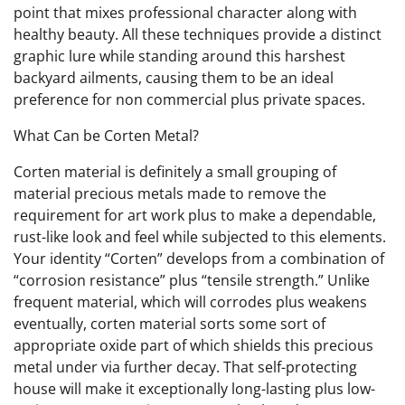
point that mixes professional character along with
healthy beauty. All these techniques provide a distinct
graphic lure while standing around this harshest
backyard ailments, causing them to be an ideal
preference for non commercial plus private spaces.
What Can be Corten Metal?
Corten material is definitely a small grouping of
material precious metals made to remove the
requirement for art work plus to make a dependable,
rust-like look and feel while subjected to this elements.
Your identity “Corten” develops from a combination of
“corrosion resistance” plus “tensile strength.” Unlike
frequent material, which will corrodes plus weakens
eventually, corten material sorts some sort of
appropriate oxide part of which shields this precious
metal under via further decay. That self-protecting
house will make it exceptionally long-lasting plus low-