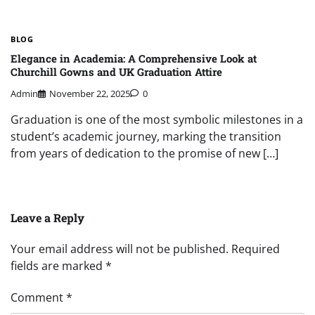
BLOG
Elegance in Academia: A Comprehensive Look at
Churchill Gowns and UK Graduation Attire
Admin
November 22, 2025
0
Graduation is one of the most symbolic milestones in a
student’s academic journey, marking the transition
from years of dedication to the promise of new […]
Leave a Reply
Your email address will not be published.
Required
fields are marked
*
Comment
*