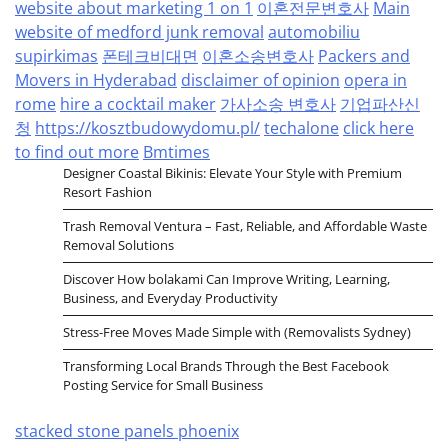
website about marketing 1 on 1
이혼전문변호사
Main
website of medford junk removal
automobiliu
supirkimas
폰테크비대면
이혼소송변호사
Packers and
Movers in Hyderabad
disclaimer of opinion
opera in
rome
hire a cocktail maker
가사소송 변호사
기업파산신
청
https://kosztbudowydomu.pl/
techalone
click here
to find out more
Bmtimes
Designer Coastal Bikinis: Elevate Your Style with Premium
Resort Fashion
Trash Removal Ventura – Fast, Reliable, and Affordable Waste
Removal Solutions
Discover How bolakami Can Improve Writing, Learning,
Business, and Everyday Productivity
Stress-Free Moves Made Simple with (Removalists Sydney)
Transforming Local Brands Through the Best Facebook
Posting Service for Small Business
stacked stone panels phoenix