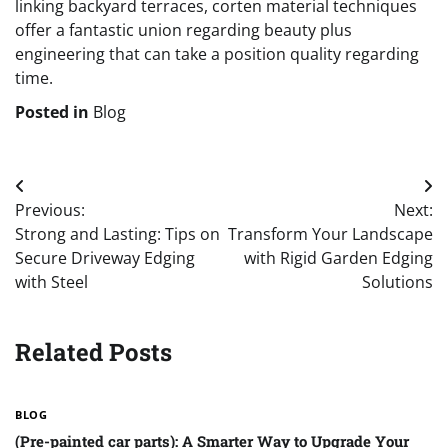
linking backyard terraces, corten material techniques
offer a fantastic union regarding beauty plus
engineering that can take a position quality regarding
time.
Posted in
Blog
Post
Previous:
Next:
navigation
Strong and Lasting: Tips on
Transform Your Landscape
Secure Driveway Edging
with Rigid Garden Edging
with Steel
Solutions
Related Posts
BLOG
(Pre-painted car parts): A Smarter Way to Upgrade Your