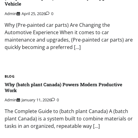
Vehicle
Admin
April 25, 2026
0
Why (Pre-painted car parts) Are Changing the
Automotive Experience When it comes to car
maintenance and upgrades, (Pre-painted car parts) are
quickly becoming a preferred […]
BLOG
Why (batch plant Canada) Powers Modern Productive
Work
Admin
January 11, 2026
0
The Complete Guide to (batch plant Canada) A (batch
plant Canada) is a system built to combine materials or
tasks in an organized, repeatable way […]