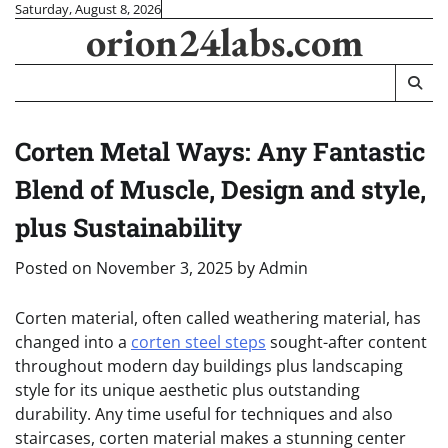
Skip
Saturday, August 8, 2026
orion24labs.com
to
content
Corten Metal Ways: Any Fantastic
Blend of Muscle, Design and style,
plus Sustainability
Posted on
November 3, 2025
by
Admin
Corten material, often called weathering material, has
changed into a
corten steel steps
sought-after content
throughout modern day buildings plus landscaping
style for its unique aesthetic plus outstanding
durability. Any time useful for techniques and also
staircases, corten material makes a stunning center