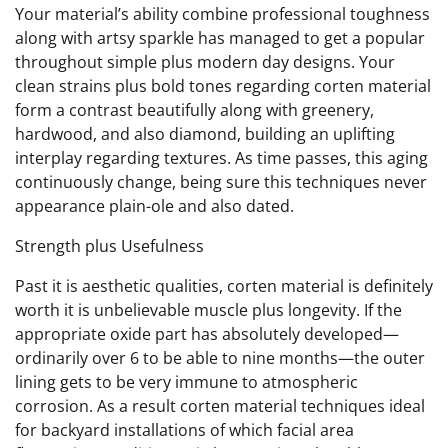
Your material’s ability combine professional toughness
along with artsy sparkle has managed to get a popular
throughout simple plus modern day designs. Your
clean strains plus bold tones regarding corten material
form a contrast beautifully along with greenery,
hardwood, and also diamond, building an uplifting
interplay regarding textures. As time passes, this aging
continuously change, being sure this techniques never
appearance plain-ole and also dated.
Strength plus Usefulness
Past it is aesthetic qualities, corten material is definitely
worth it is unbelievable muscle plus longevity. If the
appropriate oxide part has absolutely developed—
ordinarily over 6 to be able to nine months—the outer
lining gets to be very immune to atmospheric
corrosion. As a result corten material techniques ideal
for backyard installations of which facial area