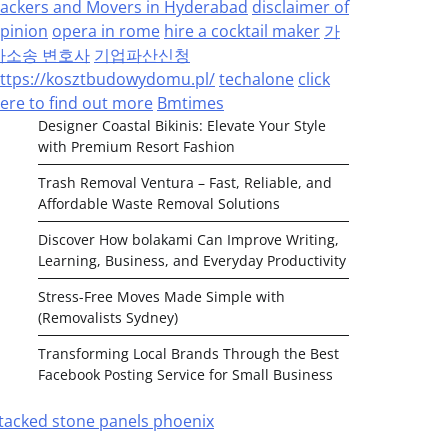
ackers and Movers in Hyderabad
disclaimer of
pinion
opera in rome
hire a cocktail maker
가
사소송 변호사
기업파산신청
ttps://kosztbudowydomu.pl/
techalone
click
ere to find out more
Bmtimes
Designer Coastal Bikinis: Elevate Your Style
with Premium Resort Fashion
Trash Removal Ventura – Fast, Reliable, and
Affordable Waste Removal Solutions
Discover How bolakami Can Improve Writing,
Learning, Business, and Everyday Productivity
Stress-Free Moves Made Simple with
(Removalists Sydney)
Transforming Local Brands Through the Best
Facebook Posting Service for Small Business
tacked stone panels phoenix