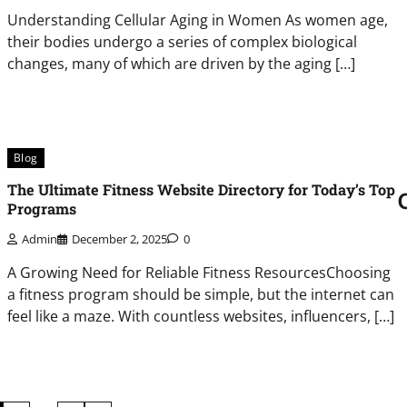
Understanding Cellular Aging in Women As women age,
their bodies undergo a series of complex biological
changes, many of which are driven by the aging […]
Blog
The Ultimate Fitness Website Directory for Today’s Top
Programs
Admin
December 2, 2025
0
A Growing Need for Reliable Fitness ResourcesChoosing
a fitness program should be simple, but the internet can
feel like a maze. With countless websites, influencers, […]