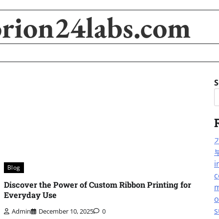
orion24labs.com
S
i
Blog
c
Discover the Power of Custom Ribbon Printing for
m
Everyday Use
o
s
Admin
December 10, 2025
0