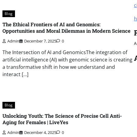
c
Blog
h
The Ethical Frontiers of AI and Genomics:
Opportunities and Moral Dilemmas in Modern Science
Admin
December 7, 2025
0
A
The Intersection of AI and GenomicsThe integration of
artificial intelligence (AI) with genomic science is creating
a transformative shift in how we understand and
interact […]
Blog
Unlocking Youth: The Science of Precise Cell Anti-
Aging for Females | LiveYes
Admin
December 4, 2025
0