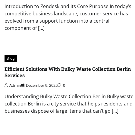
Introduction to Zendesk and Its Core Purpose In today’s
competitive business landscape, customer service has
evolved from a support function into a central
component of […]
Blog
Efficient Solutions With Bulky Waste Collection Berlin
Services
Admin
December 9, 2025
0
Understanding Bulky Waste Collection Berlin Bulky waste
collection Berlin is a city service that helps residents and
businesses dispose of large items that can’t go […]