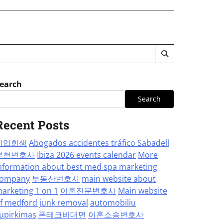
earch
Search
Recent Posts
기업회생
Abogados accidentes tráfico Sabadell
부천변호사
Ibiza 2026 events calendar
More
nformation about best med spa marketing
ompany
부동산변호사
main website about
arketing 1 on 1
이혼전문변호사
Main website
f medford junk removal
automobiliu
upirkimas
폰테크비대면
이혼소송변호사