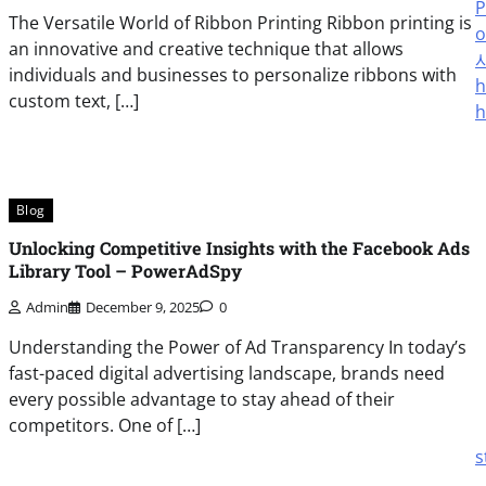
P
The Versatile World of Ribbon Printing Ribbon printing is
o
an innovative and creative technique that allows
individuals and businesses to personalize ribbons with
h
custom text, […]
h
Blog
Unlocking Competitive Insights with the Facebook Ads
Library Tool – PowerAdSpy
Admin
December 9, 2025
0
Understanding the Power of Ad Transparency In today’s
fast-paced digital advertising landscape, brands need
every possible advantage to stay ahead of their
competitors. One of […]
s