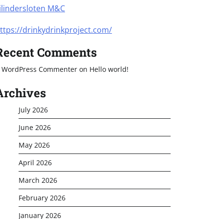
ilindersloten M&C
ttps://drinkydrinkproject.com/
Recent Comments
 WordPress Commenter
on
Hello world!
Archives
July 2026
June 2026
May 2026
April 2026
March 2026
February 2026
January 2026