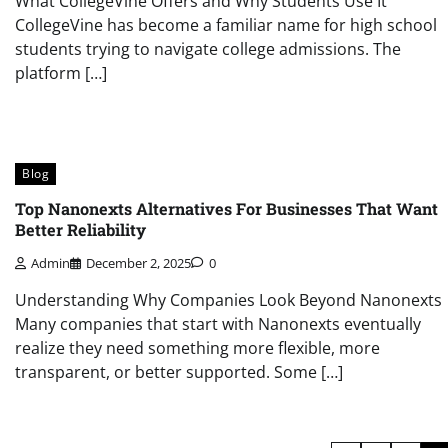
What CollegeVine Offers and Why Students Use It
CollegeVine has become a familiar name for high school
students trying to navigate college admissions. The
platform […]
Blog
Top Nanonexts Alternatives For Businesses That Want
Better Reliability
Admin
December 2, 2025
0
Understanding Why Companies Look Beyond Nanonexts
Many companies that start with Nanonexts eventually
realize they need something more flexible, more
transparent, or better supported. Some […]