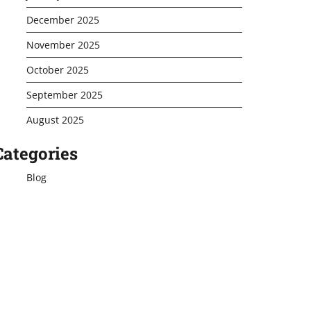
December 2025
November 2025
October 2025
September 2025
August 2025
Categories
Blog