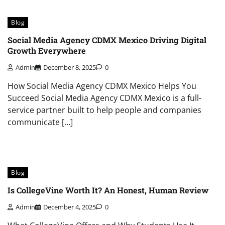
Blog
Social Media Agency CDMX Mexico Driving Digital
Growth Everywhere
Admin
December 8, 2025
0
How Social Media Agency CDMX Mexico Helps You
Succeed Social Media Agency CDMX Mexico is a full-
service partner built to help people and companies
communicate […]
Blog
Is CollegeVine Worth It? An Honest, Human Review
Admin
December 4, 2025
0