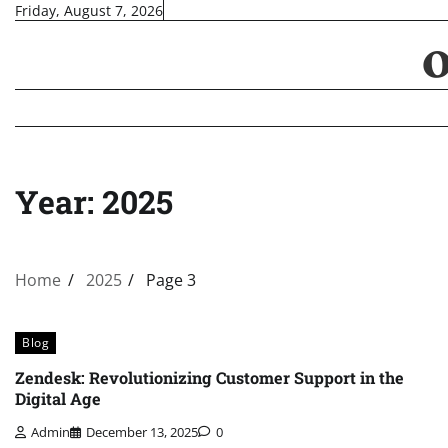
Skip
Friday, August 7, 2026
to
content
Year:
2025
Home
2025
Page 3
Blog
Zendesk: Revolutionizing Customer Support in the
Digital Age
Admin
December 13, 2025
0