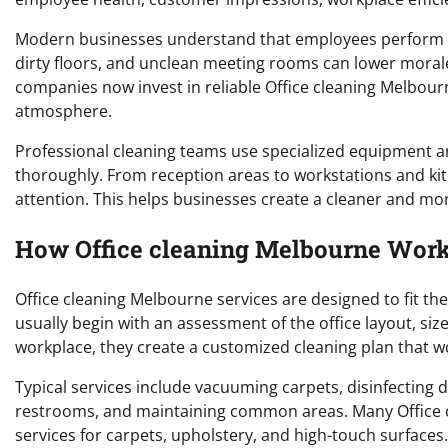
Modern businesses understand that employees perform be
dirty floors, and unclean meeting rooms can lower morale
companies now invest in reliable Office cleaning Melbour
atmosphere.
Professional cleaning teams use specialized equipment a
thoroughly. From reception areas to workstations and ki
attention. This helps businesses create a cleaner and mo
How Office cleaning Melbourne Works
Office cleaning Melbourne services are designed to fit th
usually begin with an assessment of the office layout, si
workplace, they create a customized cleaning plan that w
Typical services include vacuuming carpets, disinfecting 
restrooms, and maintaining common areas. Many Office c
services for carpets, upholstery, and high-touch surfaces.