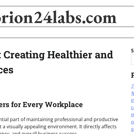
orion24labs.com
S
 Creating Healthier and
ces
i
ers for Every Workplace
c
m
tial part of maintaining professional and productive
o
t a visually appealing environment. It directly affects
s
ncy, and overall business success.