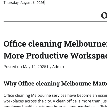
Skip
Thursday, August 6, 2026
to
content
Office cleaning Melbourne:
More Productive Workspa
Posted on
May 12, 2026
by
Admin
Why Office cleaning Melbourne Matt
Office cleaning Melbourne services have become an essen
workplaces across the city. A clean office is more than jus
employee health, customer impressions, workplace efficie