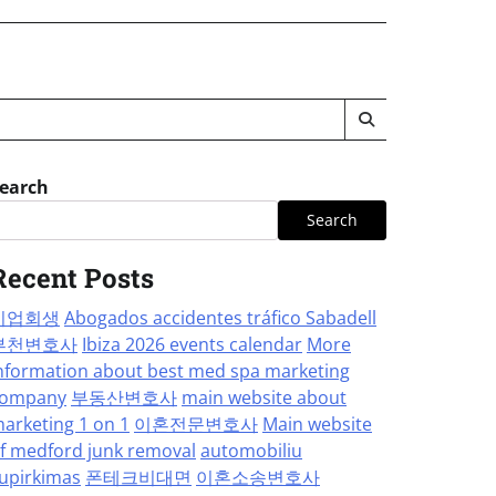
earch
Search
Recent Posts
기업회생
Abogados accidentes tráfico Sabadell
부천변호사
Ibiza 2026 events calendar
More
nformation about best med spa marketing
ompany
부동산변호사
main website about
arketing 1 on 1
이혼전문변호사
Main website
f medford junk removal
automobiliu
upirkimas
폰테크비대면
이혼소송변호사