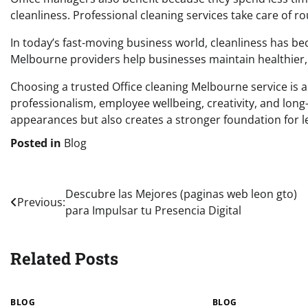
cleanliness. Professional cleaning services take care of rou
In today’s fast-moving business world, cleanliness has be
Melbourne providers help businesses maintain healthier,
Choosing a trusted Office cleaning Melbourne service is 
professionalism, employee wellbeing, creativity, and long
appearances but also creates a stronger foundation for le
Posted in
Blog
Post
Descubre las Mejores (paginas web leon gto)
Previous:
para Impulsar tu Presencia Digital
navigation
Related Posts
BLOG
BLOG