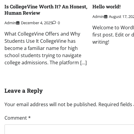
Is CollegeVine Worth It? An Honest,
Hello world!
Human Review
Admin
August 17, 20
Admin
December 4, 2025
0
Welcome to WordPr
What CollegeVine Offers and Why
first post. Edit or 
Students Use It CollegeVine has
writing!
become a familiar name for high
school students trying to navigate
college admissions. The platform […]
Leave a Reply
Your email address will not be published.
Required field
Comment
*