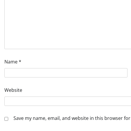
Name
*
Website
Save my name, email, and website in this browser for