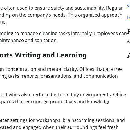
c
 often used to ensure safety and sustainability. Regular
ending on the company’s needs. This organized approach
h
me.
eeding to manage cleaning tasks internally. Employees can
maintenance and sanitation.
A
orts Writing and Learning
 concentration and mental clarity. Offices that are free
iting tasks, reports, presentations, and communication
 activities also perform better in tidy environments. Office
e spaces that encourage productivity and knowledge
tter settings for workshops, brainstorming sessions, and
ivated and engaged when their surroundings feel fresh