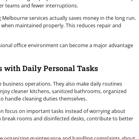
ier teams and fewer interruptions.
g Melbourne services actually saves money in the long run.
er when maintained properly. This reduces repair and
essional office environment can become a major advantage
 with Daily Personal Tasks
 business operations. They also make daily routines
njoy cleaner kitchens, sanitized bathrooms, organized
o handle cleaning duties themselves.
n focus on important tasks instead of worrying about
 break rooms and disinfected desks, contribute to better
ime organizing maintenance and handling complaints about