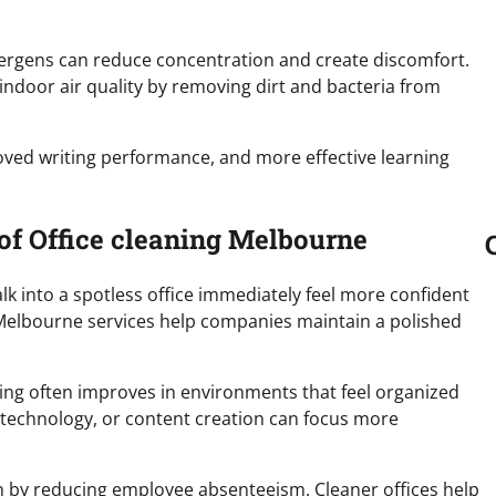
llergens can reduce concentration and create discomfort.
indoor air quality by removing dirt and bacteria from
oved writing performance, and more effective learning
 of Office cleaning Melbourne
lk into a spotless office immediately feel more confident
 Melbourne services help companies maintain a polished
king often improves in environments that feel organized
 technology, or content creation can focus more
h by reducing employee absenteeism. Cleaner offices help