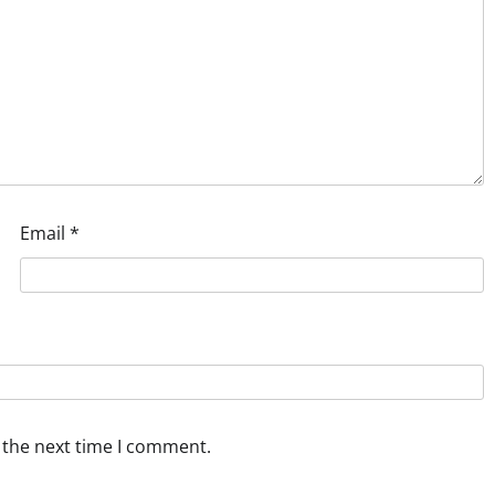
Email
*
 the next time I comment.