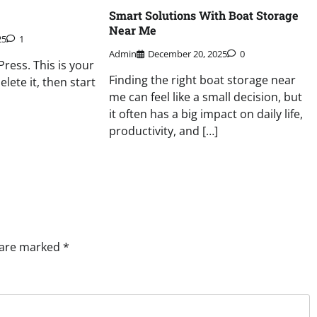
Smart Solutions With Boat Storage
Near Me
25
1
Admin
December 20, 2025
0
ess. This is your
Finding the right boat storage near
delete it, then start
me can feel like a small decision, but
it often has a big impact on daily life,
productivity, and […]
s are marked
*