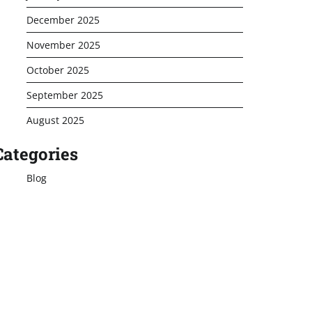
December 2025
November 2025
October 2025
September 2025
August 2025
Categories
Blog