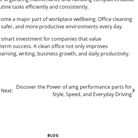
tine tasks efficiently and consistently.
come a major part of workplace wellbeing. Office cleaning
 safer, and more productive environments every day.
a smart investment for companies that value
-term success. A clean office not only improves
arning, writing, business growth, and daily productivity.
Discover the Power of amg performance parts for
Next:
Style, Speed, and Everyday Driving
BLOG