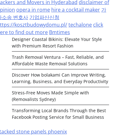
ackers and Movers in Hyderabad
disclaimer of
pinion
opera in rome
hire a cocktail maker
가
사소송 변호사
기업파산신청
ttps://kosztbudowydomu.pl/
techalone
click
ere to find out more
Bmtimes
Designer Coastal Bikinis: Elevate Your Style
with Premium Resort Fashion
Trash Removal Ventura – Fast, Reliable, and
Affordable Waste Removal Solutions
Discover How bolakami Can Improve Writing,
Learning, Business, and Everyday Productivity
Stress-Free Moves Made Simple with
(Removalists Sydney)
Transforming Local Brands Through the Best
Facebook Posting Service for Small Business
tacked stone panels phoenix