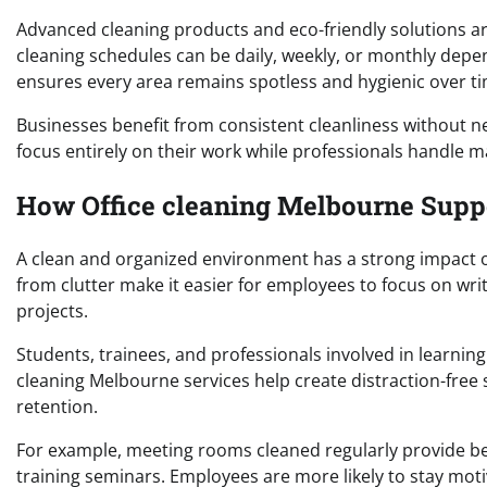
Advanced cleaning products and eco-friendly solutions are
cleaning schedules can be daily, weekly, or monthly dep
ensures every area remains spotless and hygienic over ti
Businesses benefit from consistent cleanliness without n
focus entirely on their work while professionals handle 
How Office cleaning Melbourne Supp
A clean and organized environment has a strong impact on
from clutter make it easier for employees to focus on wr
projects.
Students, trainees, and professionals involved in learning
cleaning Melbourne services help create distraction-fre
retention.
For example, meeting rooms cleaned regularly provide be
training seminars. Employees are more likely to stay mot