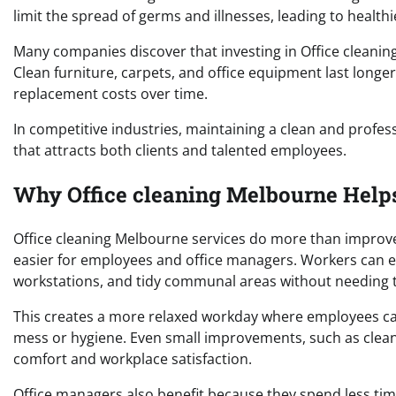
limit the spread of germs and illnesses, leading to health
Many companies discover that investing in Office cleanin
Clean furniture, carpets, and office equipment last long
replacement costs over time.
In competitive industries, maintaining a clean and prof
that attracts both clients and talented employees.
Why Office cleaning Melbourne Helps
Office cleaning Melbourne services do more than improve
easier for employees and office managers. Workers can e
workstations, and tidy communal areas without needing t
This creates a more relaxed workday where employees ca
mess or hygiene. Even small improvements, such as clean
comfort and workplace satisfaction.
Office managers also benefit because they spend less t