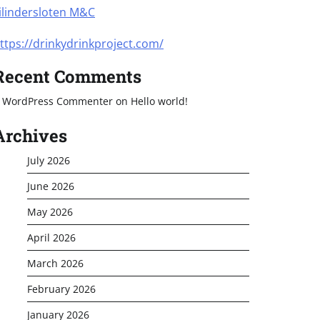
ilindersloten M&C
ttps://drinkydrinkproject.com/
Recent Comments
 WordPress Commenter
on
Hello world!
Archives
July 2026
June 2026
May 2026
April 2026
March 2026
February 2026
January 2026