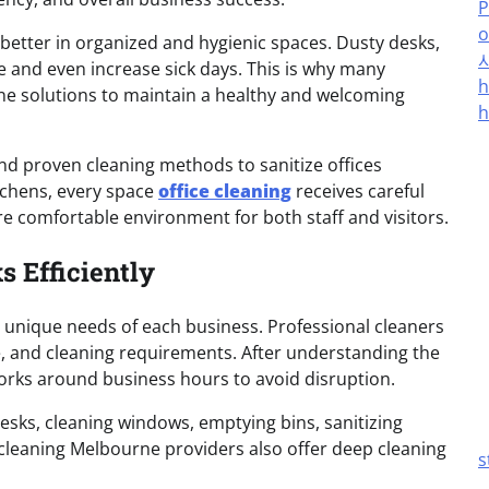
P
o
tter in organized and hygienic spaces. Dusty desks,
 and even increase sick days. This is why many
h
ne solutions to maintain a healthy and welcoming
h
nd proven cleaning methods to sanitize offices
tchens, every space
office cleaning
receives careful
re comfortable environment for both staff and visitors.
 Efficiently
e unique needs of each business. Professional cleaners
ze, and cleaning requirements. After understanding the
orks around business hours to avoid disruption.
desks, cleaning windows, emptying bins, sanitizing
leaning Melbourne providers also offer deep cleaning
s