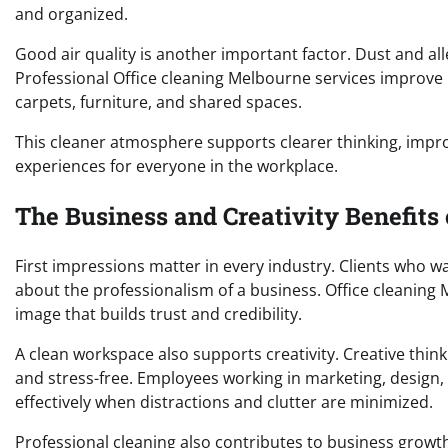
and organized.
Good air quality is another important factor. Dust and a
Professional Office cleaning Melbourne services improve 
carpets, furniture, and shared spaces.
This cleaner atmosphere supports clearer thinking, impr
experiences for everyone in the workplace.
The Business and Creativity Benefits
First impressions matter in every industry. Clients who wa
about the professionalism of a business. Office cleaning
image that builds trust and credibility.
A clean workspace also supports creativity. Creative thin
and stress-free. Employees working in marketing, design,
effectively when distractions and clutter are minimized.
Professional cleaning also contributes to business growt